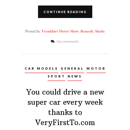
CONTINUE READING
Frankfurt Motor Show
Renault
Skoda
Posted In:
,
,
No comments
CAR MODELS
GENERAL
MOTOR
SPORT
NEWS
You could drive a new
super car every week
thanks to
VeryFirstTo.com