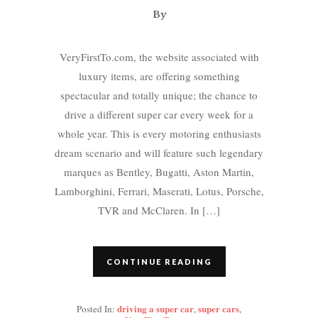
By
VeryFirstTo.com, the website associated with
luxury items, are offering something
spectacular and totally unique; the chance to
drive a different super car every week for a
whole year. This is every motoring enthusiasts
dream scenario and will feature such legendary
marques as Bentley, Bugatti, Aston Martin,
Lamborghini, Ferrari, Maserati, Lotus, Porsche,
TVR and McClaren. In […]
CONTINUE READING
driving a super car
super cars
Posted In:
,
,