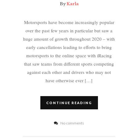
By
Karla
Motorsports have become increasingly popular
over the past few years in particular but saw a
huge amount of growth throughout 2020 – with
early cancellations leading to efforts to bring
motorsports to the online space with iRacing
that saw teams from different sports competing
against each other and drivers who may not
have otherwise ever […]
CONTINUE READING
No comments