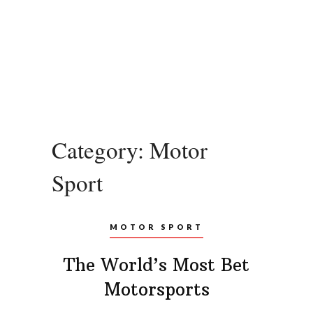
Category:
Motor
Sport
MOTOR SPORT
The World’s Most Bet
Motorsports