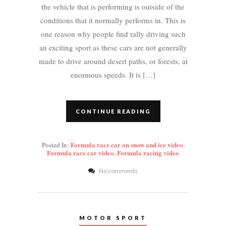
the vehicle that is performing is outside of the
conditions that it normally performs in. This is
one reason why people find rally driving such
an exciting sport as these cars are not generally
made to drive around desert paths, or forests, at
enormous speeds. It is […]
CONTINUE READING
Formula race car on snow and ice video
Posted In:
,
Formula race car video
Formula racing video
,
No comments
MOTOR SPORT