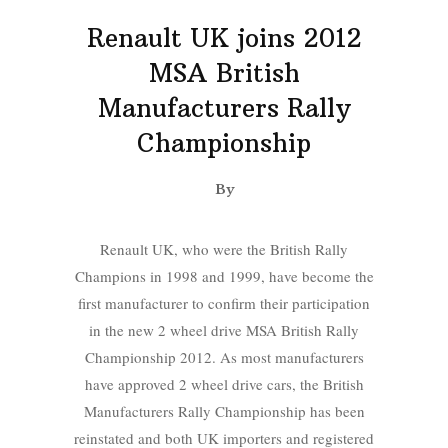
Renault UK joins 2012
MSA British
Manufacturers Rally
Championship
By
Renault UK, who were the British Rally
Champions in 1998 and 1999, have become the
first manufacturer to confirm their participation
in the new 2 wheel drive MSA British Rally
Championship 2012. As most manufacturers
have approved 2 wheel drive cars, the British
Manufacturers Rally Championship has been
reinstated and both UK importers and registered