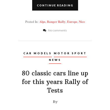
CONTINUE READING
Alps
Banger Rally
Europe
Nice
Posted In:
,
,
,
No comments
CAR MODELS
MOTOR SPORT
NEWS
80 classic cars line up
for this years Rally of
Tests
By