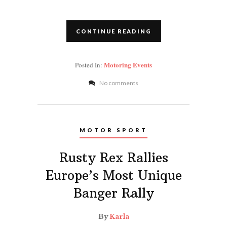
CONTINUE READING
Motoring Events
Posted In:
No comments
MOTOR SPORT
Rusty Rex Rallies
Europe’s Most Unique
Banger Rally
By
Karla