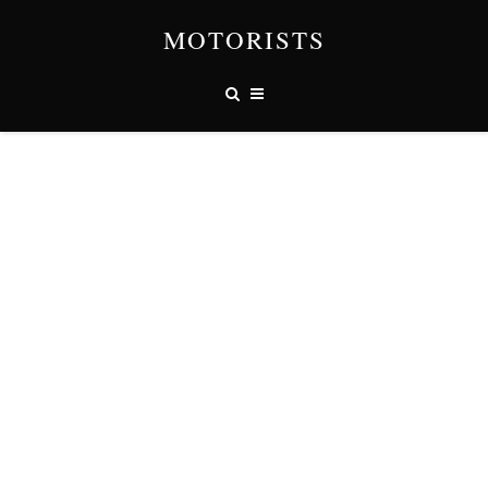
MOTORISTS