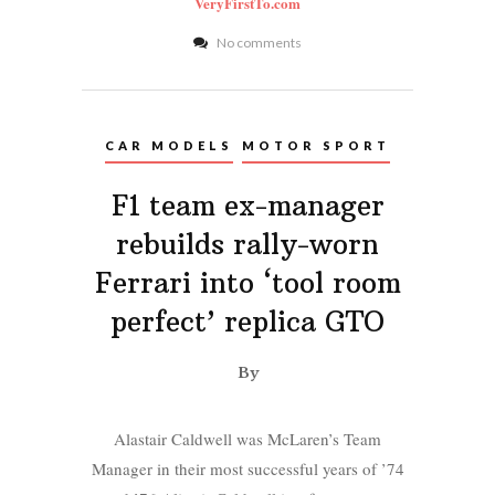
VeryFirstTo.com
No comments
CAR MODELS
MOTOR SPORT
F1 team ex-manager
rebuilds rally-worn
Ferrari into ‘tool room
perfect’ replica GTO
By
Alastair Caldwell was McLaren’s Team
Manager in their most successful years of ’74