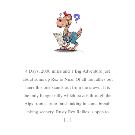
4 Days, 2000 miles and 1 Big Adventure just
about sums up Rex to Nice. Of all the rallies out
there this one stands out from the crowd. It is
the only banger rally which travels through the
Alps from start to finish taking in some breath
taking scenery. Rusty Rex Rallies is open to
[…]