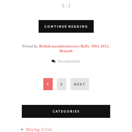
[…]
CONTINUE READING
British manufacturerers Rally
MSA 2012
Posted In:
,
,
Renault
No comments
Posts
PAGE
PAGE
1
2
NEXT
pagination
CATEGORIES
Buying A Car