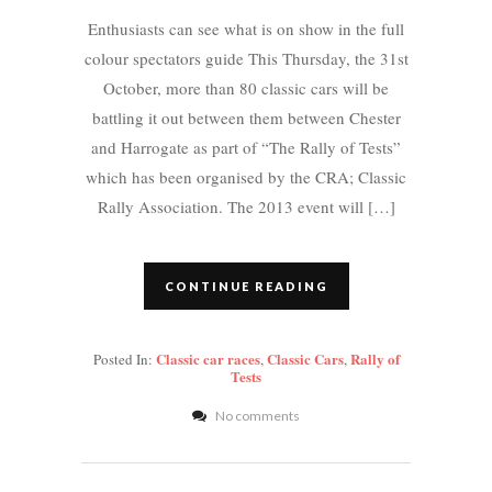
Enthusiasts can see what is on show in the full
colour spectators guide This Thursday, the 31st
October, more than 80 classic cars will be
battling it out between them between Chester
and Harrogate as part of “The Rally of Tests”
which has been organised by the CRA; Classic
Rally Association. The 2013 event will […]
CONTINUE READING
Classic car races
Classic Cars
Rally of
Posted In:
,
,
Tests
No comments