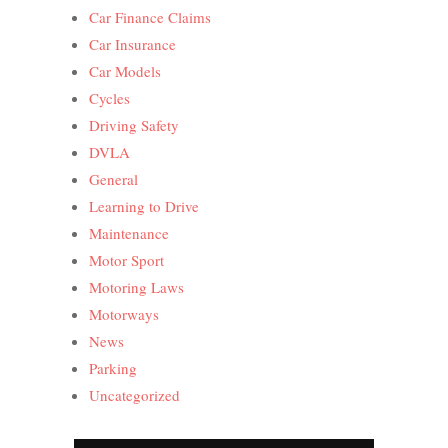
Car Finance Claims
Car Insurance
Car Models
Cycles
Driving Safety
DVLA
General
Learning to Drive
Maintenance
Motor Sport
Motoring Laws
Motorways
News
Parking
Uncategorized