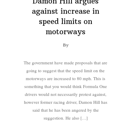
Damon Hill argues
against increase in
speed limits on
motorways
By
The government have made proposals that are
going to suggest that the speed limit on the
motorways are increased to 80 mph. This is
something that you would think Formula One
drivers would not necessarily protest against,
however former racing driver, Damon Hill has
said that he has been angered by the
suggestion. He also […]