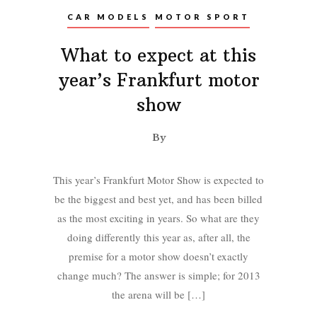
CAR MODELS
MOTOR SPORT
What to expect at this
year’s Frankfurt motor
show
By
This year’s Frankfurt Motor Show is expected to
be the biggest and best yet, and has been billed
as the most exciting in years. So what are they
doing differently this year as, after all, the
premise for a motor show doesn’t exactly
change much? The answer is simple; for 2013
the arena will be […]