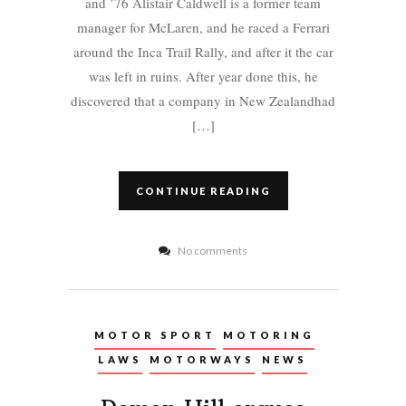
and ’76 Alistair Caldwell is a former team
manager for McLaren, and he raced a Ferrari
around the Inca Trail Rally, and after it the car
was left in ruins. After year done this, he
discovered that a company in New Zealandhad
[…]
CONTINUE READING
No comments
MOTOR SPORT
MOTORING
LAWS
MOTORWAYS
NEWS