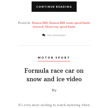
CONTINUE READING
Damon Hill
Damon Hill wants speed limits
Posted In:
,
lowered
Motorway speed limits
,
No comments
MOTOR SPORT
Formula race car on
snow and ice video
By
It’s even more exciting to watch motoring when