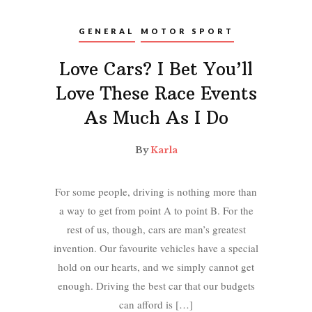
GENERAL
MOTOR SPORT
Love Cars? I Bet You’ll
Love These Race Events
As Much As I Do
By
Karla
For some people, driving is nothing more than
a way to get from point A to point B. For the
rest of us, though, cars are man’s greatest
invention. Our favourite vehicles have a special
hold on our hearts, and we simply cannot get
enough. Driving the best car that our budgets
can afford is […]