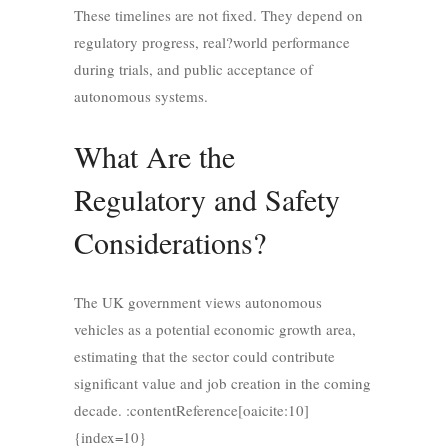
These timelines are not fixed. They depend on
regulatory progress, real?world performance
during trials, and public acceptance of
autonomous systems.
What Are the
Regulatory and Safety
Considerations?
The UK government views autonomous
vehicles as a potential economic growth area,
estimating that the sector could contribute
significant value and job creation in the coming
decade. :contentReference[oaicite:10]
{index=10}