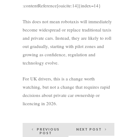
:contentReference[oaicite:14]{index=14}
This does not mean robotaxis will immediately
become widespread or replace traditional taxis
and private cars. Instead, they are likely to roll
out gradually, starting with pilot zones and
growing as confidence, regulation and
technology evolve.
For UK drivers, this is a change worth
watching, but not a change that requires rapid
decisions about private car ownership or
licencing in 2026.
Post
PREVIOUS
NEXT POST
POST