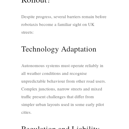
Despite progress, several barriers remain before
robotaxis become a familiar sight on UK
streets:
Technology Adaptation
Autonomous systems must operate reliably in
all weather conditions and recognise
unpredictable behaviour from other road users.
Complex junctions, narrow streets and mixed
traffic present challenges that differ from
simpler urban layouts used in some early pilot
cities.
Regulation and Liability