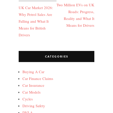
navigation
Two Million EVs on UK
UK Car Market 2026:
Roads: Progress,
Why Petrol Sales Are
Reality and What It
Falling and What It
Means for Drivers
Means for British
Drivers
CATEGORIES
Buying A Car
Car Finance Claims
Car Insurance
Car Models
Cycles
Driving Safety
DVLA