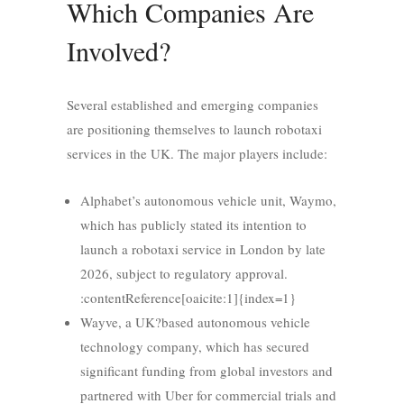
Which Companies Are
Involved?
Several established and emerging companies
are positioning themselves to launch robotaxi
services in the UK. The major players include:
Alphabet’s autonomous vehicle unit, Waymo,
which has publicly stated its intention to
launch a robotaxi service in London by late
2026, subject to regulatory approval.
:contentReference[oaicite:1]{index=1}
Wayve, a UK?based autonomous vehicle
technology company, which has secured
significant funding from global investors and
partnered with Uber for commercial trials and