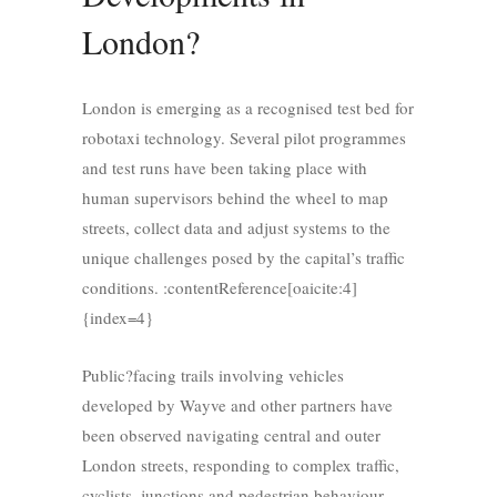
London?
London is emerging as a recognised test bed for
robotaxi technology. Several pilot programmes
and test runs have been taking place with
human supervisors behind the wheel to map
streets, collect data and adjust systems to the
unique challenges posed by the capital’s traffic
conditions. :contentReference[oaicite:4]
{index=4}
Public?facing trails involving vehicles
developed by Wayve and other partners have
been observed navigating central and outer
London streets, responding to complex traffic,
cyclists, junctions and pedestrian behaviour.