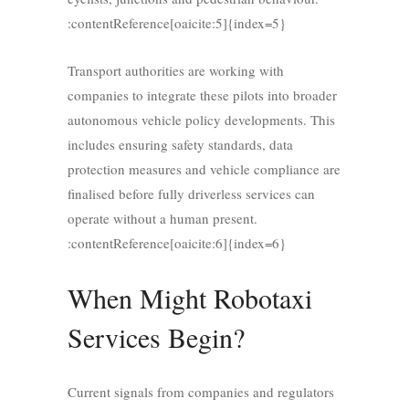
:contentReference[oaicite:5]{index=5}
Transport authorities are working with
companies to integrate these pilots into broader
autonomous vehicle policy developments. This
includes ensuring safety standards, data
protection measures and vehicle compliance are
finalised before fully driverless services can
operate without a human present.
:contentReference[oaicite:6]{index=6}
When Might Robotaxi
Services Begin?
Current signals from companies and regulators