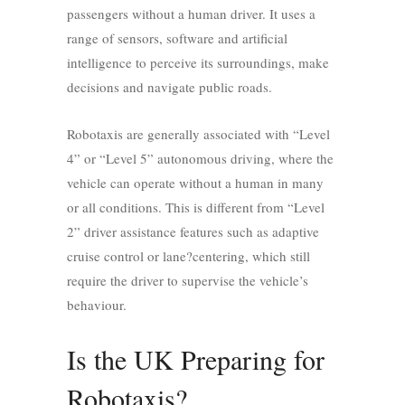
passengers without a human driver. It uses a
range of sensors, software and artificial
intelligence to perceive its surroundings, make
decisions and navigate public roads.
Robotaxis are generally associated with “Level
4” or “Level 5” autonomous driving, where the
vehicle can operate without a human in many
or all conditions. This is different from “Level
2” driver assistance features such as adaptive
cruise control or lane?centering, which still
require the driver to supervise the vehicle’s
behaviour.
Is the UK Preparing for
Robotaxis?