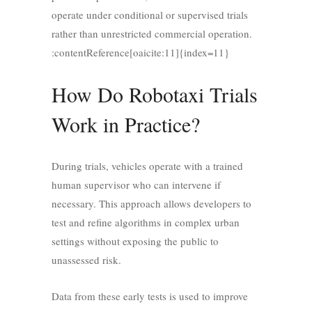
operate under conditional or supervised trials
rather than unrestricted commercial operation.
:contentReference[oaicite:11]{index=11}
How Do Robotaxi Trials
Work in Practice?
During trials, vehicles operate with a trained
human supervisor who can intervene if
necessary. This approach allows developers to
test and refine algorithms in complex urban
settings without exposing the public to
unassessed risk.
Data from these early tests is used to improve