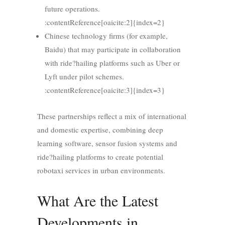
future operations.
:contentReference[oaicite:2]{index=2}
Chinese technology firms (for example,
Baidu) that may participate in collaboration
with ride?hailing platforms such as Uber or
Lyft under pilot schemes.
:contentReference[oaicite:3]{index=3}
These partnerships reflect a mix of international
and domestic expertise, combining deep
learning software, sensor fusion systems and
ride?hailing platforms to create potential
robotaxi services in urban environments.
What Are the Latest
Developments in