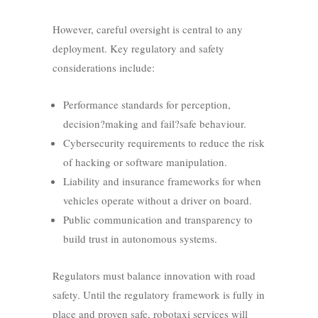
However, careful oversight is central to any
deployment. Key regulatory and safety
considerations include:
Performance standards for perception,
decision?making and fail?safe behaviour.
Cybersecurity requirements to reduce the risk
of hacking or software manipulation.
Liability and insurance frameworks for when
vehicles operate without a driver on board.
Public communication and transparency to
build trust in autonomous systems.
Regulators must balance innovation with road
safety. Until the regulatory framework is fully in
place and proven safe, robotaxi services will