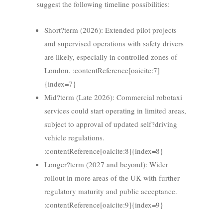
suggest the following timeline possibilities:
Short?term (2026): Extended pilot projects
and supervised operations with safety drivers
are likely, especially in controlled zones of
London. :contentReference[oaicite:7]
{index=7}
Mid?term (Late 2026): Commercial robotaxi
services could start operating in limited areas,
subject to approval of updated self?driving
vehicle regulations.
:contentReference[oaicite:8]{index=8}
Longer?term (2027 and beyond): Wider
rollout in more areas of the UK with further
regulatory maturity and public acceptance.
:contentReference[oaicite:9]{index=9}