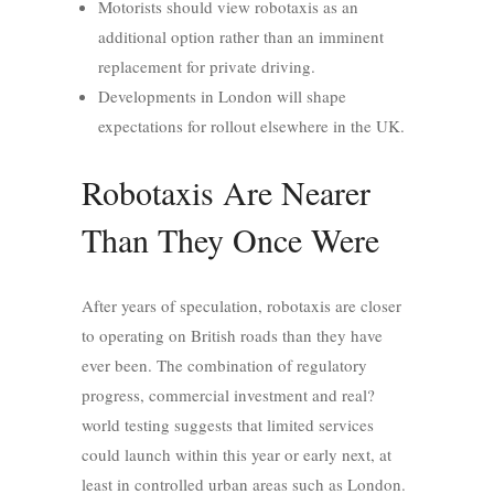
Motorists should view robotaxis as an
additional option rather than an imminent
replacement for private driving.
Developments in London will shape
expectations for rollout elsewhere in the UK.
Robotaxis Are Nearer
Than They Once Were
After years of speculation, robotaxis are closer
to operating on British roads than they have
ever been. The combination of regulatory
progress, commercial investment and real?
world testing suggests that limited services
could launch within this year or early next, at
least in controlled urban areas such as London.