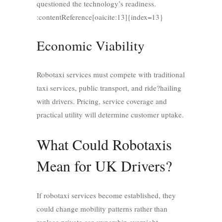
questioned the technology’s readiness.
:contentReference[oaicite:13]{index=13}
Economic Viability
Robotaxi services must compete with traditional
taxi services, public transport, and ride?hailing
with drivers. Pricing, service coverage and
practical utility will determine customer uptake.
What Could Robotaxis
Mean for UK Drivers?
If robotaxi services become established, they
could change mobility patterns rather than