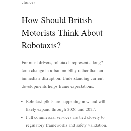
choices.
How Should British
Motorists Think About
Robotaxis?
For most drivers, robotaxis represent a long?
term change in urban mobility rather than an
immediate disruption. Understanding current
developments helps frame expectations:
Robotaxi pilots are happening now and will
likely expand through 2026 and 2027.
Full commercial services are tied closely to
regulatory frameworks and safety validation.