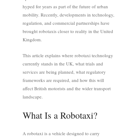
hyped for years as part of the future of urban
mobility. Recently, developments in technology,
regulation, and commercial partnerships have
brought robotaxis closer to reality in the United
Kingdom.
This article explains where robotaxi technology
currently stands in the UK, what trials and
services are being planned, what regulatory
frameworks are required, and how this will
affect British motorists and the wider transport
landscape.
What Is a Robotaxi?
A robotaxi is a vehicle designed to carry