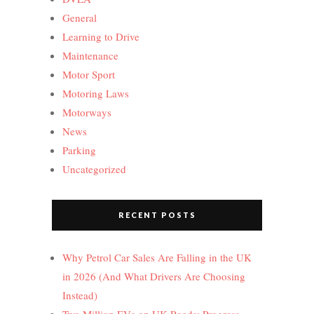
General
Learning to Drive
Maintenance
Motor Sport
Motoring Laws
Motorways
News
Parking
Uncategorized
RECENT POSTS
Why Petrol Car Sales Are Falling in the UK
in 2026 (And What Drivers Are Choosing
Instead)