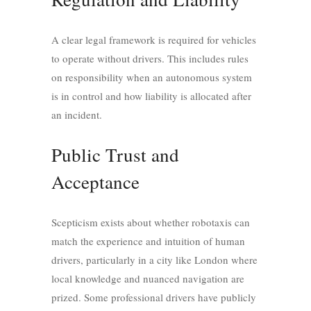
A clear legal framework is required for vehicles
to operate without drivers. This includes rules
on responsibility when an autonomous system
is in control and how liability is allocated after
an incident.
Public Trust and
Acceptance
Scepticism exists about whether robotaxis can
match the experience and intuition of human
drivers, particularly in a city like London where
local knowledge and nuanced navigation are
prized. Some professional drivers have publicly