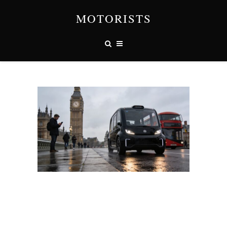
MOTORISTS