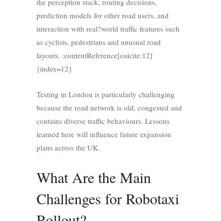
the perception stack, routing decisions,
prediction models for other road users, and
interaction with real?world traffic features such
as cyclists, pedestrians and unusual road
layouts. :contentReference[oaicite:12]
{index=12}
Testing in London is particularly challenging
because the road network is old, congested and
contains diverse traffic behaviours. Lessons
learned here will influence future expansion
plans across the UK.
What Are the Main
Challenges for Robotaxi
Rollout?