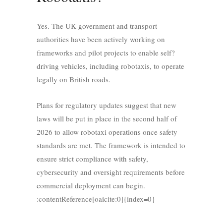
Yes. The UK government and transport
authorities have been actively working on
frameworks and pilot projects to enable self?
driving vehicles, including robotaxis, to operate
legally on British roads.
Plans for regulatory updates suggest that new
laws will be put in place in the second half of
2026 to allow robotaxi operations once safety
standards are met. The framework is intended to
ensure strict compliance with safety,
cybersecurity and oversight requirements before
commercial deployment can begin.
:contentReference[oaicite:0]{index=0}