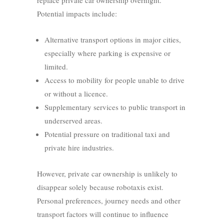
replace private car ownership overnight.
Potential impacts include:
Alternative transport options in major cities,
especially where parking is expensive or
limited.
Access to mobility for people unable to drive
or without a licence.
Supplementary services to public transport in
underserved areas.
Potential pressure on traditional taxi and
private hire industries.
However, private car ownership is unlikely to
disappear solely because robotaxis exist.
Personal preferences, journey needs and other
transport factors will continue to influence