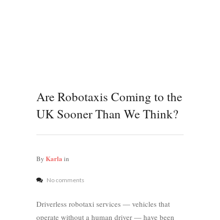
Are Robotaxis Coming to the
UK Sooner Than We Think?
Karla
By
in
No comments
Driverless robotaxi services — vehicles that
operate without a human driver — have been