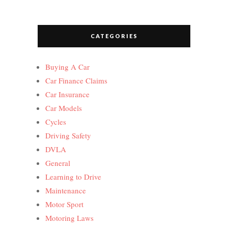
CATEGORIES
Buying A Car
Car Finance Claims
Car Insurance
Car Models
Cycles
Driving Safety
DVLA
General
Learning to Drive
Maintenance
Motor Sport
Motoring Laws