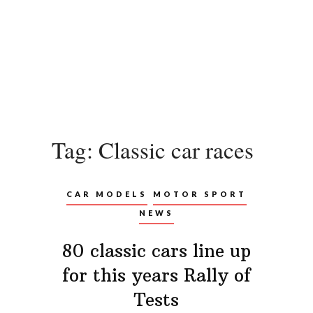
Tag:
Classic car races
CAR MODELS
MOTOR SPORT
NEWS
80 classic cars line up
for this years Rally of
Tests