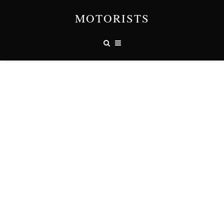
MOTORISTS