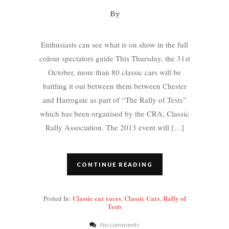
By
Enthusiasts can see what is on show in the full
colour spectators guide This Thursday, the 31st
October, more than 80 classic cars will be
battling it out between them between Chester
and Harrogate as part of “The Rally of Tests”
which has been organised by the CRA; Classic
Rally Association. The 2013 event will […]
CONTINUE READING
Classic car races
Classic Cars
Rally of
Posted In:
,
,
Tests
No comments