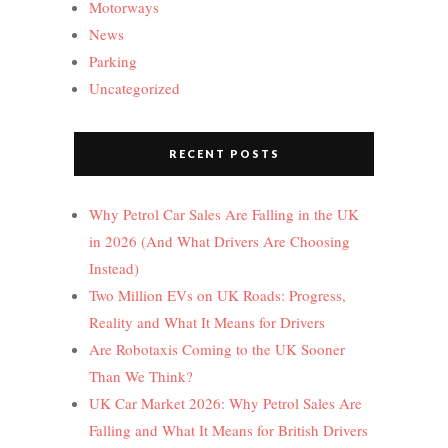
Motorways
News
Parking
Uncategorized
RECENT POSTS
Why Petrol Car Sales Are Falling in the UK
in 2026 (And What Drivers Are Choosing
Instead)
Two Million EVs on UK Roads: Progress,
Reality and What It Means for Drivers
Are Robotaxis Coming to the UK Sooner
Than We Think?
UK Car Market 2026: Why Petrol Sales Are
Falling and What It Means for British Drivers