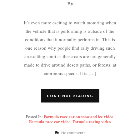
By
It’s even more exciting to watch motoring when
the vehicle that is performing is outside of the
conditions that it normally performs in. This is
one reason why people find rally driving such
an exciting sport as these cars are not generally
made to drive around desert paths, or forests, at
enormous speeds. It is […]
CONTINUE READING
Formula race car on snow and ice video
Posted In:
,
Formula race car video
Formula racing video
,
No comments