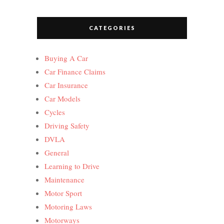
CATEGORIES
Buying A Car
Car Finance Claims
Car Insurance
Car Models
Cycles
Driving Safety
DVLA
General
Learning to Drive
Maintenance
Motor Sport
Motoring Laws
Motorways