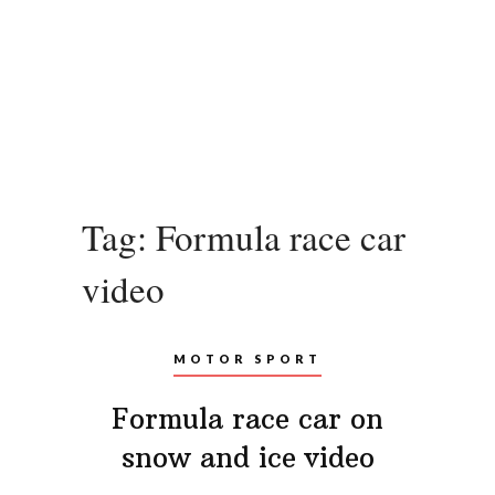
Tag:
Formula race car
video
MOTOR SPORT
Formula race car on
snow and ice video