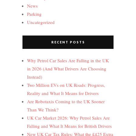
News
Parking
Uncategorized
RECENT POSTS
Why Petrol Car Sales Are Falling in the UK
in 2026 (And What Drivers Are Choosing
Instead)
Two Million EVs on UK Roads: Progress,
Reality and What It Means for Drivers
Are Robotaxis Coming to the UK Sooner
Than We Think?
UK Car Market 2026: Why Petrol Sales Are
Falling and What It Means for British Drivers
New UK Car Tax Rules: What the £425 Extra