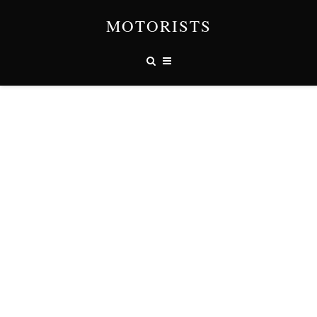
MOTORISTS