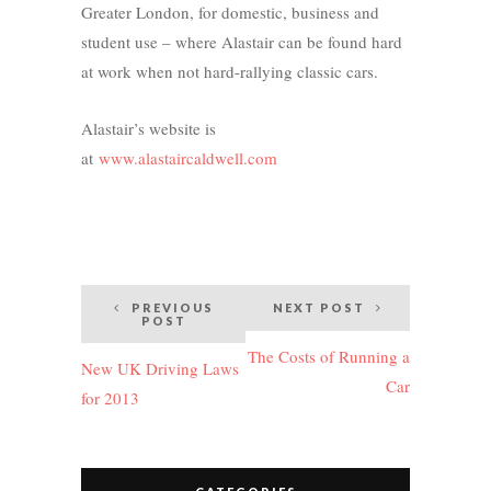
Greater London, for domestic, business and
student use – where Alastair can be found hard
at work when not hard-rallying classic cars.
Alastair’s website is
at
www.alastaircaldwell.com
Post
PREVIOUS
NEXT POST
POST
navigation
The Costs of Running a
New UK Driving Laws
Car
for 2013