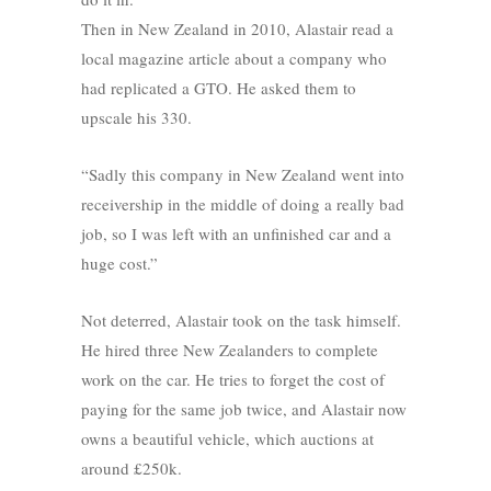
Then in New Zealand in 2010, Alastair read a
local magazine article about a company who
had replicated a GTO. He asked them to
upscale his 330.
“Sadly this company in New Zealand went into
receivership in the middle of doing a really bad
job, so I was left with an unfinished car and a
huge cost.”
Not deterred, Alastair took on the task himself.
He hired three New Zealanders to complete
work on the car. He tries to forget the cost of
paying for the same job twice, and Alastair now
owns a beautiful vehicle, which auctions at
around £250k.