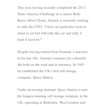
This year, having recently completed the 2012
Trans-America Challenge in a classic Rolls
Royce Silver Cloud, Alastair is currently seeking
to rally the GTO: “I have no particular event in
mind as yet but will rally the car and rally it
hard if need be!”
Despite having retired from Formula 1 and now
in his late 60s, Alastair continues his colourful
life both on the road and in business. In 1983
he established the UK’s first self storage
company, Space Station.
Under increasing demand, Space Station is now
the longest-running self storage company in the
UK, operating in Berkshire, West London and