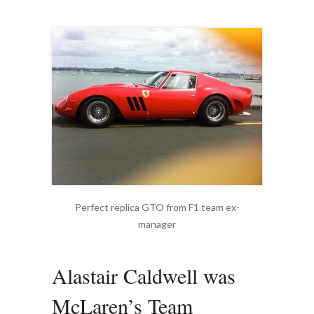
Perfect replica GTO from F1 team ex-
manager
Alastair Caldwell was
McLaren’s Team