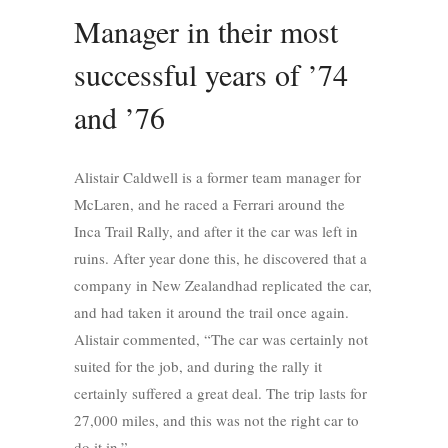
Manager in their most
successful years of ’74
and ’76
Alistair Caldwell is a former team manager for
McLaren, and he raced a Ferrari around the
Inca Trail Rally, and after it the car was left in
ruins. After year done this, he discovered that a
company in New Zealandhad replicated the car,
and had taken it around the trail once again.
Alistair commented, “The car was certainly not
suited for the job, and during the rally it
certainly suffered a great deal. The trip lasts for
27,000 miles, and this was not the right car to
do it in.”