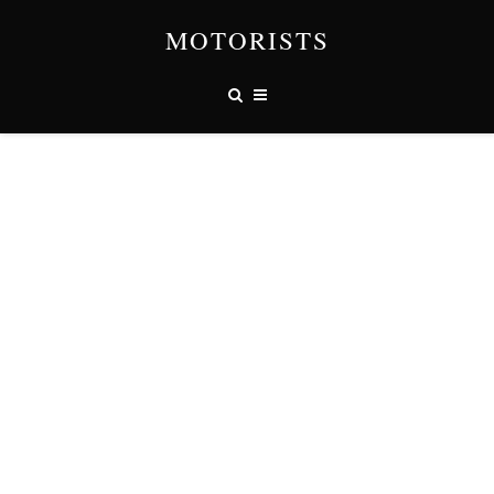
MOTORISTS