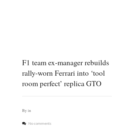
F1 team ex-manager rebuilds
rally-worn Ferrari into ‘tool
room perfect’ replica GTO
By
in
No comments