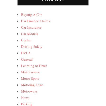
CATEGORIES
Buying A Car
Car Finance Claims
Car Insurance
Car Models
Cycles
Driving Safety
DVLA
General
Learning to Drive
Maintenance
Motor Sport
Motoring Laws
Motorways
News
Parking