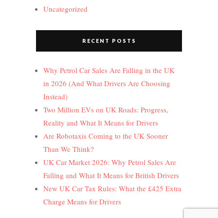
Uncategorized
RECENT POSTS
Why Petrol Car Sales Are Falling in the UK
in 2026 (And What Drivers Are Choosing
Instead)
Two Million EVs on UK Roads: Progress,
Reality and What It Means for Drivers
Are Robotaxis Coming to the UK Sooner
Than We Think?
UK Car Market 2026: Why Petrol Sales Are
Falling and What It Means for British Drivers
New UK Car Tax Rules: What the £425 Extra
Charge Means for Drivers