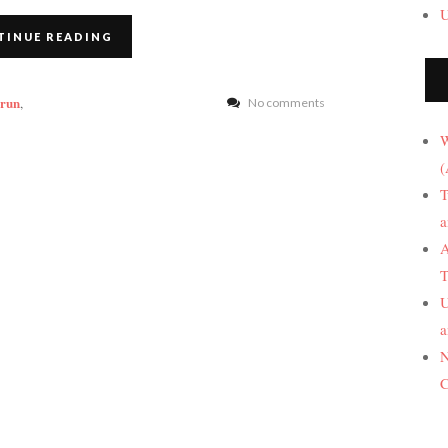
U
TINUE READING
 run
,
No comments
W
(
T
a
A
T
U
a
N
C