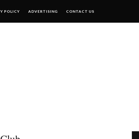
Y POLICY
ADVERTISING
CONTACT US
 Club