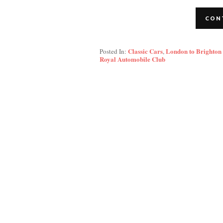
CON
Classic Cars
London to Brighton
Posted In:
,
Royal Automobile Club