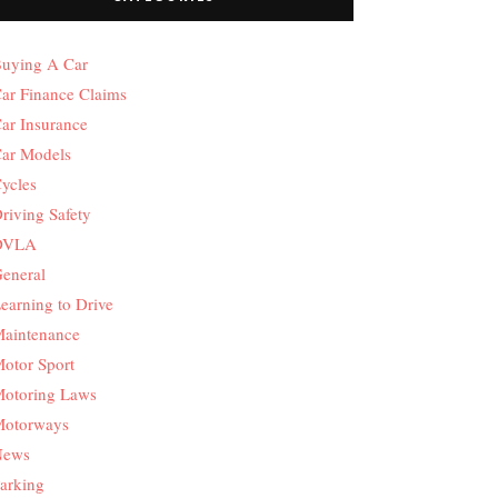
uying A Car
ar Finance Claims
ar Insurance
ar Models
ycles
riving Safety
DVLA
eneral
earning to Drive
aintenance
otor Sport
otoring Laws
otorways
News
arking