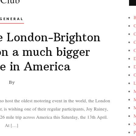
B
GENERAL
C
e London-Brighton
C
C
on a much bigger
C
D
e in America
G
By
L
M
M
 host the oldest motoring event in the world, the London
M
is wishing one of their regular participants, Joy Rainey,
M
826 mile trip across America this Saturday, the 13th April.
At […]
P