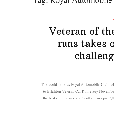
Veteran of th
runs takes 
challeng
The world famous Royal Automobile Club, who
to Brighton Veteran Car Run every November, 
the best of luck as she sets off on an epic 2,