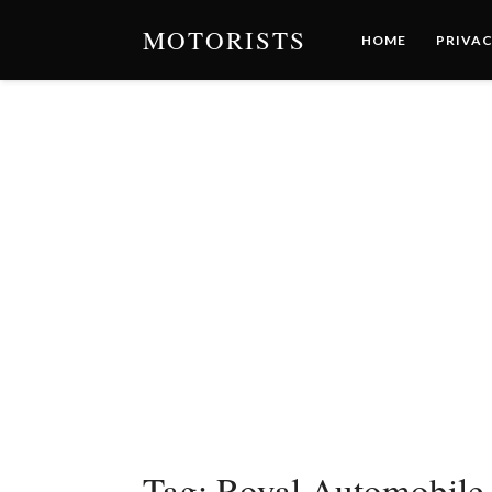
MOTORISTS
HOME
PRIVAC
Tag:
Royal Automobile