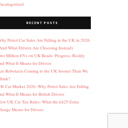
ncategorized
RECENT POSTS
hy Petrol Car Sales Are Falling in the UK in 2026
And What Drivers Are Choosing Instead)
wo Million EVs on UK Roads: Progress, Reality
nd What It Means for Drivers
re Robotaxis Coming to the UK Sooner Than We
hink?
K Car Market 2026: Why Petrol Sales Are Falling
nd What It Means for British Drivers
ew UK Car Tax Rules: What the £425 Extra
harge Means for Drivers