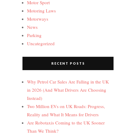
Motor Sport
Motoring Laws
Motorways
News
Parking
Uncategorized
RECENT POSTS
Why Petrol Car Sales Are Falling in the UK
in 2026 (And What Drivers Are Choosing
Instead)
Two Million EVs on UK Roads: Progress,
Reality and What It Means for Drivers
Are Robotaxis Coming to the UK Sooner
Than We Think?