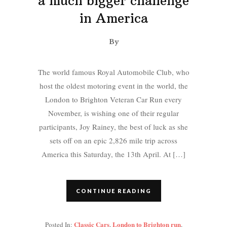
a much bigger challenge
in America
By
The world famous Royal Automobile Club, who
host the oldest motoring event in the world, the
London to Brighton Veteran Car Run every
November, is wishing one of their regular
participants, Joy Rainey, the best of luck as she
sets off on an epic 2,826 mile trip across
America this Saturday, the 13th April. At […]
CONTINUE READING
Classic Cars
London to Brighton run
Posted In:
,
,