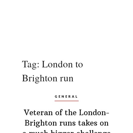
Tag:
London to
Brighton run
GENERAL
Veteran of the London-
Brighton runs takes on