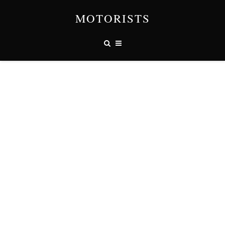
MOTORISTS