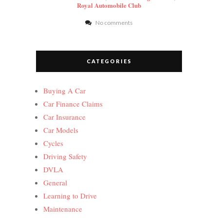
Royal Automobile Club
No comments
CATEGORIES
Buying A Car
Car Finance Claims
Car Insurance
Car Models
Cycles
Driving Safety
DVLA
General
Learning to Drive
Maintenance