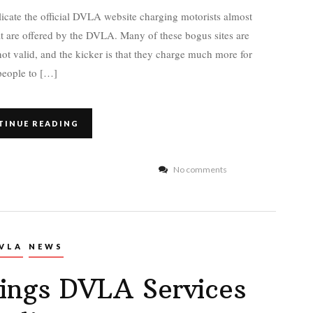
icate the official DVLA website charging motorists almost
at are offered by the DVLA. Many of these bogus sites are
 not valid, and the kicker is that they charge much more for
people to […]
TINUE READING
No comments
VLA
NEWS
ings DVLA Services