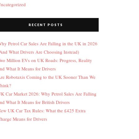
ncategorized
RECENT POSTS
hy Petrol Car Sales Are Falling in the UK in 2026
And What Drivers Are Choosing Instead)
wo Million EVs on UK Roads: Progress, Reality
nd What It Means for Drivers
re Robotaxis Coming to the UK Sooner Than We
hink?
K Car Market 2026: Why Petrol Sales Are Falling
nd What It Means for British Drivers
ew UK Car Tax Rules: What the £425 Extra
harge Means for Drivers