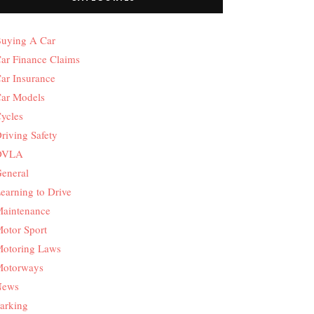
uying A Car
ar Finance Claims
ar Insurance
ar Models
ycles
riving Safety
DVLA
eneral
earning to Drive
aintenance
otor Sport
otoring Laws
otorways
News
arking