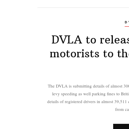
D
DVLA to releas
motorists to t
The DVLA is submitting details of almost 30
levy speeding as well parking fines to Bri
details of registered drivers in almost 39,511
from ca