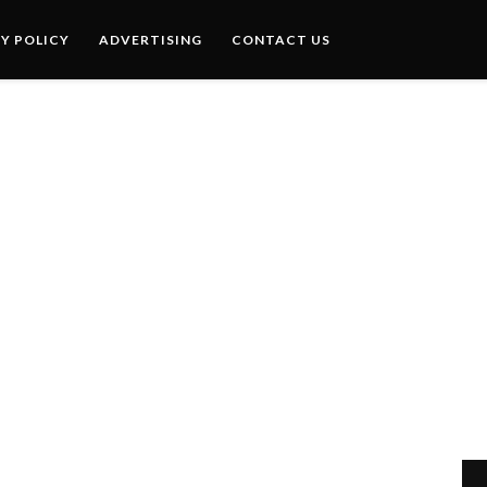
Y POLICY
ADVERTISING
CONTACT US