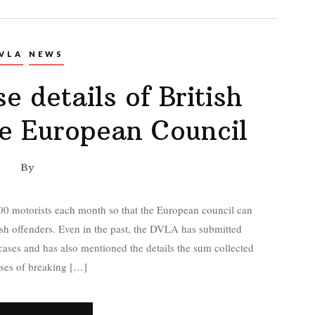
VLA
NEWS
e details of British
he European Council
By
00 motorists each month so that the European council can
tish offenders. Even in the past, the DVLA has submitted
 cases and has also mentioned the details the sum collected
ses of breaking […]