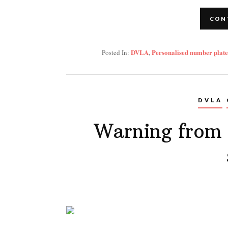
CON
DVLA
Personalised number plate
Posted In:
,
DVLA
Warning from