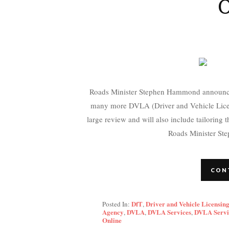
O
Roads Minister Stephen Hammond announced 
many more DVLA (Driver and Vehicle Licens
large review and will also include tailoring t
Roads Minister St
CON
DfT
Driver and Vehicle Licensin
Posted In:
,
Agency
DVLA
DVLA Services
DVLA Servi
,
,
,
Online