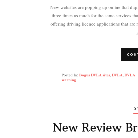
New websites are popping up online that dupl
three times as much for the same services th
offering driving licence applications that are
CON
Bogus DVLA sites
DVLA
DVLA
Posted In:
,
,
warning
D
New Review Br