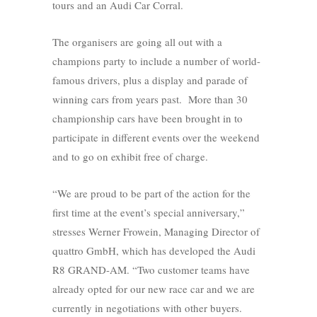
tours and an Audi Car Corral.
The organisers are going all out with a
champions party to include a number of world-
famous drivers, plus a display and parade of
winning cars from years past. More than 30
championship cars have been brought in to
participate in different events over the weekend
and to go on exhibit free of charge.
“We are proud to be part of the action for the
first time at the event’s special anniversary,”
stresses Werner Frowein, Managing Director of
quattro GmbH, which has developed the Audi
R8 GRAND-AM. “Two customer teams have
already opted for our new race car and we are
currently in negotiations with other buyers.