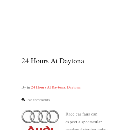
24 Hours At Daytona
24 Hours At Daytona
Daytona
By
in
,
No comments
Race car fans can
expect a spectacular
weekend starting today