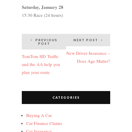
Saturday, January 28
15:30 Race (24 hours)
Post
PREVIOUS
NEXT POST
POST
navigation
New Driver Insurance –
TomTom HD Traffic
Does Age Matter?
and the AA help you
plan your route
CATEGORIES
Buying A Car
Car Finance Claims
Car Insurance