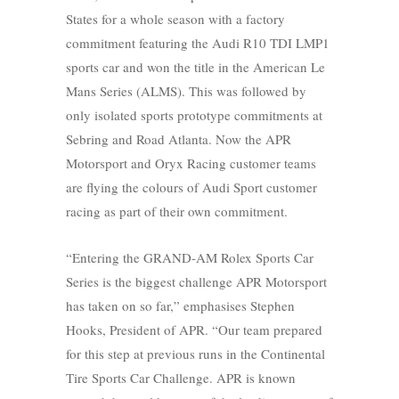
States for a whole season with a factory
commitment featuring the Audi R10 TDI LMP1
sports car and won the title in the American Le
Mans Series (ALMS). This was followed by
only isolated sports prototype commitments at
Sebring and Road Atlanta. Now the APR
Motorsport and Oryx Racing customer teams
are flying the colours of Audi Sport customer
racing as part of their own commitment.
“Entering the GRAND-AM Rolex Sports Car
Series is the biggest challenge APR Motorsport
has taken on so far,” emphasises Stephen
Hooks, President of APR. “Our team prepared
for this step at previous runs in the Continental
Tire Sports Car Challenge. APR is known