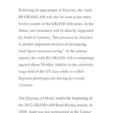
Following its appearance at Daytona, the Audi
R8 GRAND-AM will also be seen at the other
twelve rounds of the GRAND-AM series. In the
future, our customers will be directly supported
by Audi of America. This presence in America
is another important element of developing
Audi Sport customer racing.” At the season
opener, the Audi R8 GRAND-AM is competing
against about 30 other vehicles in the extremely
large field of the GT class while so-called
Daytona prototypes are driving for overall
victories.
The Daytona 24 Hours marks the beginning of
the 2012 GRAND-AM Road Racing season. In
2008, Audi was last represented in the United