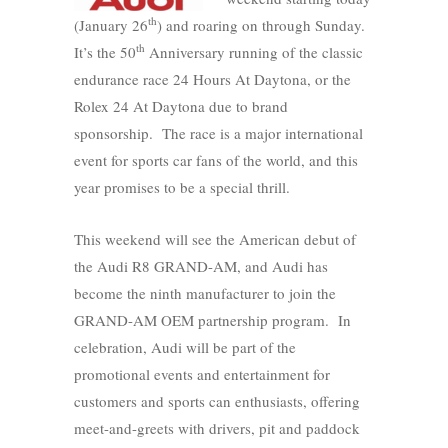
th
(January 26
) and roaring on through Sunday.
th
It’s the 50
Anniversary running of the classic
endurance race 24 Hours At Daytona, or the
Rolex 24 At Daytona due to brand
sponsorship. The race is a major international
event for sports car fans of the world, and this
year promises to be a special thrill.
This weekend will see the American debut of
the Audi R8 GRAND-AM, and Audi has
become the ninth manufacturer to join the
GRAND-AM OEM partnership program. In
celebration, Audi will be part of the
promotional events and entertainment for
customers and sports can enthusiasts, offering
meet-and-greets with drivers, pit and paddock