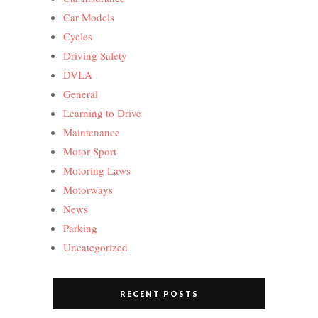
Car Models
Cycles
Driving Safety
DVLA
General
Learning to Drive
Maintenance
Motor Sport
Motoring Laws
Motorways
News
Parking
Uncategorized
RECENT POSTS