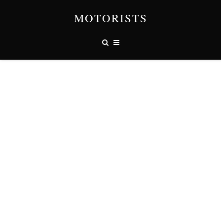
MOTORISTS