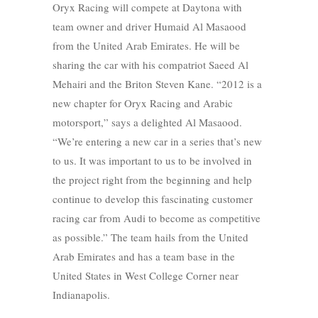
Oryx Racing will compete at Daytona with
team owner and driver Humaid Al Masaood
from the United Arab Emirates. He will be
sharing the car with his compatriot Saeed Al
Mehairi and the Briton Steven Kane. “2012 is a
new chapter for Oryx Racing and Arabic
motorsport,” says a delighted Al Masaood.
“We’re entering a new car in a series that’s new
to us. It was important to us to be involved in
the project right from the beginning and help
continue to develop this fascinating customer
racing car from Audi to become as competitive
as possible.” The team hails from the United
Arab Emirates and has a team base in the
United States in West College Corner near
Indianapolis.