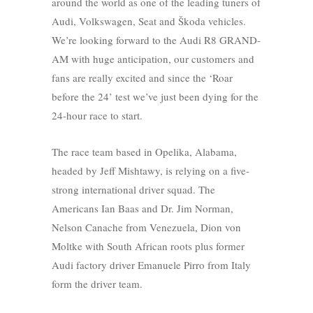
around the world as one of the leading tuners of
Audi, Volkswagen, Seat and Škoda vehicles.
We’re looking forward to the Audi R8 GRAND-
AM with huge anticipation, our customers and
fans are really excited and since the ‘Roar
before the 24’ test we’ve just been dying for the
24-hour race to start.
The race team based in Opelika, Alabama,
headed by Jeff Mishtawy, is relying on a five-
strong international driver squad. The
Americans Ian Baas and Dr. Jim Norman,
Nelson Canache from Venezuela, Dion von
Moltke with South African roots plus former
Audi factory driver Emanuele Pirro from Italy
form the driver team.