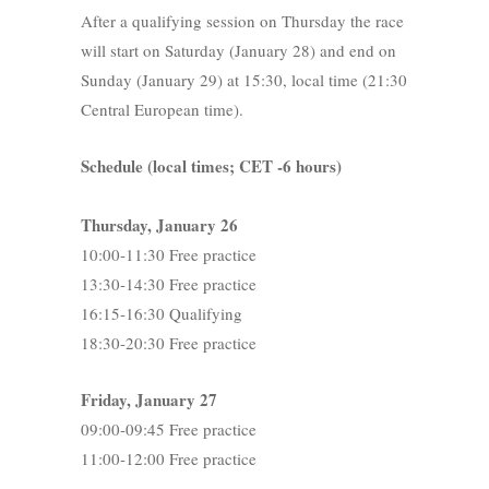
After a qualifying session on Thursday the race
will start on Saturday (January 28) and end on
Sunday (January 29) at 15:30, local time (21:30
Central European time).
Schedule (local times; CET -6 hours)
Thursday, January 26
10:00-11:30 Free practice
13:30-14:30 Free practice
16:15-16:30 Qualifying
18:30-20:30 Free practice
Friday, January 27
09:00-09:45 Free practice
11:00-12:00 Free practice