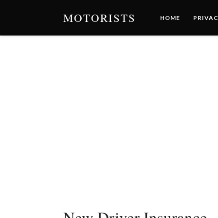
MOTORISTS
HOME
PRIVAC
New Driver Insurance 