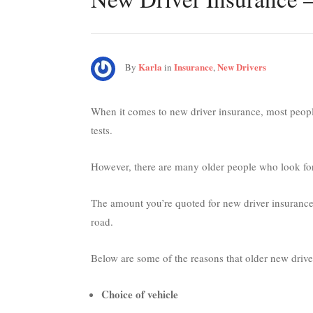
Karla
Insurance
New Drivers
By
in
,
When it comes to new driver insurance, most people
tests.
However, there are many older people who look for
The amount you’re quoted for new driver insurance
road.
Below are some of the reasons that older new drive
Choice of vehicle