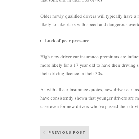
Older newly qualified drivers will typically have a
likely to take risks with speed and dangerous ove
Lack of peer pressure
High new driver car insurance premiums are influen
more likely for a 17 year old to have their driving
their driving licence in their 30s.
As with all car insurance quotes, new driver car ins
have consistently shown that younger drivers are mo
case even for new drivers who’ve passed their driving
Post
PREVIOUS POST