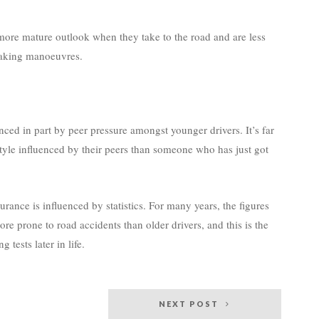
 more mature outlook when they take to the road and are less
rtaking manoeuvres.
ced in part by peer pressure amongst younger drivers. It’s far
 style influenced by their peers than someone who has just got
urance is influenced by statistics. For many years, the figures
re prone to road accidents than older drivers, and this is the
 tests later in life.
NEXT POST