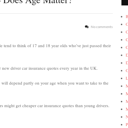
B
C
No comments
C
C
 tend to think of 17 and 18 year olds who’ve just passed their
C
D
 new driver car insurance quotes every year in the UK.
G
L
 will depend partly on your age when you want to take to the
M
M
M
rs might get cheaper car insurance quotes than young drivers.
M
P