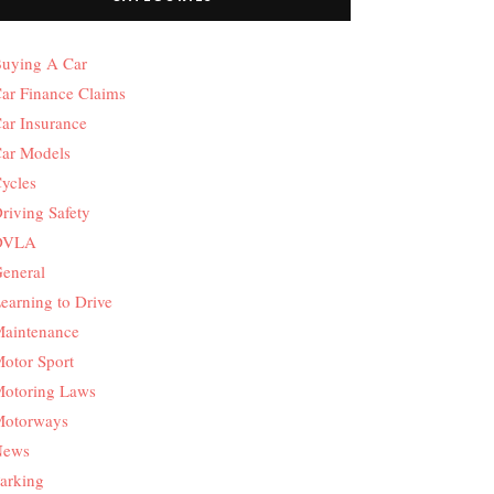
uying A Car
ar Finance Claims
ar Insurance
ar Models
ycles
riving Safety
DVLA
eneral
earning to Drive
aintenance
otor Sport
otoring Laws
otorways
News
arking