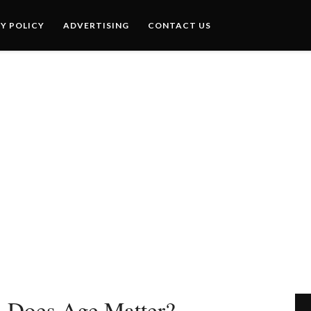
Y POLICY
ADVERTISING
CONTACT US
– Does Age Matter?