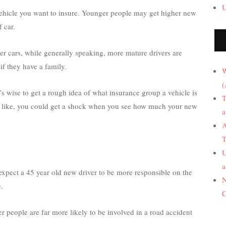
U
 vehicle you want to insure. Younger people may get higher new
 car.
tier cars, while generally speaking, more mature drivers are
if they have a family.
W
(
s wise to get a rough idea of what insurance group a vehicle is
T
 you like, you could get a shock when you see how much your new
a
A
T
U
a
expect a 45 year old new driver to be more responsible on the
N
.
C
er people are far more likely to be involved in a road accident