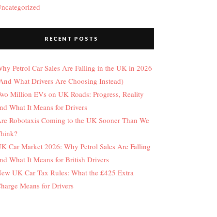
ncategorized
RECENT POSTS
hy Petrol Car Sales Are Falling in the UK in 2026
And What Drivers Are Choosing Instead)
wo Million EVs on UK Roads: Progress, Reality
nd What It Means for Drivers
re Robotaxis Coming to the UK Sooner Than We
hink?
K Car Market 2026: Why Petrol Sales Are Falling
nd What It Means for British Drivers
ew UK Car Tax Rules: What the £425 Extra
harge Means for Drivers