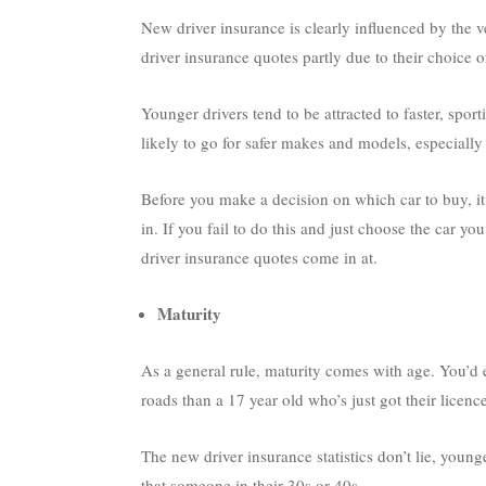
New driver insurance is clearly influenced by the
driver insurance quotes partly due to their choice of
Younger drivers tend to be attracted to faster, spor
likely to go for safer makes and models, especially 
Before you make a decision on which car to buy, it’
in. If you fail to do this and just choose the car
driver insurance quotes come in at.
Maturity
As a general rule, maturity comes with age. You’d 
roads than a 17 year old who’s just got their licence
The new driver insurance statistics don’t lie, young
that someone in their 30s or 40s.