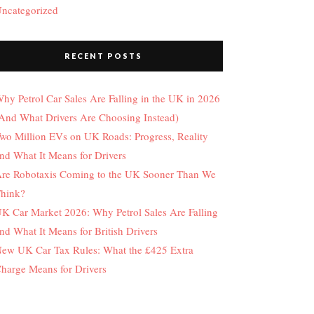
ncategorized
RECENT POSTS
hy Petrol Car Sales Are Falling in the UK in 2026
And What Drivers Are Choosing Instead)
wo Million EVs on UK Roads: Progress, Reality
nd What It Means for Drivers
re Robotaxis Coming to the UK Sooner Than We
hink?
K Car Market 2026: Why Petrol Sales Are Falling
nd What It Means for British Drivers
ew UK Car Tax Rules: What the £425 Extra
harge Means for Drivers