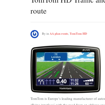
route
AA plan route
TomTom HD
By
in
,
TomTom is Europe’s leading manufacturer of automo
‘flying interface’ with the road from an oblique an