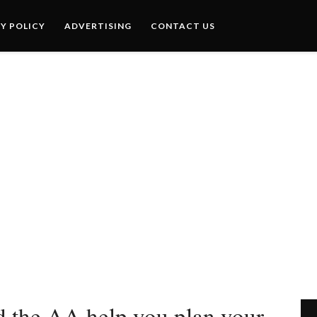
Y POLICY
ADVERTISING
CONTACT US
 the AA help you plan your