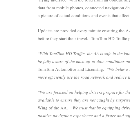
data from mobile phones, connected navigation dev
a picture of actual conditions and events that affec
Updates are provided every minute ensuring the AA’
before they start their travel. TomTom HD Traffic
“
With TomTom HD Traffic, the AA is safe in the kno
be fully aware of the most up-to-date conditions on
TomTom Automotive and Licensing. “
We believe 
more efficiently use the road network and reduce t
“
We are focused on helping drivers prepare for the
available to ensure they are not caught by surprise 
Wing of the AA. “
We trust that by equipping dri
positive navigation experience and a faster and sa