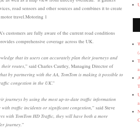
U
ices, road sensors and other sources and combines it to create
t motor travel.Motoring 1
s customers are fully aware of the current road conditions
 provides comprehensive coverage across the UK.
W
(
wledge that its users can accurately plan their journeys and
T
 their routes
,” said Charles Cautley, Managing Director of
a
that by partnering with the AA, TomTom is making it possible to
A
raffic congestion in the UK
.”
T
U
ir journeys by using the most up-to-date traffic information
a
with traffic incidents or significant congestion,
” said Steve
N
vers with TomTom HD Traffic, they will have both a more
C
fer journey.
”