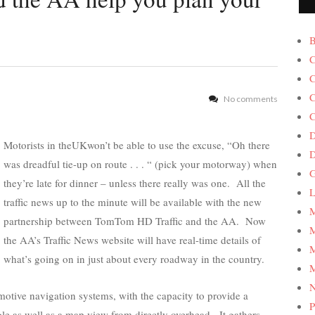
B
C
C
C
No comments
C
D
Motorists in theUKwon’t be able to use the excuse, “Oh there
was dreadful tie-up on route . . . “ (pick your motorway) when
G
they’re late for dinner – unless there really was one. All the
L
traffic news up to the minute will be available with the new
M
partnership between TomTom HD Traffic and the AA. Now
M
the AA’s Traffic News website will have real-time details of
M
what’s going on in just about every roadway in the country.
M
tive navigation systems, with the capacity to provide a
P
gle as well as a map view from directly overhead. It gathers