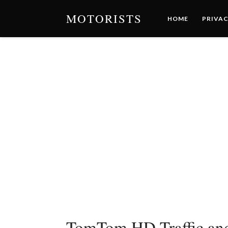
MOTORISTS
HOME
PRIVAC
TomTom HD Traffic and