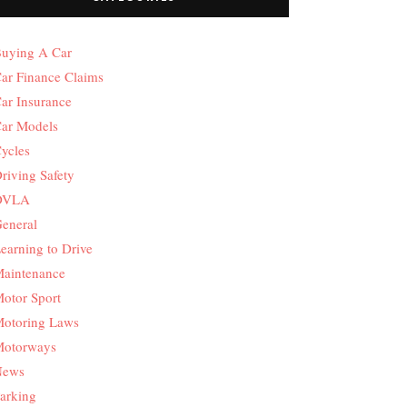
uying A Car
ar Finance Claims
ar Insurance
ar Models
ycles
riving Safety
DVLA
eneral
earning to Drive
aintenance
otor Sport
otoring Laws
otorways
News
arking