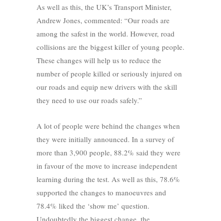
As well as this, the UK’s Transport Minister,
Andrew Jones, commented: “Our roads are
among the safest in the world. However, road
collisions are the biggest killer of young people.
These changes will help us to reduce the
number of people killed or seriously injured on
our roads and equip new drivers with the skill
they need to use our roads safely.”
A lot of people were behind the changes when
they were initially announced. In a survey of
more than 3,900 people, 88.2% said they were
in favour of the move to increase independent
learning during the test. As well as this, 78.6%
supported the changes to manoeuvres and
78.4% liked the ‘show me’ question.
Undoubtedly the biggest change, the