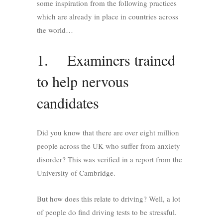
some inspiration from the following practices
which are already in place in countries across
the world…
1. Examiners trained
to help nervous
candidates
Did you know that there are over eight million
people across the UK who suffer from anxiety
disorder? This was verified in a report from the
University of Cambridge.
But how does this relate to driving? Well, a lot
of people do find driving tests to be stressful.