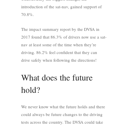
introduction of the sat-nav, gained support of
70.8%.
The impact summary report by the DVSA in
2017 found that 86.3% of drivers now use a sat-
nav at least some of the time when they’re
driving. 86.2% feel confident that they can
drive safely when following the directions!
What does the future
hold?
We never know what the future holds and there
could always be future changes to the driving
tests across the country. The DVSA could take