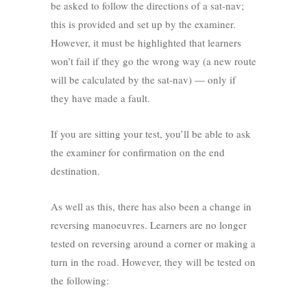
be asked to follow the directions of a sat-nav;
this is provided and set up by the examiner.
However, it must be highlighted that learners
won’t fail if they go the wrong way (a new route
will be calculated by the sat-nav) — only if
they have made a fault.
If you are sitting your test, you’ll be able to ask
the examiner for confirmation on the end
destination.
As well as this, there has also been a change in
reversing manoeuvres. Learners are no longer
tested on reversing around a corner or making a
turn in the road. However, they will be tested on
the following: