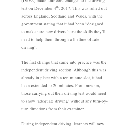
(DSVA) made four core changes to the driving
th
test on December 4
, 2017. This was rolled out
across England, Scotland and Wales, with the
government stating that it had been “designed
to make sure new drivers have the skills they’ll
need to help them through a lifetime of safe
driving”.
The first change that came into practice was the
independent driving section. Although this was
already in place with a ten-minute slot, it had
been extended to 20 minutes. From now on,
those carrying out their driving test would need
to show ‘adequate driving’ without any turn-by-
turn directions from their examiner.
During independent driving, learners will now