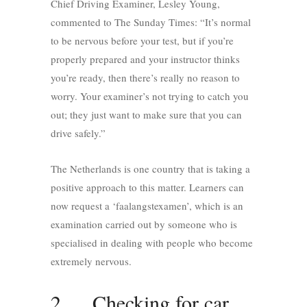
Chief Driving Examiner, Lesley Young,
commented to The Sunday Times: “It’s normal
to be nervous before your test, but if you’re
properly prepared and your instructor thinks
you’re ready, then there’s really no reason to
worry. Your examiner’s not trying to catch you
out; they just want to make sure that you can
drive safely.”
The Netherlands is one country that is taking a
positive approach to this matter. Learners can
now request a ‘faalangstexamen’, which is an
examination carried out by someone who is
specialised in dealing with people who become
extremely nervous.
2. Checking for car