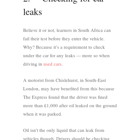
leaks
Believe it or not, learners in South Africa can
fail their test before they enter the vehicle.
Why? Because it’s a requirement to check
under the car for any leaks — more so when
driving in
used cars
.
A motorist from Chislehurst, in South-East
London, may have benefited from this because
The Express found that the driver was fined
more than £1,000 after oil leaked on the ground
when it was parked.
Oil isn’t the only liquid that can leak from
vehicles though. Drivers should be checking