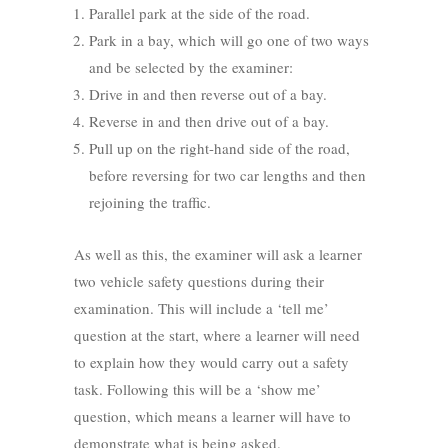
Parallel park at the side of the road.
Park in a bay, which will go one of two ways
and be selected by the examiner:
Drive in and then reverse out of a bay.
Reverse in and then drive out of a bay.
Pull up on the right-hand side of the road,
before reversing for two car lengths and then
rejoining the traffic.
As well as this, the examiner will ask a learner
two vehicle safety questions during their
examination. This will include a ‘tell me’
question at the start, where a learner will need
to explain how they would carry out a safety
task. Following this will be a ‘show me’
question, which means a learner will have to
demonstrate what is being asked.