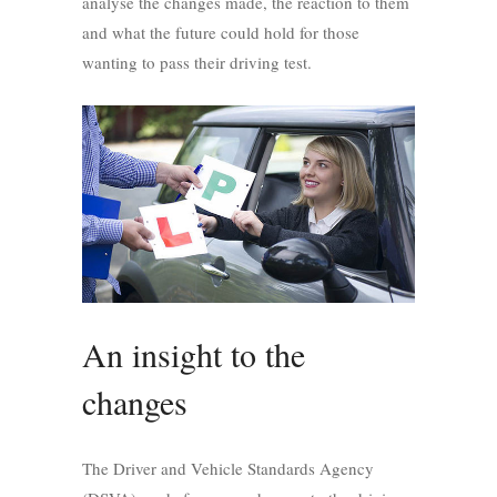
analyse the changes made, the reaction to them
and what the future could hold for those
wanting to pass their driving test.
An insight to the
changes
The Driver and Vehicle Standards Agency