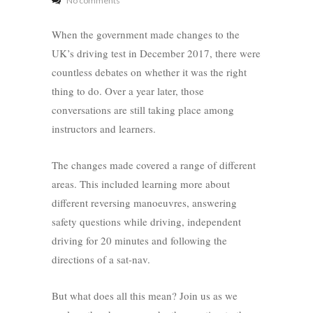
No comments
When the government made changes to the
UK’s driving test in December 2017, there were
countless debates on whether it was the right
thing to do. Over a year later, those
conversations are still taking place among
instructors and learners.
The changes made covered a range of different
areas. This included learning more about
different reversing manoeuvres, answering
safety questions while driving, independent
driving for 20 minutes and following the
directions of a sat-nav.
But what does all this mean? Join us as we