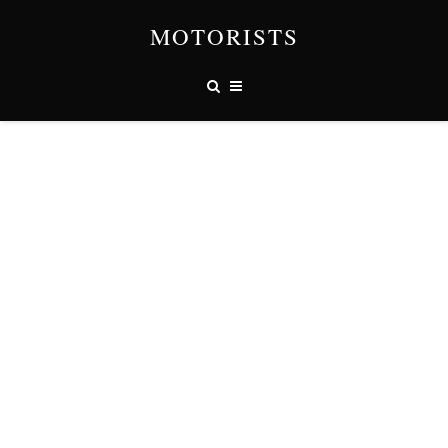
MOTORISTS