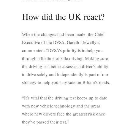
How did the UK react?
When the changes had been made, the Chief
Executive of the DVSA, Gareth Llewellyn,
commented: “DVSA’s priority is to help you
through a lifetime of safe driving. Making sure
the driving test better assesses a driver’s ability
to drive safely and independently is part of our
strategy to help you stay safe on Britain’s roads.
“It’s vital that the driving test keeps up to date
with new vehicle technology and the areas
where new drivers face the greatest risk once
they’ve passed their test.”