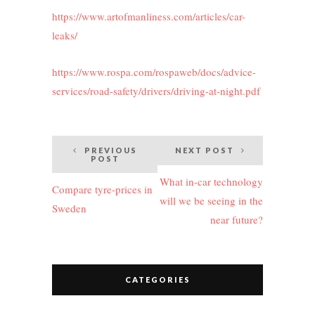
https://www.artofmanliness.com/articles/car-
leaks/
https://www.rospa.com/rospaweb/docs/advice-
services/road-safety/drivers/driving-at-night.pdf
Post
PREVIOUS
NEXT POST
POST
navigation
What in-car technology
Compare tyre-prices in
will we be seeing in the
Sweden
near future?
CATEGORIES