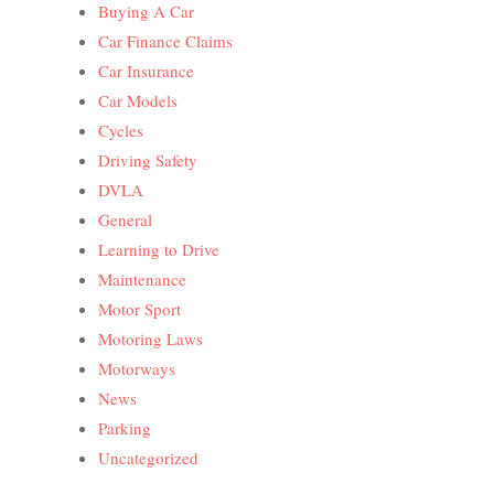
Buying A Car
Car Finance Claims
Car Insurance
Car Models
Cycles
Driving Safety
DVLA
General
Learning to Drive
Maintenance
Motor Sport
Motoring Laws
Motorways
News
Parking
Uncategorized