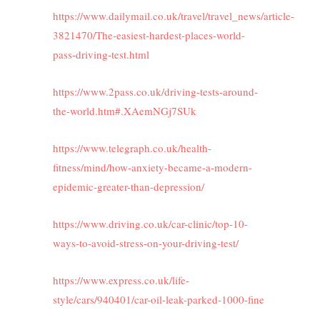
https://www.dailymail.co.uk/travel/travel_news/article-
3821470/The-easiest-hardest-places-world-
pass-driving-test.html
https://www.2pass.co.uk/driving-tests-around-
the-world.htm#.XAemNGj7SUk
https://www.telegraph.co.uk/health-
fitness/mind/how-anxiety-became-a-modern-
epidemic-greater-than-depression/
https://www.driving.co.uk/car-clinic/top-10-
ways-to-avoid-stress-on-your-driving-test/
https://www.express.co.uk/life-
style/cars/940401/car-oil-leak-parked-1000-fine