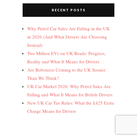
RECENT POSTS
Why Petrol Car Sales Are Falling in the UK
in 2026 (And What Drivers Are Choosing
Instead)
Two Million EVs on UK Roads: Progress,
Reality and What It Means for Drivers
Are Robotaxis Coming to the UK Sooner
Than We Think?
UK Car Market 2026: Why Petrol Sales Are
Falling and What It Means for British Drivers
New UK Car Tax Rules: What the £425 Extra
Charge Means for Drivers