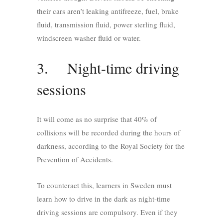
their cars aren’t leaking antifreeze, fuel, brake
fluid, transmission fluid, power sterling fluid,
windscreen washer fluid or water.
3. Night-time driving
sessions
It will come as no surprise that 40% of
collisions will be recorded during the hours of
darkness, according to the Royal Society for the
Prevention of Accidents.
To counteract this, learners in Sweden must
learn how to drive in the dark as night-time
driving sessions are compulsory. Even if they