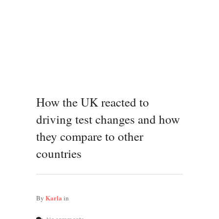
How the UK reacted to
driving test changes and how
they compare to other
countries
Karla
By
in