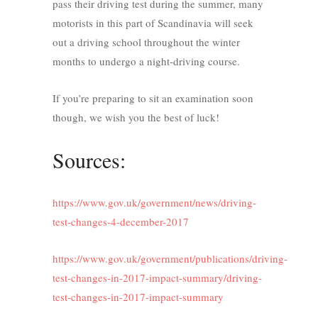
pass their driving test during the summer, many
motorists in this part of Scandinavia will seek
out a driving school throughout the winter
months to undergo a night-driving course.
If you’re preparing to sit an examination soon
though, we wish you the best of luck!
Sources:
https://www.gov.uk/government/news/driving-
test-changes-4-december-2017
https://www.gov.uk/government/publications/driving-
test-changes-in-2017-impact-summary/driving-
test-changes-in-2017-impact-summary