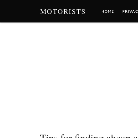
MOTORISTS
HOME
PRIVAC
Tips for finding cheap 