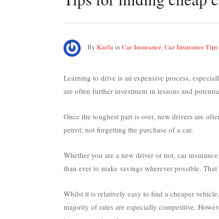
Karla
Car Insurance
Car Insurance Tips
By
in
,
Learning to drive is an expensive process, especiall
are often further investment in lessons and potentia
Once the toughest part is over, new drivers are oft
petrol; not forgetting the purchase of a car.
Whether you are a new driver or not, car insurance 
than ever to make savings wherever possible. That 
Whilst it is relatively easy to find a cheaper vehicl
majority of rates are especially competitive. Howev