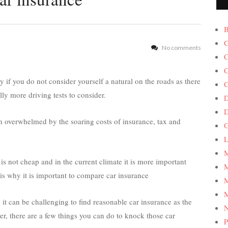
B
C
No comments
C
C
y if you do not consider yourself a natural on the roads as there
C
lly more driving tests to consider.
D
en overwhelmed by the soaring costs of insurance, tax and
G
L
M
is not cheap and in the current climate it is more important
M
is why it is important to compare car insurance
M
M
e, it can be challenging to find reasonable car insurance as the
er, there are a few things you can do to knock those car
P