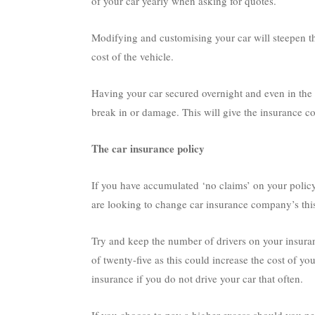
of your car yearly when asking for quotes.
Modifying and customising your car will steepen the
cost of the vehicle.
Having your car secured overnight and even in the 
break in or damage. This will give the insurance c
The car insurance policy
If you have accumulated ‘no claims’ on your policy 
are looking to change car insurance company’s this 
Try and keep the number of drivers on your insura
of twenty-five as this could increase the cost of y
insurance if you do not drive your car that often.
If you choose to pay a higher excess should you nee