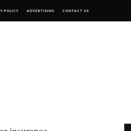
Y POLICY
ADVERTISING
CONTACT US
car insurance