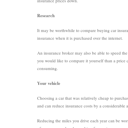
insurance prices down.
Research
It may be worthwhile to compare buying car insura
insurance when it is purchased over the internet.
An insurance broker may also be able to speed the 
you would like to compare it yourself than a price 
consuming.
Your vehicle
Choosing a car that was relatively cheap to purcha
and can reduce insurance costs by a considerable 
Reducing the miles you drive each year can be wor