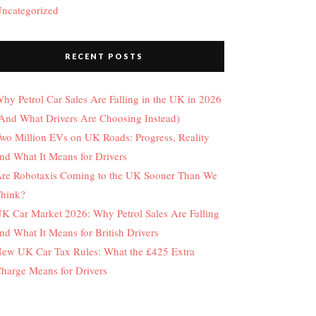
ncategorized
RECENT POSTS
hy Petrol Car Sales Are Falling in the UK in 2026
And What Drivers Are Choosing Instead)
wo Million EVs on UK Roads: Progress, Reality
nd What It Means for Drivers
re Robotaxis Coming to the UK Sooner Than We
hink?
K Car Market 2026: Why Petrol Sales Are Falling
nd What It Means for British Drivers
ew UK Car Tax Rules: What the £425 Extra
harge Means for Drivers