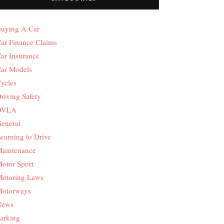
uying A Car
ar Finance Claims
ar Insurance
ar Models
ycles
riving Safety
DVLA
eneral
earning to Drive
aintenance
otor Sport
otoring Laws
otorways
News
arking