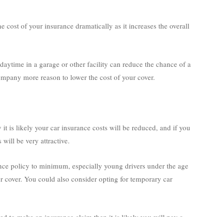
 cost of your insurance dramatically as it increases the overall
daytime in a garage or other facility can reduce the chance of a
ompany more reason to lower the cost of your cover.
it is likely your car insurance costs will be reduced, and if you
will be very attractive.
nce policy to minimum, especially young drivers under the age
our cover. You could also consider opting for temporary car
d to make an insurance claim then it is likely you will pay a