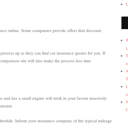
U
nce online. Some companies provide offers that discount
W
(
process up as they can find car insurance quotes for you. If
T
comparison site will also make the process less time
a
A
T
U
a
se and has a small engine will work in your favour massively
N
amount.
C
thwhile. Inform your insurance company of the typical mileage