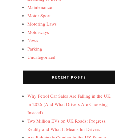
Maintenance
Motor Sport
Motoring Laws
Motorways
News
Parking
Uncategorized
RECENT POSTS
Why Petrol Car Sales Are Falling in the UK
in 2026 (And What Drivers Are Choosing
Instead)
Two Million EVs on UK Roads: Progress,
Reality and What It Means for Drivers
Are Robotaxis Coming to the UK Sooner