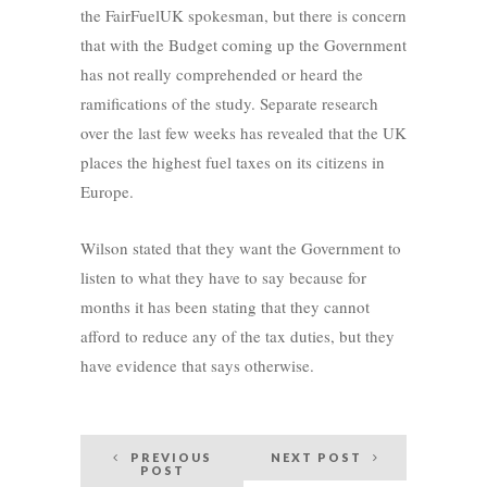
the FairFuelUK spokesman, but there is concern
that with the Budget coming up the Government
has not really comprehended or heard the
ramifications of the study. Separate research
over the last few weeks has revealed that the UK
places the highest fuel taxes on its citizens in
Europe.
Wilson stated that they want the Government to
listen to what they have to say because for
months it has been stating that they cannot
afford to reduce any of the tax duties, but they
have evidence that says otherwise.
Post
PREVIOUS
NEXT POST
POST