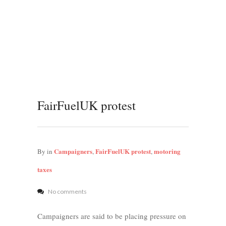
FairFuelUK protest
Campaigners
FairFuelUK protest
motoring
By
in
,
,
taxes
No comments
Campaigners are said to be placing pressure on