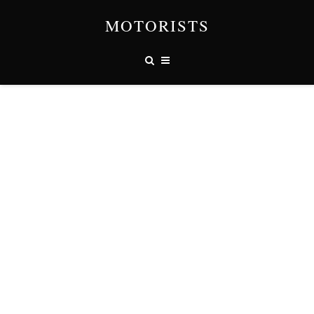
MOTORISTS