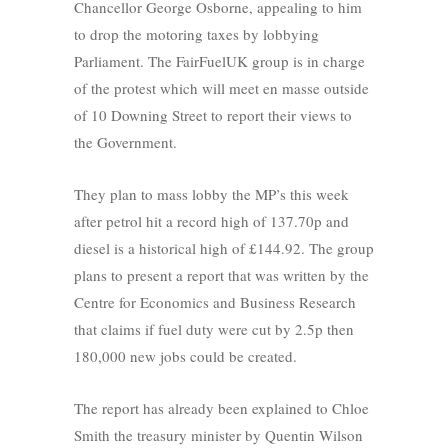
Chancellor George Osborne, appealing to him
to drop the motoring taxes by lobbying
Parliament. The FairFuelUK group is in charge
of the protest which will meet en masse outside
of 10 Downing Street to report their views to
the Government.
They plan to mass lobby the MP’s this week
after petrol hit a record high of 137.70p and
diesel is a historical high of £144.92. The group
plans to present a report that was written by the
Centre for Economics and Business Research
that claims if fuel duty were cut by 2.5p then
180,000 new jobs could be created.
The report has already been explained to Chloe
Smith the treasury minister by Quentin Wilson