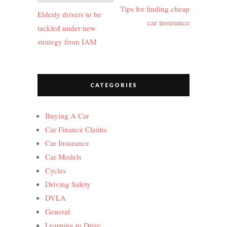
navigation
Tips for finding cheap
Elderly drivers to be
car insurance
tackled under new
strategy from IAM
CATEGORIES
Buying A Car
Car Finance Claims
Car Insurance
Car Models
Cycles
Driving Safety
DVLA
General
Learning to Drive