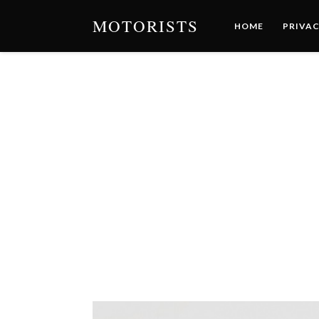
MOTORISTS
HOME
PRIVAC