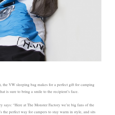
, the VW sleeping bag makes for a perfect gift for camping
t is sure to bring a smile to the recipient’s face.
says: “Here at The Monster Factory we’re big fans of the
 the perfect way for campers to stay warm in style, and sits