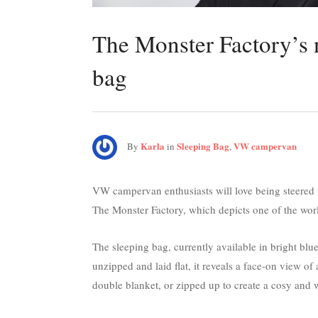
The Monster Factory’s
bag
Karla
Sleeping Bag
VW campervan
By
in
,
VW campervan enthusiasts will love being steered 
The Monster Factory, which depicts one of the worl
The sleeping bag, currently available in bright blu
unzipped and laid flat, it reveals a face-on view o
double blanket, or zipped up to create a cosy and 