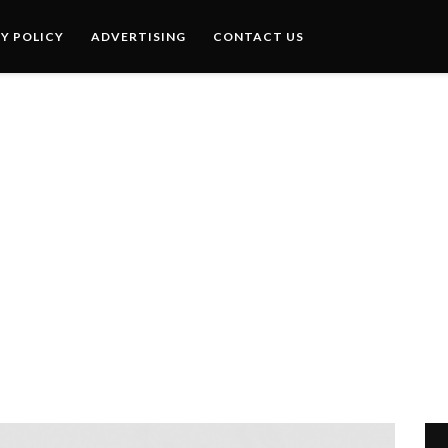
Y POLICY
ADVERTISING
CONTACT US