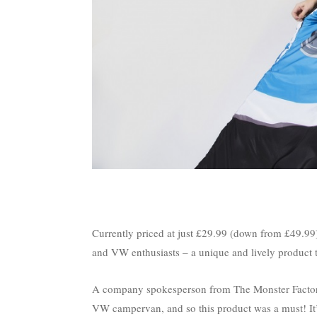
Currently priced at just £29.99 (down from £49.99)
and VW enthusiasts – a unique and lively product tha
A company spokesperson from The Monster Factory 
VW campervan, and so this product was a must! It’s