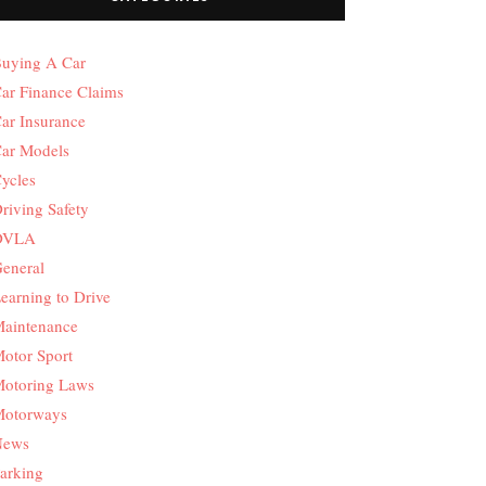
uying A Car
ar Finance Claims
ar Insurance
ar Models
ycles
riving Safety
DVLA
eneral
earning to Drive
aintenance
otor Sport
otoring Laws
otorways
News
arking