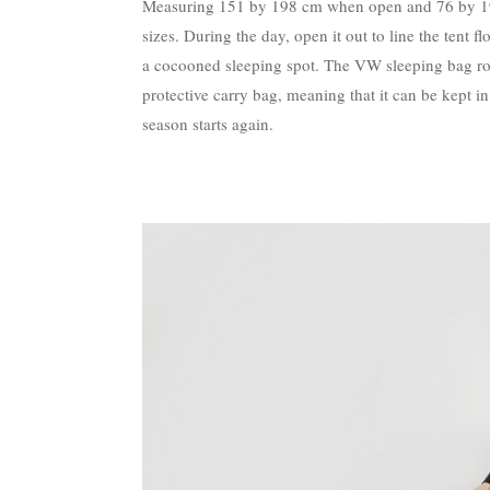
Measuring 151 by 198 cm when open and 76 by 198 
sizes. During the day, open it out to line the tent f
a cocooned sleeping spot. The VW sleeping bag rol
protective carry bag, meaning that it can be kept 
season starts again.