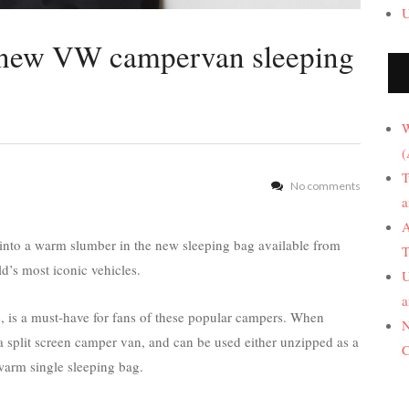
U
 new VW campervan sleeping
W
(
T
No comments
a
A
into a warm slumber in the new sleeping bag available from
T
d’s most iconic vehicles.
U
a
e, is a must-have for fans of these popular campers. When
N
f a split screen camper van, and can be used either unzipped as a
C
warm single sleeping bag.