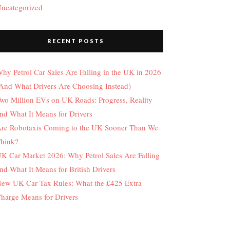
ncategorized
RECENT POSTS
hy Petrol Car Sales Are Falling in the UK in 2026
And What Drivers Are Choosing Instead)
wo Million EVs on UK Roads: Progress, Reality
nd What It Means for Drivers
re Robotaxis Coming to the UK Sooner Than We
hink?
K Car Market 2026: Why Petrol Sales Are Falling
nd What It Means for British Drivers
ew UK Car Tax Rules: What the £425 Extra
harge Means for Drivers