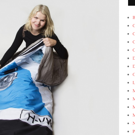
B
C
C
C
C
D
G
L
M
M
M
M
P