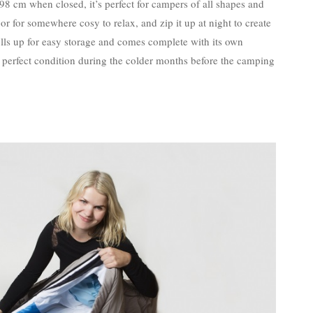
cm when closed, it’s perfect for campers of all shapes and
loor for somewhere cosy to relax, and zip it up at night to create
ls up for easy storage and comes complete with its own
in perfect condition during the colder months before the camping