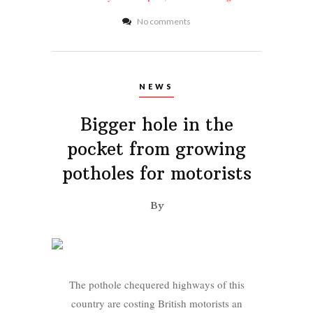
No comments
NEWS
Bigger hole in the
pocket from growing
potholes for motorists
By
The pothole chequered highways of this
country are costing British motorists an