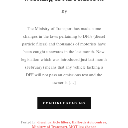
By
The Ministry of Transport has made some
changes in the laws pertaining to DPFs (diesel
particle filters) and thousands of motorists have
been caught unawares in the last month. New
legislation which was introduced just last month
(February) means that any vehicle lacking a
DPF will not pass an emissions test and the
owner is […]
CONTINUE READING
diesel particle filters
Halfords Autocentres
Posted In:
,
,
Ministry of Transport
MOT law change
,