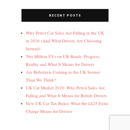
RECENT POSTS
Why Petrol Car Sales Are Falling in the UK
in 2026 (And What Drivers Are Choosing
Instead)
Two Million EVs on UK Roads: Progress,
Reality and What It Means for Drivers
Are Robotaxis Coming to the UK Sooner
Than We Think?
UK Car Market 2026: Why Petrol Sales Are
Falling and What It Means for British Drivers
New UK Car Tax Rules: What the £425 Extra
Charge Means for Drivers