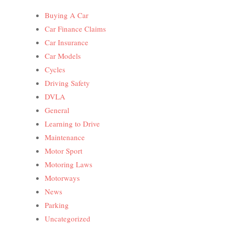
Buying A Car
Car Finance Claims
Car Insurance
Car Models
Cycles
Driving Safety
DVLA
General
Learning to Drive
Maintenance
Motor Sport
Motoring Laws
Motorways
News
Parking
Uncategorized