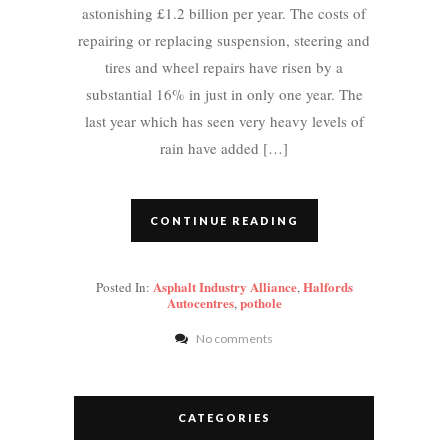
astonishing £1.2 billion per year. The costs of
repairing or replacing suspension, steering and
tires and wheel repairs have risen by a
substantial 16% in just in only one year. The
last year which has seen very heavy levels of
rain have added […]
CONTINUE READING
Asphalt Industry Alliance
Halfords
Posted In:
,
Autocentres
pothole
,
No comments
CATEGORIES