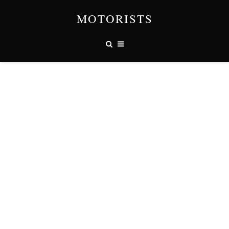
MOTORISTS