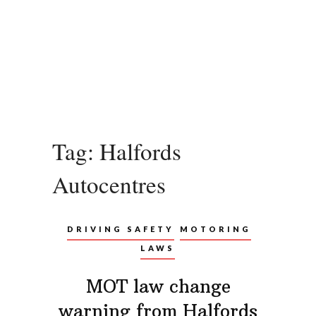
Tag:
Halfords
Autocentres
DRIVING SAFETY
MOTORING
LAWS
MOT law change
warning from Halfords