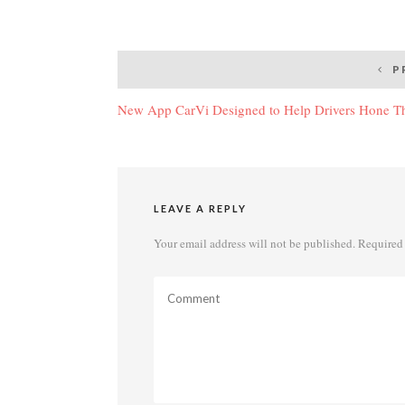
Post
P
navigation
New App CarVi Designed to Help Drivers Hone The
LEAVE A REPLY
Your email address will not be published.
Required 