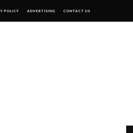
Y POLICY
ADVERTISING
CONTACT US