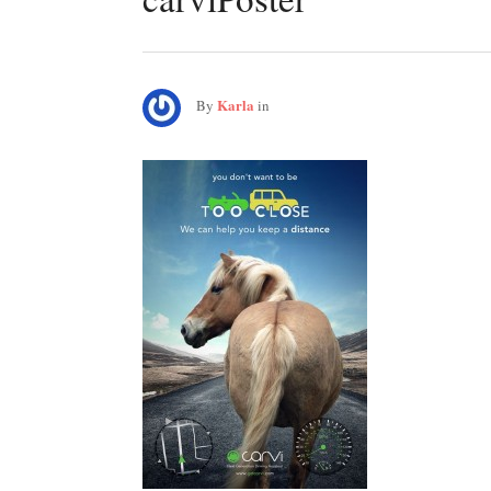
Karla
By
in