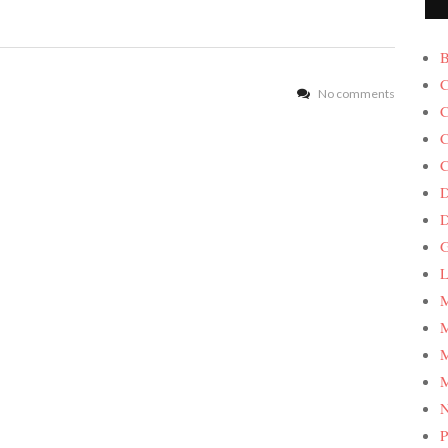
B
C
No comments
C
C
C
D
G
L
M
M
M
M
P