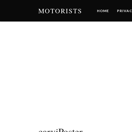
MOTORISTS
HOME
PRIVAC
carviPoster