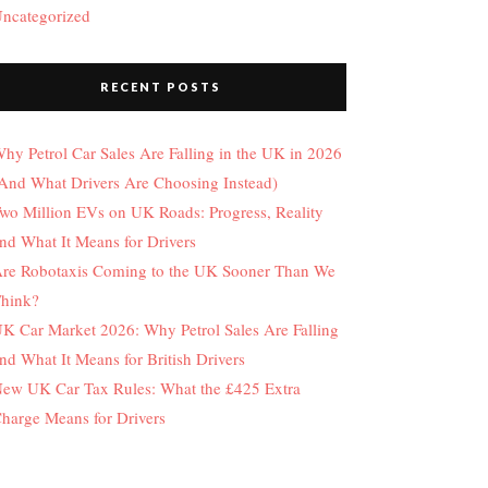
ncategorized
RECENT POSTS
hy Petrol Car Sales Are Falling in the UK in 2026
And What Drivers Are Choosing Instead)
wo Million EVs on UK Roads: Progress, Reality
nd What It Means for Drivers
re Robotaxis Coming to the UK Sooner Than We
hink?
K Car Market 2026: Why Petrol Sales Are Falling
nd What It Means for British Drivers
ew UK Car Tax Rules: What the £425 Extra
harge Means for Drivers