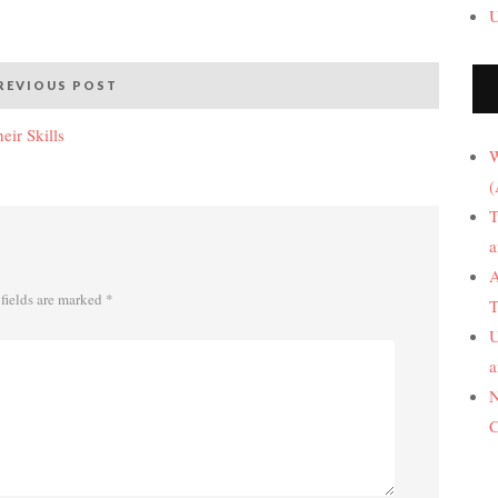
U
REVIOUS POST
ir Skills
W
(
T
a
A
fields are marked
*
T
U
a
N
C