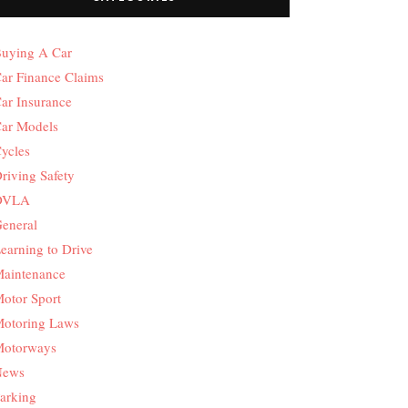
uying A Car
ar Finance Claims
ar Insurance
ar Models
ycles
riving Safety
DVLA
eneral
earning to Drive
aintenance
otor Sport
otoring Laws
otorways
News
arking