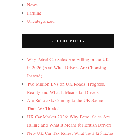
News
Parking
Uncategorized
RECENT POSTS
Why Petrol Car Sales Are Falling in the UK
in 2026 (And What Drivers Are Choosing
Instead)
Two Million EVs on UK Roads: Progress,
Reality and What It Means for Drivers
Are Robotaxis Coming to the UK Sooner
Than We Think?
UK Car Market 2026: Why Petrol Sales Are
Falling and What It Means for British Drivers
New UK Car Tax Rules: What the £425 Extra