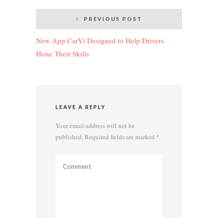
Post
PREVIOUS POST
navigation
New App CarVi Designed to Help Drivers
Hone Their Skills
LEAVE A REPLY
Your email address will not be
published.
Required fields are marked
*