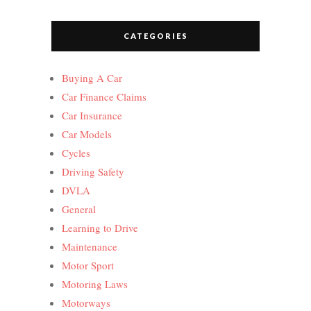
CATEGORIES
Buying A Car
Car Finance Claims
Car Insurance
Car Models
Cycles
Driving Safety
DVLA
General
Learning to Drive
Maintenance
Motor Sport
Motoring Laws
Motorways