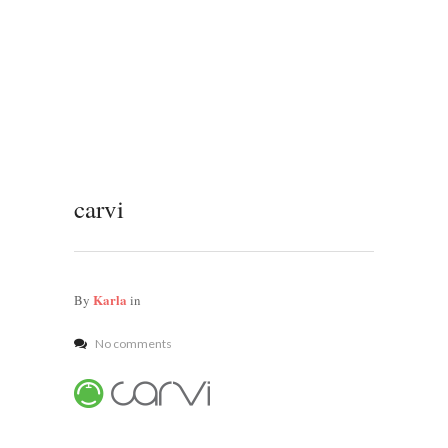
carvi
Karla
By
in
No comments