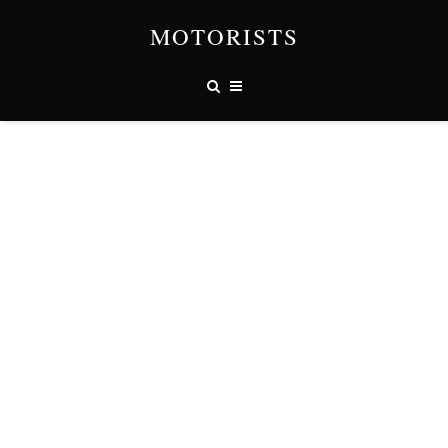
MOTORISTS