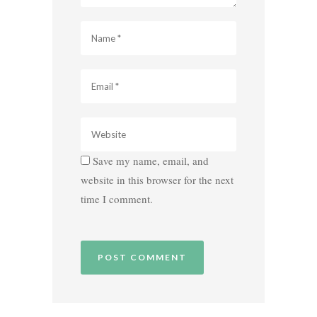
Save my name, email, and
website in this browser for the next
time I comment.