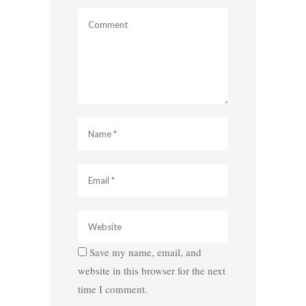
Save my name, email, and
website in this browser for the next
time I comment.