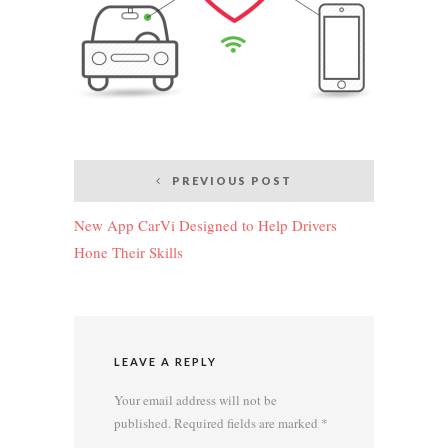
Post
PREVIOUS POST
navigation
New App CarVi Designed to Help Drivers
Hone Their Skills
LEAVE A REPLY
Your email address will not be
published.
Required fields are marked
*