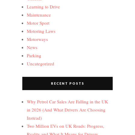
Learning to Drive
Maintenance
Motor Sport
Motoring Laws
Motorways
News
Parking
Uncategorized
RECENT POSTS
Why Petrol Car Sales Are Falling in the UK
in 2026 (And What Drivers Are Choosing
Instead)
Two Million EVs on UK Roads: Progress,
Reality and What It Means for Drivers