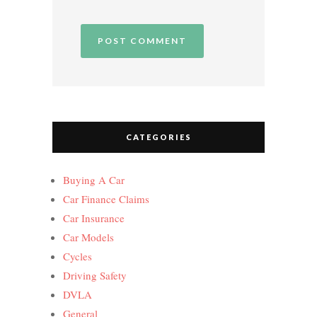
CATEGORIES
Buying A Car
Car Finance Claims
Car Insurance
Car Models
Cycles
Driving Safety
DVLA
General