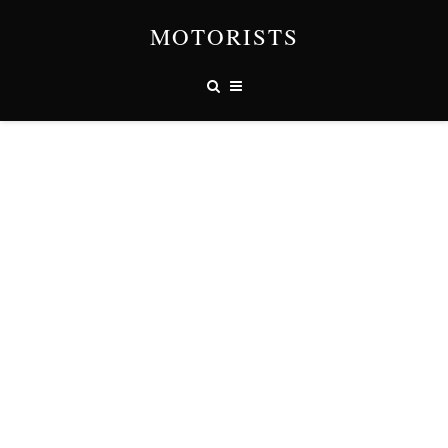
MOTORISTS