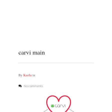
carvi main
Karla
By
in
No comments