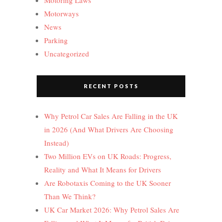
Motoring Laws
Motorways
News
Parking
Uncategorized
RECENT POSTS
Why Petrol Car Sales Are Falling in the UK
in 2026 (And What Drivers Are Choosing
Instead)
Two Million EVs on UK Roads: Progress,
Reality and What It Means for Drivers
Are Robotaxis Coming to the UK Sooner
Than We Think?
UK Car Market 2026: Why Petrol Sales Are