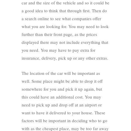
car and the size of the vehicle and so it could be
a good idea to think that through first. Then do
a search online to see what companies offer
what you are looking for. You may need to look
further than their front page, as the prices
displayed there may not include everything that
you need. You may have to pay extra for
insurance, delivery, pick up or any other extras.
The location of the car will be important as
well. Some place might be able to drop it off
somewhere for you and pick it up again, but
this could have an additional cost. You may
need to pick up and drop off at an airport or
want to have it delivered to your house. These
factors will be important in deciding who to go
with as the cheapest place, may be too far away