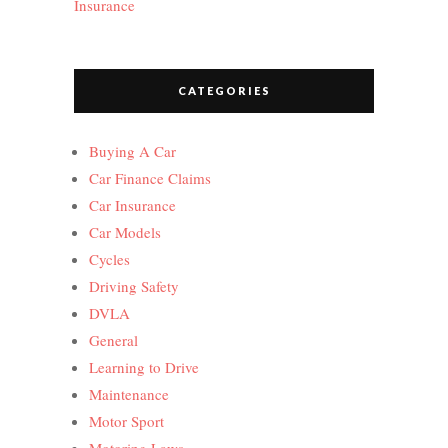
Insurance
CATEGORIES
Buying A Car
Car Finance Claims
Car Insurance
Car Models
Cycles
Driving Safety
DVLA
General
Learning to Drive
Maintenance
Motor Sport