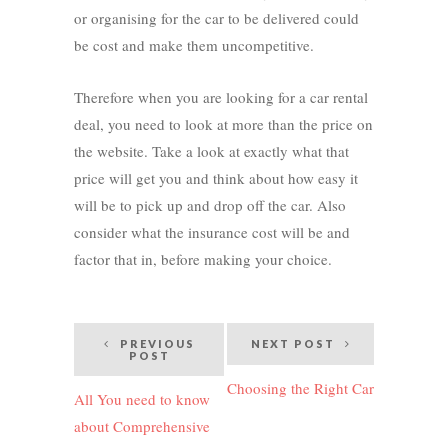
or organising for the car to be delivered could
be cost and make them uncompetitive.
Therefore when you are looking for a car rental
deal, you need to look at more than the price on
the website. Take a look at exactly what that
price will get you and think about how easy it
will be to pick up and drop off the car. Also
consider what the insurance cost will be and
factor that in, before making your choice.
Post
PREVIOUS
NEXT POST
POST
navigation
Choosing the Right Car
All You need to know
about Comprehensive