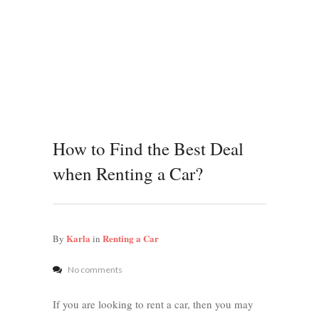
How to Find the Best Deal
when Renting a Car?
Karla
Renting a Car
By
in
No comments
If you are looking to rent a car, then you may