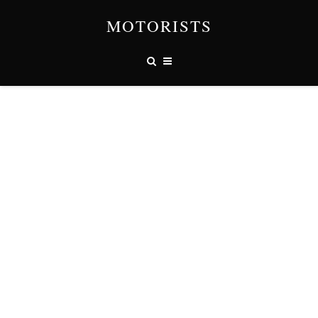
MOTORISTS