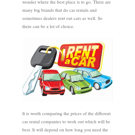
wonder where the best place is to go. There are
many big brands that do car rentals and
sometimes dealers rent out cars as well. So
there can be a lot of choice.
It is worth comparing the prices of the different
car rental companies to work out which will be
best. It will depend on how long you need the