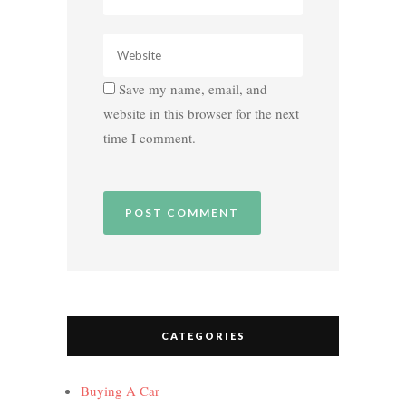
Save my name, email, and
website in this browser for the next
time I comment.
CATEGORIES
Buying A Car