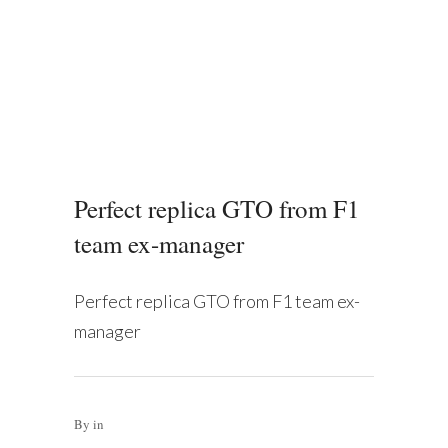
Perfect replica GTO from F1
team ex-manager
Perfect replica GTO from F1 team ex-
manager
By
in