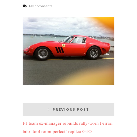
No comments
Post
PREVIOUS POST
navigation
F1 team ex-manager rebuilds rally-worn Ferrari
into ‘tool room perfect’ replica GTO