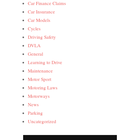
Car Finance Claims
Car Insurance
Car Models
Cycles
Driving Safety
DVLA
General
Learning to Drive
Maintenance
Motor Sport
Motoring Laws
Motorways
News
Parking
Uncategorized