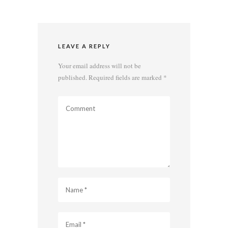
LEAVE A REPLY
Your email address will not be
published.
Required fields are marked
*