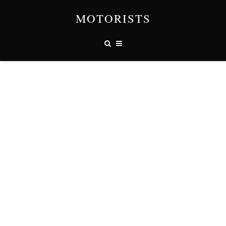
MOTORISTS