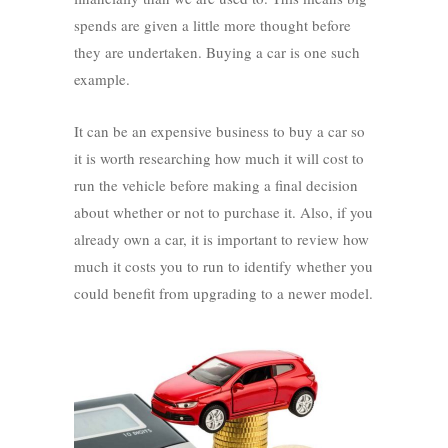
spends are given a little more thought before
they are undertaken. Buying a car is one such
example.
It can be an expensive business to buy a car so
it is worth researching how much it will cost to
run the vehicle before making a final decision
about whether or not to purchase it. Also, if you
already own a car, it is important to review how
much it costs you to run to identify whether you
could benefit from upgrading to a newer model.