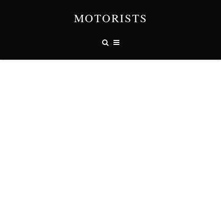
MOTORISTS