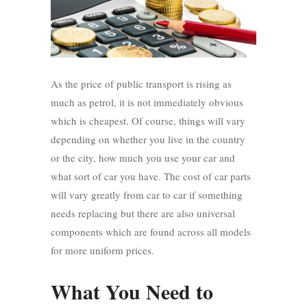
As the price of public transport is rising as
much as petrol, it is not immediately obvious
which is cheapest. Of course, things will vary
depending on whether you live in the country
or the city, how much you use your car and
what sort of car you have. The cost of car parts
will vary greatly from car to car if something
needs replacing but there are also universal
components which are found across all models
for more uniform prices.
What You Need to