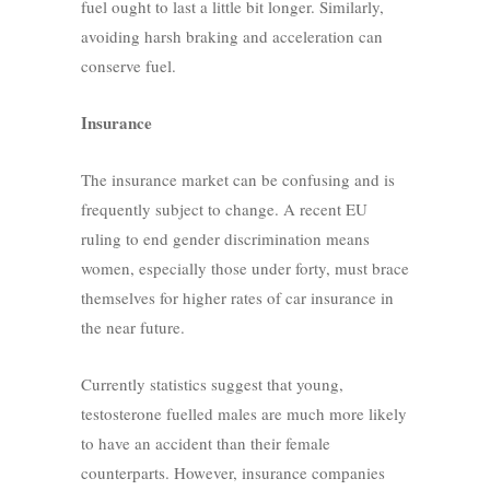
fuel ought to last a little bit longer. Similarly,
avoiding harsh braking and acceleration can
conserve fuel.
Insurance
The insurance market can be confusing and is
frequently subject to change. A recent EU
ruling to end gender discrimination means
women, especially those under forty, must brace
themselves for higher rates of car insurance in
the near future.
Currently statistics suggest that young,
testosterone fuelled males are much more likely
to have an accident than their female
counterparts. However, insurance companies