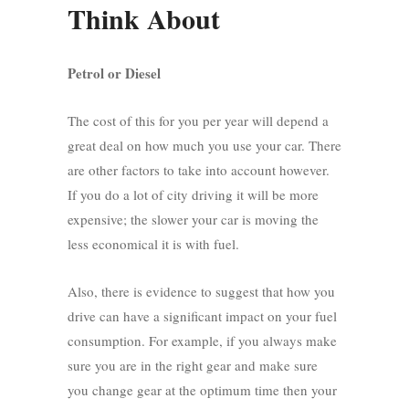
Think About
Petrol or Diesel
The cost of this for you per year will depend a
great deal on how much you use your car. There
are other factors to take into account however.
If you do a lot of city driving it will be more
expensive; the slower your car is moving the
less economical it is with fuel.
Also, there is evidence to suggest that how you
drive can have a significant impact on your fuel
consumption. For example, if you always make
sure you are in the right gear and make sure
you change gear at the optimum time then your