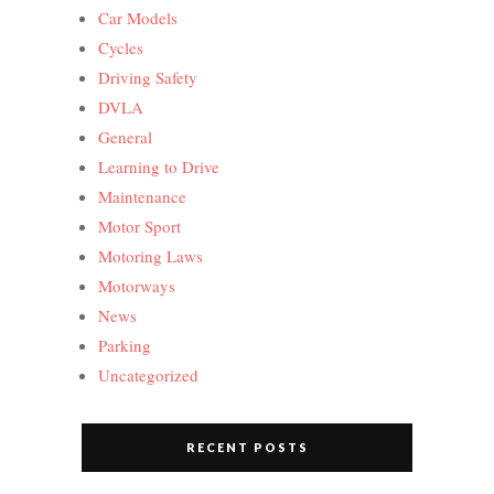
Car Models
Cycles
Driving Safety
DVLA
General
Learning to Drive
Maintenance
Motor Sport
Motoring Laws
Motorways
News
Parking
Uncategorized
RECENT POSTS