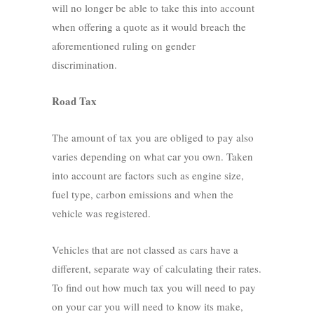
will no longer be able to take this into account
when offering a quote as it would breach the
aforementioned ruling on gender
discrimination.
Road Tax
The amount of tax you are obliged to pay also
varies depending on what car you own. Taken
into account are factors such as engine size,
fuel type, carbon emissions and when the
vehicle was registered.
Vehicles that are not classed as cars have a
different, separate way of calculating their rates.
To find out how much tax you will need to pay
on your car you will need to know its make,