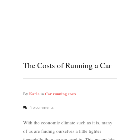
The Costs of Running a Car
Karla
Car running costs
By
in
No comments
With the economic climate such as it is, many
of us are finding ourselves a little tighter
financially than we are used to. This means big