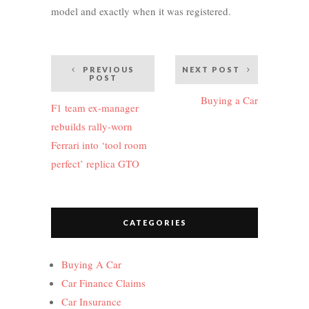
model and exactly when it was registered.
Post
PREVIOUS
NEXT POST
POST
navigation
Buying a Car
F1 team ex-manager
rebuilds rally-worn
Ferrari into ‘tool room
perfect’ replica GTO
CATEGORIES
Buying A Car
Car Finance Claims
Car Insurance