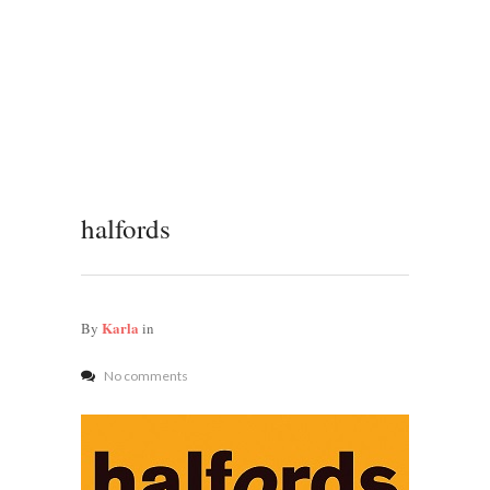
halfords
Karla
By
in
No comments