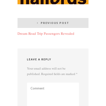
Post
PREVIOUS POST
navigation
Dream Road Trip Passengers Revealed
LEAVE A REPLY
Your email address will not be
published.
Required fields are marked
*