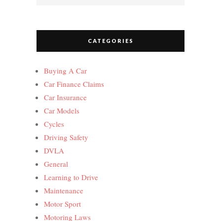
CATEGORIES
Buying A Car
Car Finance Claims
Car Insurance
Car Models
Cycles
Driving Safety
DVLA
General
Learning to Drive
Maintenance
Motor Sport
Motoring Laws