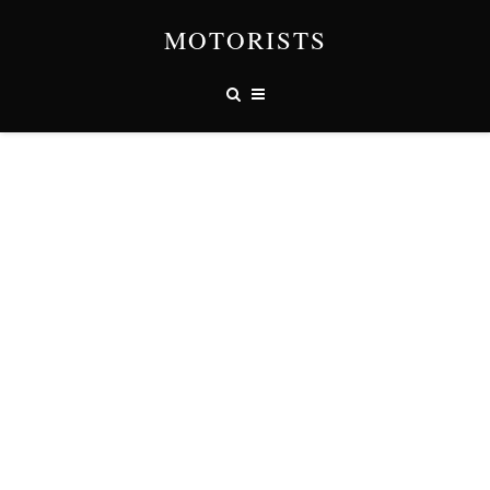
MOTORISTS