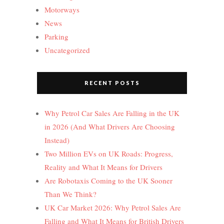
Motorways
News
Parking
Uncategorized
RECENT POSTS
Why Petrol Car Sales Are Falling in the UK
in 2026 (And What Drivers Are Choosing
Instead)
Two Million EVs on UK Roads: Progress,
Reality and What It Means for Drivers
Are Robotaxis Coming to the UK Sooner
Than We Think?
UK Car Market 2026: Why Petrol Sales Are
Falling and What It Means for British Drivers