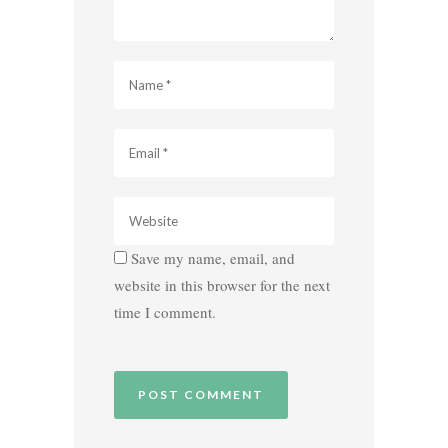
Save my name, email, and
website in this browser for the next
time I comment.