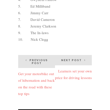
5. Ed Milliband
6. Jimmy Carr
7. David Cameron
8. Jeremy Clarkson
9. The In-laws
10. Nick Clegg
Post
PREVIOUS
NEXT POST
POST
navigation
Learners set your own
Get your motorbike out
price for driving lessons
of hibernation and back
on the road with these
top tips