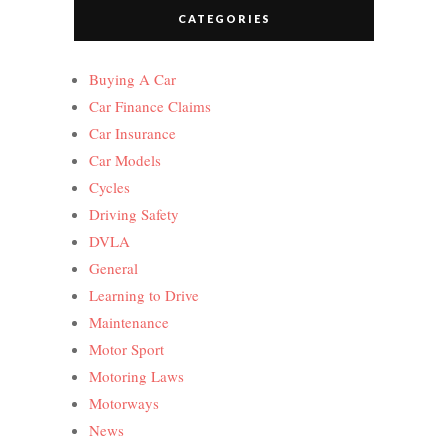
CATEGORIES
Buying A Car
Car Finance Claims
Car Insurance
Car Models
Cycles
Driving Safety
DVLA
General
Learning to Drive
Maintenance
Motor Sport
Motoring Laws
Motorways
News