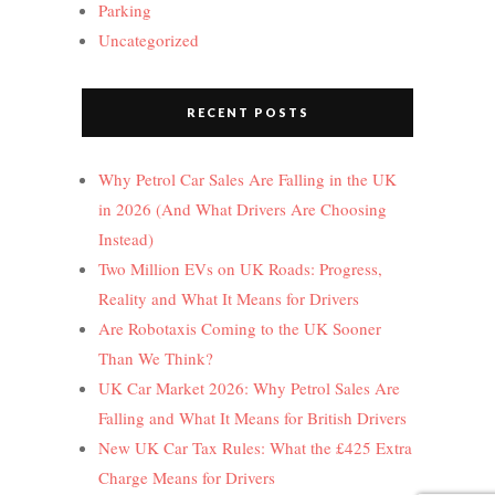
Parking
Uncategorized
RECENT POSTS
Why Petrol Car Sales Are Falling in the UK
in 2026 (And What Drivers Are Choosing
Instead)
Two Million EVs on UK Roads: Progress,
Reality and What It Means for Drivers
Are Robotaxis Coming to the UK Sooner
Than We Think?
UK Car Market 2026: Why Petrol Sales Are
Falling and What It Means for British Drivers
New UK Car Tax Rules: What the £425 Extra
Charge Means for Drivers