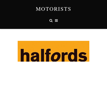
MOTORISTS