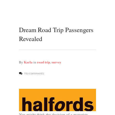
Dream Road Trip Passengers
Revealed
Karla
road trip
survey
By
in
,
No comments
You might think the decision of a motorists