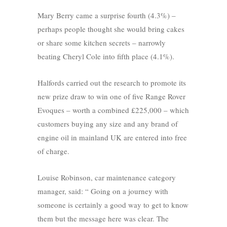
Mary Berry came a surprise fourth (4.3%) –
perhaps people thought she would bring cakes
or share some kitchen secrets – narrowly
beating Cheryl Cole into fifth place (4.1%).
Halfords carried out the research to promote its
new prize draw to win one of five Range Rover
Evoques – worth a combined £225,000 – which
customers buying any size and any brand of
engine oil in mainland UK are entered into free
of charge.
Louise Robinson, car maintenance category
manager, said: “ Going on a journey with
someone is certainly a good way to get to know
them but the message here was clear. The