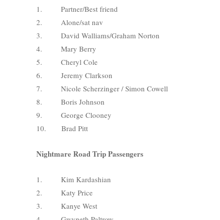
1. Partner/Best friend
2. Alone/sat nav
3. David Walliams/Graham Norton
4. Mary Berry
5. Cheryl Cole
6. Jeremy Clarkson
7. Nicole Scherzinger / Simon Cowell
8. Boris Johnson
9. George Clooney
10. Brad Pitt
Nightmare Road Trip Passengers
1. Kim Kardashian
2. Katy Price
3. Kanye West
4. Gwyneth Paltrow