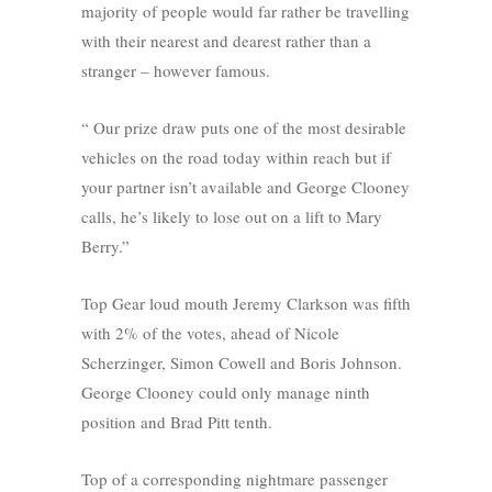
majority of people would far rather be travelling
with their nearest and dearest rather than a
stranger – however famous.
“ Our prize draw puts one of the most desirable
vehicles on the road today within reach but if
your partner isn’t available and George Clooney
calls, he’s likely to lose out on a lift to Mary
Berry.”
Top Gear loud mouth Jeremy Clarkson was fifth
with 2% of the votes, ahead of Nicole
Scherzinger, Simon Cowell and Boris Johnson.
George Clooney could only manage ninth
position and Brad Pitt tenth.
Top of a corresponding nightmare passenger