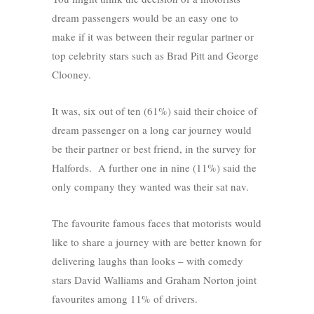
dream passengers would be an easy one to
make if it was between their regular partner or
top celebrity stars such as Brad Pitt and George
Clooney.
It was, six out of ten (61%) said their choice of
dream passenger on a long car journey would
be their partner or best friend, in the survey for
Halfords. A further one in nine (11%) said the
only company they wanted was their sat nav.
The favourite famous faces that motorists would
like to share a journey with are better known for
delivering laughs than looks – with comedy
stars David Walliams and Graham Norton joint
favourites among 11% of drivers.