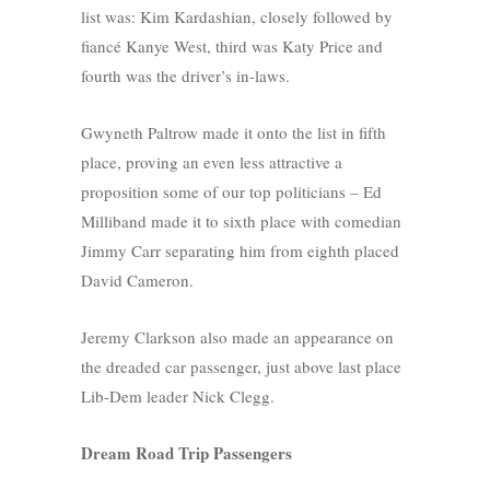
list was: Kim Kardashian, closely followed by
fiancé Kanye West, third was Katy Price and
fourth was the driver’s in-laws.
Gwyneth Paltrow made it onto the list in fifth
place, proving an even less attractive a
proposition some of our top politicians – Ed
Milliband made it to sixth place with comedian
Jimmy Carr separating him from eighth placed
David Cameron.
Jeremy Clarkson also made an appearance on
the dreaded car passenger, just above last place
Lib-Dem leader Nick Clegg.
Dream Road Trip Passengers