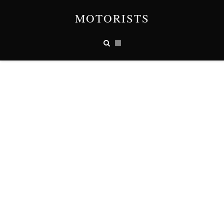
MOTORISTS