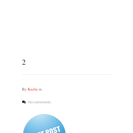
2
Karla
By
in
No comments