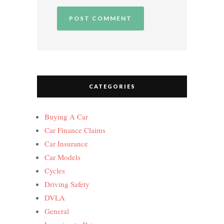
CATEGORIES
Buying A Car
Car Finance Claims
Car Insurance
Car Models
Cycles
Driving Safety
DVLA
General