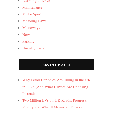
Learning to Drive
Maintenance
Motor Sport
Motoring Laws
Motorways
News
Parking
Uncategorized
RECENT POSTS
Why Petrol Car Sales Are Falling in the UK
in 2026 (And What Drivers Are Choosing
Instead)
Two Million EVs on UK Roads: Progress,
Reality and What It Means for Drivers