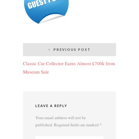
Post
PREVIOUS POST
navigation
Classic Car Collector Earns Almost £700k from
Museum Sale
LEAVE A REPLY
Your email address will not be
published.
Required fields are marked
*