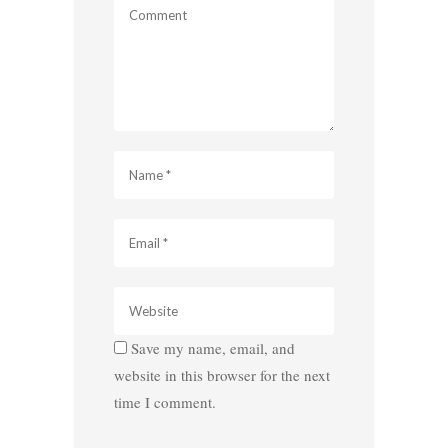
Save my name, email, and
website in this browser for the next
time I comment.