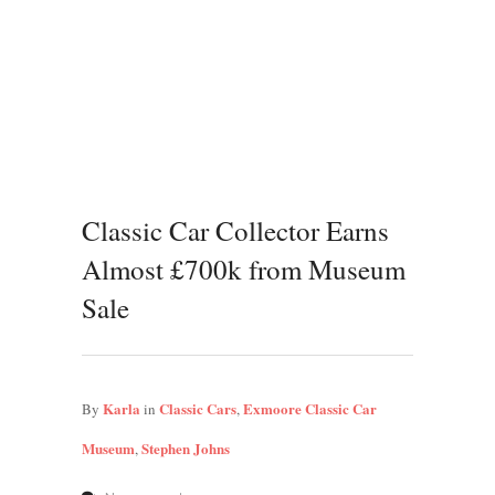
Classic Car Collector Earns
Almost £700k from Museum
Sale
Karla
Classic Cars
Exmoore Classic Car
By
in
,
Museum
Stephen Johns
,