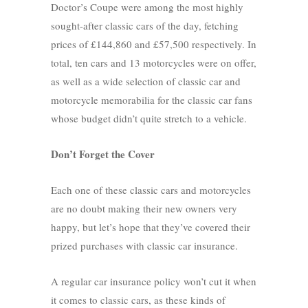
Doctor’s Coupe were among the most highly
sought-after classic cars of the day, fetching
prices of £144,860 and £57,500 respectively. In
total, ten cars and 13 motorcycles were on offer,
as well as a wide selection of classic car and
motorcycle memorabilia for the classic car fans
whose budget didn’t quite stretch to a vehicle.
Don’t Forget the Cover
Each one of these classic cars and motorcycles
are no doubt making their new owners very
happy, but let’s hope that they’ve covered their
prized purchases with classic car insurance.
A regular car insurance policy won’t cut it when
it comes to classic cars, as these kinds of