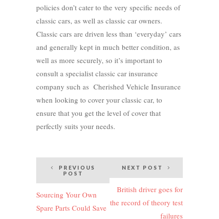
policies don’t cater to the very specific needs of
classic cars, as well as classic car owners.
Classic cars are driven less than ‘everyday’ cars
and generally kept in much better condition, as
well as more securely, so it’s important to
consult a specialist classic car insurance
company such as Cherished Vehicle Insurance
when looking to cover your classic car, to
ensure that you get the level of cover that
perfectly suits your needs.
Post
PREVIOUS
NEXT POST
POST
navigation
British driver goes for
Sourcing Your Own
the record of theory test
Spare Parts Could Save
failures