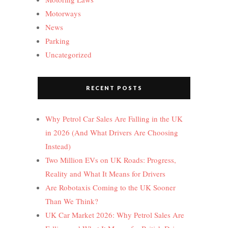
Motorways
News
Parking
Uncategorized
RECENT POSTS
Why Petrol Car Sales Are Falling in the UK
in 2026 (And What Drivers Are Choosing
Instead)
Two Million EVs on UK Roads: Progress,
Reality and What It Means for Drivers
Are Robotaxis Coming to the UK Sooner
Than We Think?
UK Car Market 2026: Why Petrol Sales Are