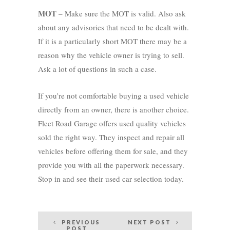
MOT
– Make sure the MOT is valid. Also ask
about any advisories that need to be dealt with.
If it is a particularly short MOT there may be a
reason why the vehicle owner is trying to sell.
Ask a lot of questions in such a case.
If you’re not comfortable buying a used vehicle
directly from an owner, there is another choice.
Fleet Road Garage offers used quality vehicles
sold the right way. They inspect and repair all
vehicles before offering them for sale, and they
provide you with all the paperwork necessary.
Stop in and see their used car selection today.
Post
PREVIOUS
NEXT POST
POST