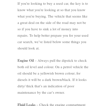
If you’re looking to buy a used car, the key is to
know what you’re looking at so that you know
what you’re buying. The vehicle that seems like
a great deal on the side of the road may not be
so if you have to sink a lot of money into
repairs. To help better prepare you for your used
car search, we’ve listed below some things you
should look at.
Engine Oil
– Always pull the dipstick to check
both oil level and colour. On a petrol vehicle the
oil should be a yellowish brown colour; for
diesels it will be a dark brown/black. If it looks
dirty/ thick that’s an indication of poor
maintenance by the car’s owner.
Fluid Leaks
– Check the engine compartment