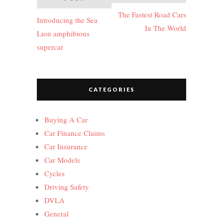
navigation
The Fastest Road Cars
Introducing the Sea
In The World
Lion amphibious
supercar
CATEGORIES
Buying A Car
Car Finance Claims
Car Insurance
Car Models
Cycles
Driving Safety
DVLA
General