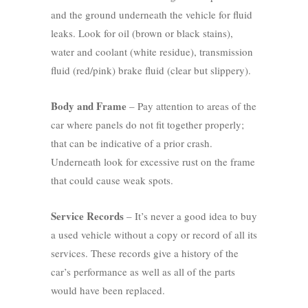
and the ground underneath the vehicle for fluid
leaks. Look for oil (brown or black stains),
water and coolant (white residue), transmission
fluid (red/pink) brake fluid (clear but slippery).
Body and Frame
– Pay attention to areas of the
car where panels do not fit together properly;
that can be indicative of a prior crash.
Underneath look for excessive rust on the frame
that could cause weak spots.
Service Records
– It’s never a good idea to buy
a used vehicle without a copy or record of all its
services. These records give a history of the
car’s performance as well as all of the parts
would have been replaced.