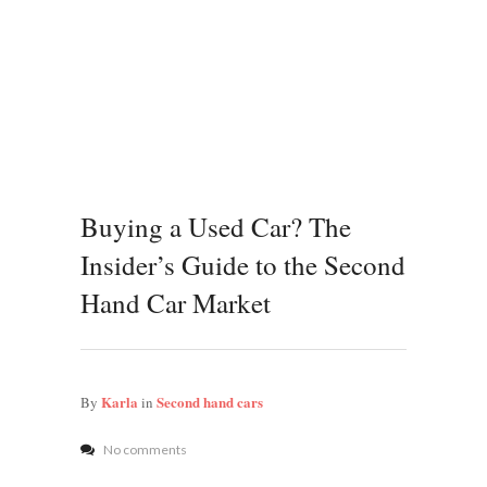
Buying a Used Car? The
Insider’s Guide to the Second
Hand Car Market
Karla
Second hand cars
By
in
No comments