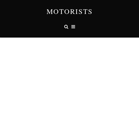
MOTORISTS