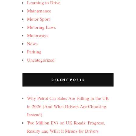
Learning to Drive
Maintenance
Motor Sport
Motoring Laws
Motorways
News
Parking
Uncategorized
RECENT POSTS
Why Petrol Car Sales Are Falling in the UK
in 2026 (And What Drivers Are Choosing
Instead)
Two Million EVs on UK Roads: Progress,
Reality and What It Means for Drivers