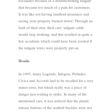
Escalades because of a malfunctioning tailgate
that became too much of a pain for customers.
It was like not having landlord insurance and
seeing your property burned down! Through no
fault of their own, their cars’ tailgate cable
would stop working, and this resulted in quite a
few accidents which could have been averted if
the tailgate wires were properly put on.
Honda
In 1995, many Legends, Integras, Preludes,
Civics and Accords had to be recalled for a very
minor error, but which really was a piece of
danger just waiting to strike. In many of the
mentioned cars, it was noticed that the plastic
release buttons of the seatbelt buckles were not