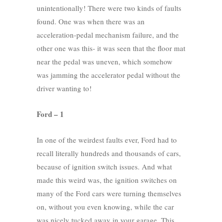
unintentionally! There were two kinds of faults
found. One was when there was an
acceleration-pedal mechanism failure, and the
other one was this- it was seen that the floor mat
near the pedal was uneven, which somehow
was jamming the accelerator pedal without the
driver wanting to!
Ford – 1
In one of the weirdest faults ever, Ford had to
recall literally hundreds and thousands of cars,
because of ignition switch issues. And what
made this weird was, the ignition switches on
many of the Ford cars were turning themselves
on, without you even knowing, while the car
was nicely tucked away in your garage. This