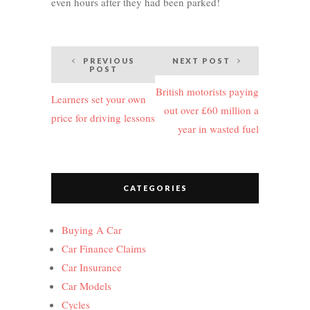
even hours after they had been parked!
Post
PREVIOUS
NEXT POST
POST
navigation
British motorists paying
Learners set your own
out over £60 million a
price for driving lessons
year in wasted fuel
CATEGORIES
Buying A Car
Car Finance Claims
Car Insurance
Car Models
Cycles