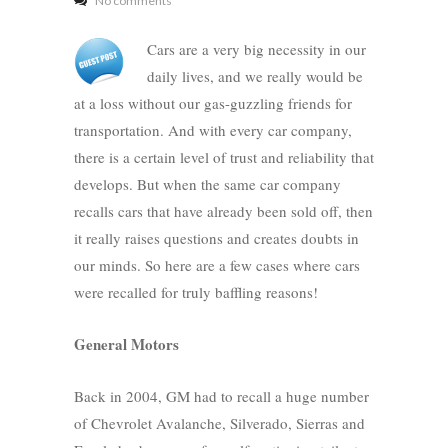
No comments
Cars are a very big necessity in our
daily lives, and we really would be
at a loss without our gas-guzzling friends for
transportation. And with every car company,
there is a certain level of trust and reliability that
develops. But when the same car company
recalls cars that have already been sold off, then
it really raises questions and creates doubts in
our minds. So here are a few cases where cars
were recalled for truly baffling reasons!
General Motors
Back in 2004, GM had to recall a huge number
of Chevrolet Avalanche, Silverado, Sierras and