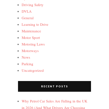
Driving Safety
DVLA
General
Learning to Drive
Maintenance
Motor Sport
Motoring Laws
Motorways
News
Parking
Uncategorized
RECENT POSTS
Why Petrol Car Sales Are Falling in the UK
in 2026 (And What Drivers Are Choosing