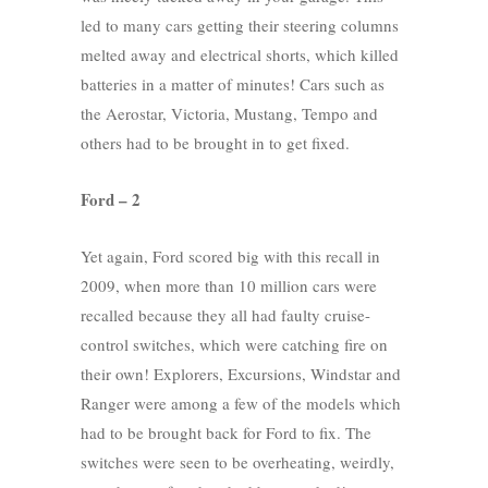
led to many cars getting their steering columns
melted away and electrical shorts, which killed
batteries in a matter of minutes! Cars such as
the Aerostar, Victoria, Mustang, Tempo and
others had to be brought in to get fixed.
Ford – 2
Yet again, Ford scored big with this recall in
2009, when more than 10 million cars were
recalled because they all had faulty cruise-
control switches, which were catching fire on
their own! Explorers, Excursions, Windstar and
Ranger were among a few of the models which
had to be brought back for Ford to fix. The
switches were seen to be overheating, weirdly,