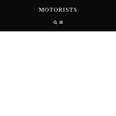
MOTORISTS