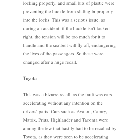
locking properly, and small bits of plastic were
preventing the buckle from sliding in properly
into the locks. This was a serious issue, as
during an accident, if the buckle isn’t locked
right, the tension will be too much for it to
handle and the seatbelt will fly off, endangering
the lives of the passengers. So these were
changed after a huge recall.
Toyota
This was a bizarre recall, as the fault was cars
accelerating without any intention on the
drivers’ parts! Cars such as Avalon, Camry,
Matrix, Prius, Highlander and Tacoma were
among the few that hastily had to be recalled by
Toyota, as they were seen to be accelerating