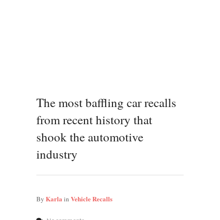
The most baffling car recalls
from recent history that
shook the automotive
industry
Karla
Vehicle Recalls
By
in