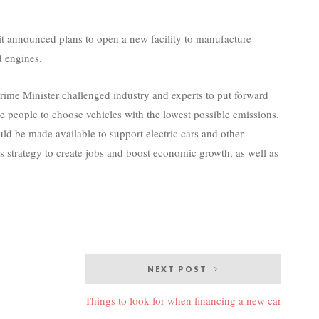
t announced plans to open a new facility to manufacture
 engines.
me Minister challenged industry and experts to put forward
 people to choose vehicles with the lowest possible emissions.
 be made available to support electric cars and other
ts strategy to create jobs and boost economic growth, as well as
NEXT POST
Things to look for when financing a new car