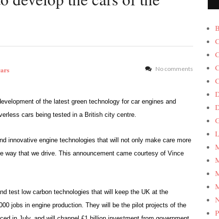
B
C
C
C
cars
No comments
C
D
velopment of the latest green technology for car engines and
verless cars being tested in a British city centre.
G
L
d innovative engine technologies that will not only make care more
M
 the way that we drive. This announcement came courtesy of Vince
M
M
M
nd test low carbon technologies that will keep the UK at the
00 jobs in engine production. They will be the pilot projects of the
P
d in July, and will channel £1 billion investment from government