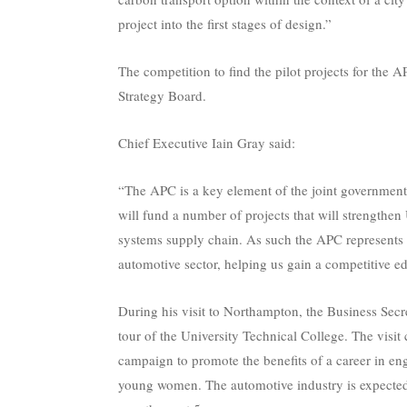
project into the first stages of design.”
The competition to find the pilot projects for the
Strategy Board.
Chief Executive Iain Gray said:
“The APC is a key element of the joint government-
will fund a number of projects that will strengthe
systems supply chain. As such the APC represents
automotive sector, helping us gain a competitive edg
During his visit to Northampton, the Business Secr
tour of the University Technical College. The vi
campaign to promote the benefits of a career in eng
young women. The automotive industry is expected 