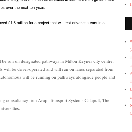
U
es over the next ten years.
d £1.5 million for a project that will test driverless cars in a
W
(
T
ll be run on designated pathways in Milton Keynes city centre.
a
ods will be driver-operated and will run on lanes separated from
A
y autonomous will be running on pathways alongside people and
T
U
a
ring consultancy firm Arup, Transport Systems Catapult, The
N
iversities.
C