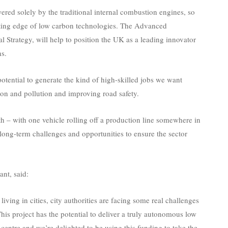
ered solely by the traditional internal combustion engines, so
cutting edge of low carbon technologies. The Advanced
l Strategy, will help to position the UK as a leading innovator
ns.
potential to generate the kind of high-skilled jobs we want
tion and pollution and improving road safety.
th – with one vehicle rolling off a production line somewhere in
ong-term challenges and opportunities to ensure the sector
nt, said:
ving in cities, city authorities are facing some real challenges
This project has the potential to deliver a truly autonomous low
 centre and we’re delighted to be using this funding to take the