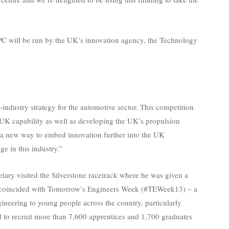
 APC will be run by the UK’s innovation agency, the Technology
industry strategy for the automotive sector. This competition
n UK capability as well as developing the UK’s propulsion
 a new way to embed innovation further into the UK
e in this industry.”
etary visited the Silverstone racetrack where he was given a
sit coincided with Tomorrow’s Engineers Week (#TEWeek13) – a
ineering to young people across the country, particularly
to recruit more than 7,600 apprentices and 1,700 graduates