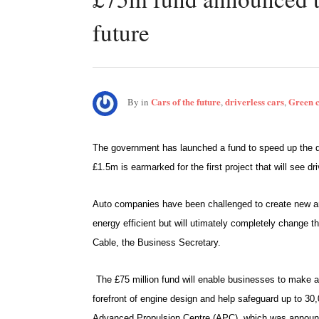
future
Cars of the future
driverless cars
Green 
By
in
,
,
The government has launched a fund to speed up the de
£1.5m is earmarked for the first project that will see dri
Auto companies have been challenged to create new an
energy efficient but will utimately completely change
Cable, the Business Secretary.
The £75 million fund will enable businesses to make a
forefront of engine design and help safeguard up to 30,0
Advanced Propulsion Centre (APC), which was announce