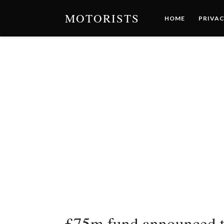
MOTORISTS
HOME
PRIVAC
£75m fund announced to