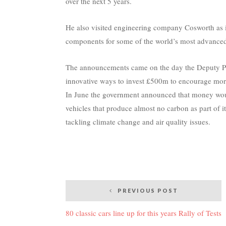
over the next 5 years.
He also visited engineering company Cosworth as i
components for some of the world’s most advanced
The announcements came on the day the Deputy Pri
innovative ways to invest £500m to encourage more
In June the government announced that money would
vehicles that produce almost no carbon as part of i
tackling climate change and air quality issues.
Post
PREVIOUS POST
navigation
80 classic cars line up for this years Rally of Tests