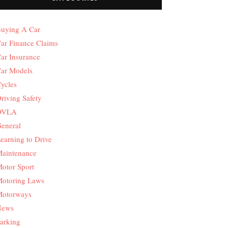
uying A Car
ar Finance Claims
ar Insurance
ar Models
ycles
riving Safety
DVLA
eneral
earning to Drive
aintenance
otor Sport
otoring Laws
otorways
News
arking