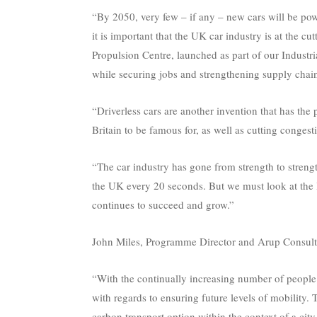
“By 2050, very few – if any – new cars will be pow
it is important that the UK car industry is at the 
Propulsion Centre, launched as part of our Industria
while securing jobs and strengthening supply chai
“Driverless cars are another invention that has the 
Britain to be famous for, as well as cutting conges
“The car industry has gone from strength to streng
the UK every 20 seconds. But we must look at the l
continues to succeed and grow.”
John Miles, Programme Director and Arup Consulta
“With the continually increasing number of people li
with regards to ensuring future levels of mobility. 
carbon transport option within the context of a city