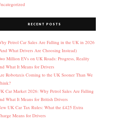
ncategorized
RECENT POSTS
hy Petrol Car Sales Are Falling in the UK in 2026
And What Drivers Are Choosing Instead)
wo Million EVs on UK Roads: Progress, Reality
nd What It Means for Drivers
re Robotaxis Coming to the UK Sooner Than We
hink?
K Car Market 2026: Why Petrol Sales Are Falling
nd What It Means for British Drivers
ew UK Car Tax Rules: What the £425 Extra
harge Means for Drivers