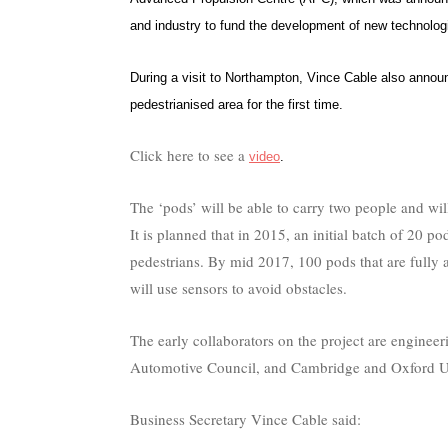
and industry to fund the development of new technologi
During a visit to Northampton, Vince Cable also announce
pedestrianised area for the first time.
Click here to see a
video
.
The ‘pods’ will be able to carry two people and wi
It is planned that in 2015, an initial batch of 20 p
pedestrians. By mid 2017, 100 pods that are full
will use sensors to avoid obstacles.
The early collaborators on the project are enginee
Automotive Council, and Cambridge and Oxford Un
Business Secretary Vince Cable said: