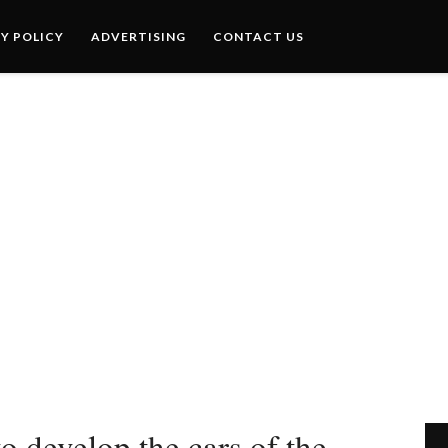
Y POLICY
ADVERTISING
CONTACT US
 develop the cars of the