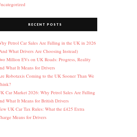
ncategorized
RECENT POSTS
hy Petrol Car Sales Are Falling in the UK in 2026
And What Drivers Are Choosing Instead)
wo Million EVs on UK Roads: Progress, Reality
nd What It Means for Drivers
re Robotaxis Coming to the UK Sooner Than We
hink?
K Car Market 2026: Why Petrol Sales Are Falling
nd What It Means for British Drivers
ew UK Car Tax Rules: What the £425 Extra
harge Means for Drivers