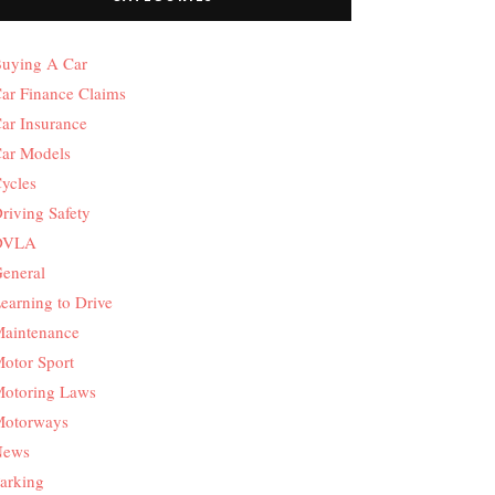
uying A Car
ar Finance Claims
ar Insurance
ar Models
ycles
riving Safety
DVLA
eneral
earning to Drive
aintenance
otor Sport
otoring Laws
otorways
News
arking