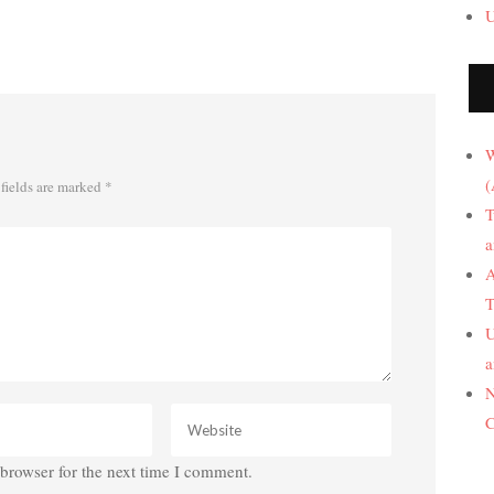
U
W
(
fields are marked
*
T
a
A
T
U
a
N
C
browser for the next time I comment.