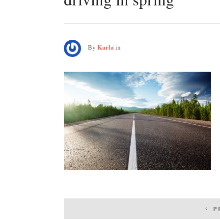
Karla
By
in
Post
P