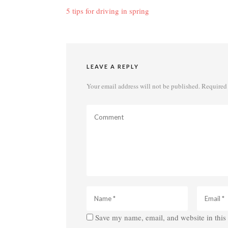
navigation
5 tips for driving in spring
LEAVE A REPLY
Your email address will not be published.
Required 
Save my name, email, and website in this 