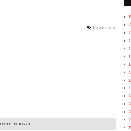
B
C
No comments
C
C
C
D
G
L
M
M
M
M
REVIOUS POST
P