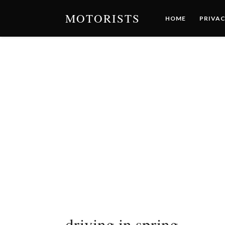
MOTORISTS
HOME
PRIVAC
driving in spring