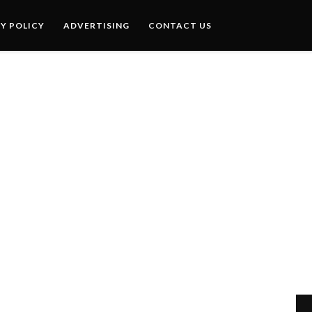
Y POLICY
ADVERTISING
CONTACT US