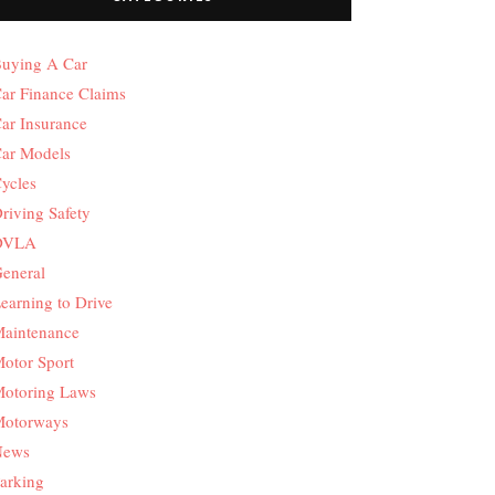
uying A Car
ar Finance Claims
ar Insurance
ar Models
ycles
riving Safety
DVLA
eneral
earning to Drive
aintenance
otor Sport
otoring Laws
otorways
News
arking