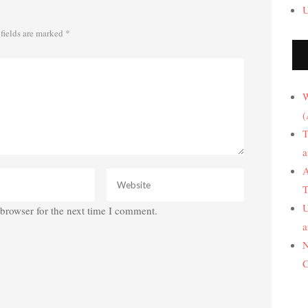
U
fields are marked
*
W
(
T
a
A
T
U
browser for the next time I comment.
a
N
C