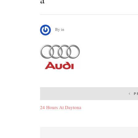
By
in
Post
P
navigation
24 Hours At Daytona