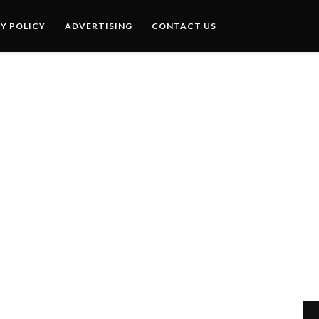
Y POLICY
ADVERTISING
CONTACT US