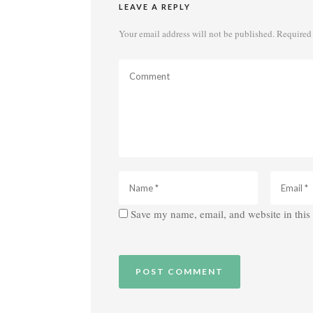
LEAVE A REPLY
Your email address will not be published.
Required 
Save my name, email, and website in this 