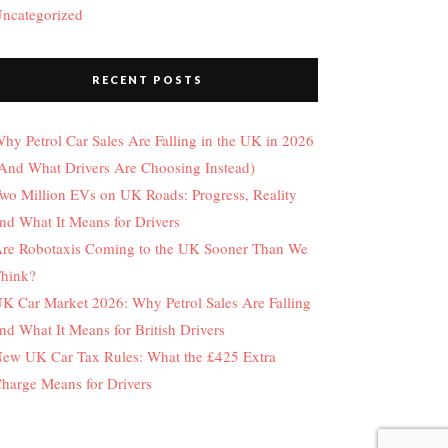
ncategorized
RECENT POSTS
hy Petrol Car Sales Are Falling in the UK in 2026
And What Drivers Are Choosing Instead)
wo Million EVs on UK Roads: Progress, Reality
nd What It Means for Drivers
re Robotaxis Coming to the UK Sooner Than We
hink?
K Car Market 2026: Why Petrol Sales Are Falling
nd What It Means for British Drivers
ew UK Car Tax Rules: What the £425 Extra
harge Means for Drivers