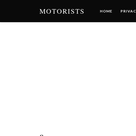
MOTORISTS
HOME
PRIVAC
a