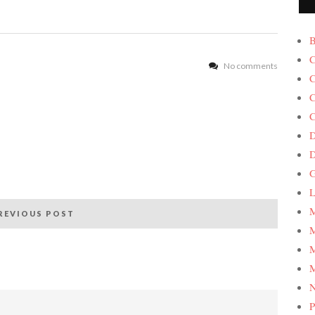
B
C
No comments
C
C
C
D
G
L
M
REVIOUS POST
M
M
M
P