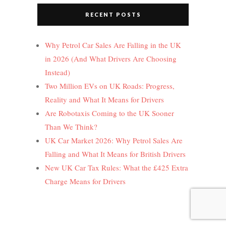
RECENT POSTS
Why Petrol Car Sales Are Falling in the UK
in 2026 (And What Drivers Are Choosing
Instead)
Two Million EVs on UK Roads: Progress,
Reality and What It Means for Drivers
Are Robotaxis Coming to the UK Sooner
Than We Think?
UK Car Market 2026: Why Petrol Sales Are
Falling and What It Means for British Drivers
New UK Car Tax Rules: What the £425 Extra
Charge Means for Drivers