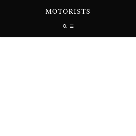
MOTORISTS