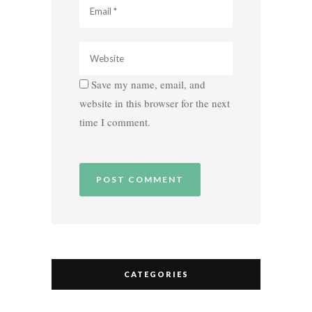
Save my name, email, and
website in this browser for the next
time I comment.
CATEGORIES