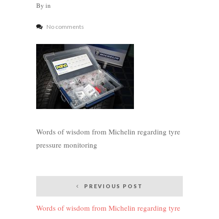
By
in
No comments
Words of wisdom from Michelin regarding tyre
pressure monitoring
Post
PREVIOUS POST
navigation
Words of wisdom from Michelin regarding tyre