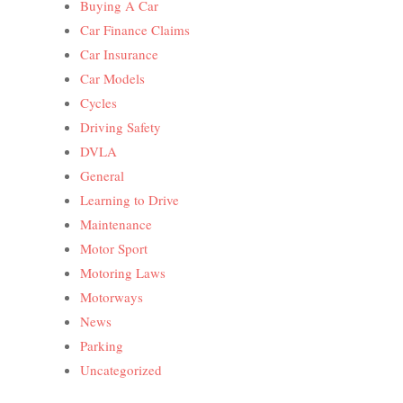
Buying A Car
Car Finance Claims
Car Insurance
Car Models
Cycles
Driving Safety
DVLA
General
Learning to Drive
Maintenance
Motor Sport
Motoring Laws
Motorways
News
Parking
Uncategorized