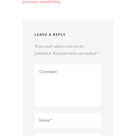
pressure monitoring
LEAVE A REPLY
Your email address will not be
published.
Required fields are marked
*