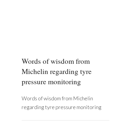
Words of wisdom from
Michelin regarding tyre
pressure monitoring
Words of wisdom from Michelin
regarding tyre pressure monitoring