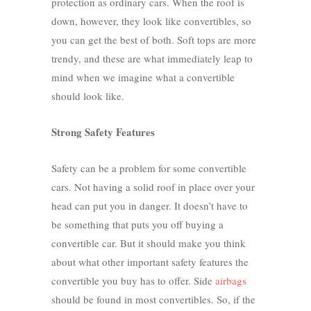
protection as ordinary cars. When the roof is
down, however, they look like convertibles, so
you can get the best of both.
Soft tops
are more
trendy, and these are what immediately leap to
mind when we imagine what a convertible
should look like.
Strong Safety Features
Safety can be a problem for some convertible
cars. Not having a solid roof in place over your
head can put you in danger. It doesn’t have to
be something that puts you off buying a
convertible car. But it should make you think
about what other important safety features the
convertible you buy has to offer. Side
airbags
should be found in most convertibles. So, if the