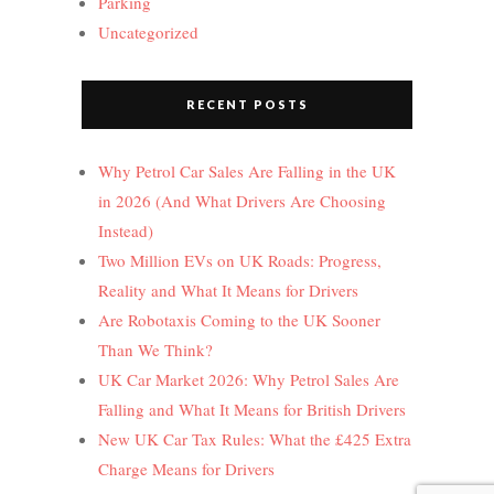
Parking
Uncategorized
RECENT POSTS
Why Petrol Car Sales Are Falling in the UK
in 2026 (And What Drivers Are Choosing
Instead)
Two Million EVs on UK Roads: Progress,
Reality and What It Means for Drivers
Are Robotaxis Coming to the UK Sooner
Than We Think?
UK Car Market 2026: Why Petrol Sales Are
Falling and What It Means for British Drivers
New UK Car Tax Rules: What the £425 Extra
Charge Means for Drivers