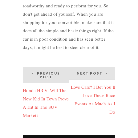
roadworthy and ready to perform for you. So,
don’t get ahead of yourself. When you are
shopping for your convertible, make sure that it
does all the simple and basic things right. If the
car is in poor condition and has seen better
days, it might be best to steer clear of it.
Post
PREVIOUS
NEXT POST
POST
navigation
Love Cars? I Bet You’ll
Honda HR-V: Will The
Love These Race
New Kid In Town Prove
Events As Much As I
A Hit In The SUV
Do
Market?