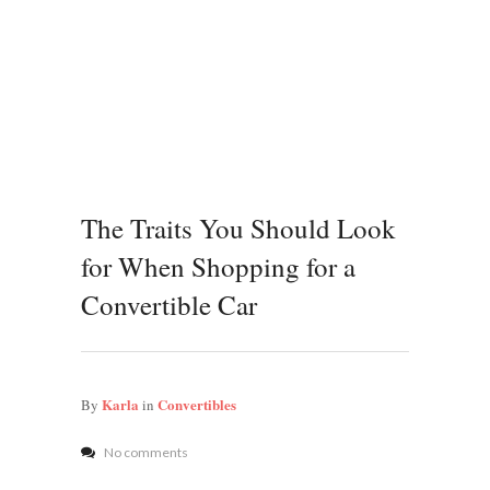
The Traits You Should Look
for When Shopping for a
Convertible Car
Karla
Convertibles
By
in
No comments