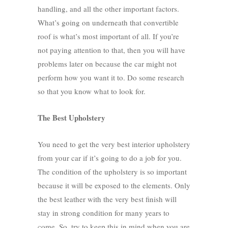
handling, and all the other important factors.
What’s going on underneath that convertible
roof is what’s most important of all. If you’re
not paying attention to that, then you will have
problems later on because the car might not
perform how you want it to. Do some research
so that you know what to look for.
The Best Upholstery
You need to get the very best interior upholstery
from your car if it’s going to do a job for you.
The condition of the upholstery is so important
because it will be exposed to the elements. Only
the best leather with the very best finish will
stay in strong condition for many years to
come. So, try to keep this in mind when you are