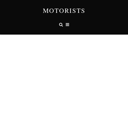
MOTORISTS