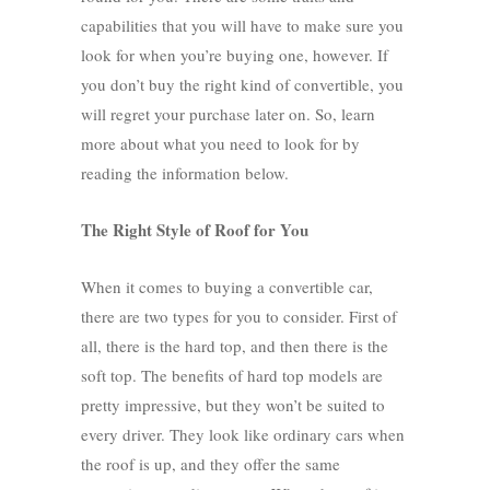
capabilities that you will have to make sure you
look for when you’re buying one, however. If
you don’t buy the right kind of convertible, you
will regret your purchase later on. So, learn
more about what you need to look for by
reading the information below.
The Right Style of Roof for You
When it comes to buying a convertible car,
there are two types for you to consider. First of
all, there is the hard top, and then there is the
soft top. The benefits of hard top models are
pretty impressive, but they won’t be suited to
every driver. They look like ordinary cars when
the roof is up, and they offer the same