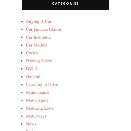
CATEGORIES
Buying A Car
Car Finance Claims
Car Insurance
Car Models
Cycles
Driving Safety
DVLA
General
Learning to Drive
Maintenance
Motor Sport
Motoring Laws
Motorways
News