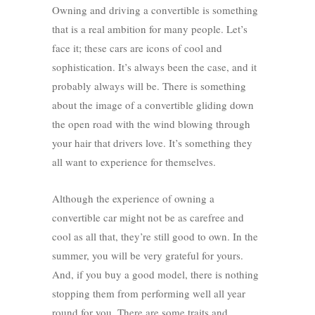
Owning and driving a convertible is something
that is a real ambition for many people. Let’s
face it; these cars are icons of cool and
sophistication. It’s always been the case, and it
probably always will be. There is something
about the image of a convertible gliding down
the open road with the wind blowing through
your hair that drivers love. It’s something they
all want to experience for themselves.
Although the experience of owning a
convertible car might not be as carefree and
cool as all that, they’re still good to own. In the
summer, you will be very grateful for yours.
And, if you buy a good model, there is nothing
stopping them from performing well all year
round for you. There are some traits and