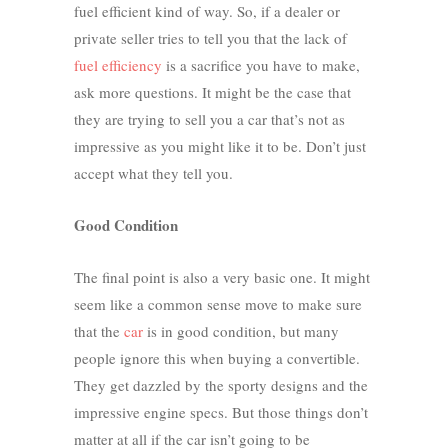
fuel efficient kind of way. So, if a dealer or
private seller tries to tell you that the lack of
fuel efficiency
is a sacrifice you have to make,
ask more questions. It might be the case that
they are trying to sell you a car that’s not as
impressive as you might like it to be. Don’t just
accept what they tell you.
Good Condition
The final point is also a very basic one. It might
seem like a common sense move to make sure
that the
car
is in good condition, but many
people ignore this when buying a convertible.
They get dazzled by the sporty designs and the
impressive engine specs. But those things don’t
matter at all if the car isn’t going to be