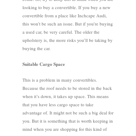
looking to buy a convertible. If you buy a new
convertible from a place like
Inchcape Audi
,
this won’t be such an issue. But if you’re buying
a used car, be very careful. The older the
upholstery is, the more risks you’ll be taking by
buying the car.
Suitable Cargo Space
This is a problem in many convertibles.
Because the roof needs to be stored in the back
when it’s down, it takes up space. This means
that you have less cargo space to take
advantage of. It might not be such a big deal for
you. But it is something that is worth keeping in
mind when you are shopping for this kind of