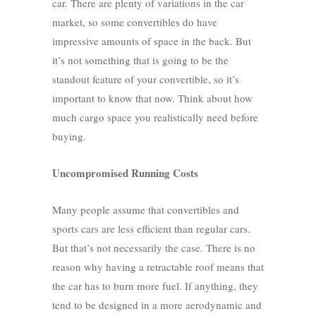
car. There are plenty of variations in the car
market, so some convertibles do have
impressive amounts of space in the back. But
it’s not something that is going to be the
standout feature of your convertible, so it’s
important to know that now. Think about how
much cargo space you realistically need before
buying.
Uncompromised Running Costs
Many people assume that convertibles and
sports cars are less efficient than regular cars.
But that’s not necessarily the case. There is no
reason why having a retractable roof means that
the car has to burn more fuel. If anything, they
tend to be designed in a more aerodynamic and