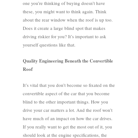
one you’re thinking of buying doesn’t have
these, you might want to think again. Think
about the rear window when the roof is up too.
Does it create a large blind spot that makes
driving riskier for you? It’s important to ask
yourself questions like that.
Quality Engineering Beneath the Convertible
Roof
It’s vital that you don’t become so fixated on the
convertible aspect of the car that you become
blind to the other important things. How you
drive your car matters a lot. And the roof won’t
have much of an impact on how the car drives.
If you really want to get the most out of it, you
should look at the engine specifications, the