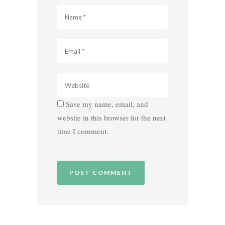
Save my name, email, and
website in this browser for the next
time I comment.