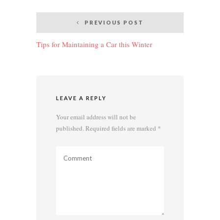
Post
PREVIOUS POST
navigation
Tips for Maintaining a Car this Winter
LEAVE A REPLY
Your email address will not be
published.
Required fields are marked
*