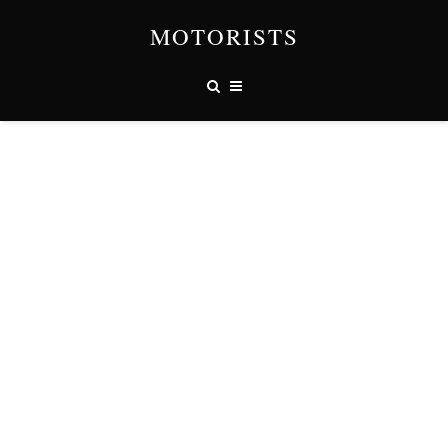
MOTORISTS