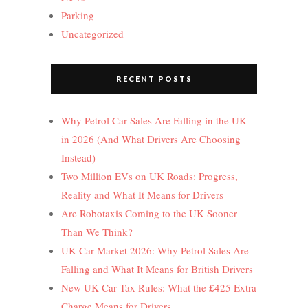
Parking
Uncategorized
RECENT POSTS
Why Petrol Car Sales Are Falling in the UK
in 2026 (And What Drivers Are Choosing
Instead)
Two Million EVs on UK Roads: Progress,
Reality and What It Means for Drivers
Are Robotaxis Coming to the UK Sooner
Than We Think?
UK Car Market 2026: Why Petrol Sales Are
Falling and What It Means for British Drivers
New UK Car Tax Rules: What the £425 Extra
Charge Means for Drivers