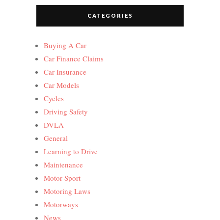
CATEGORIES
Buying A Car
Car Finance Claims
Car Insurance
Car Models
Cycles
Driving Safety
DVLA
General
Learning to Drive
Maintenance
Motor Sport
Motoring Laws
Motorways
News