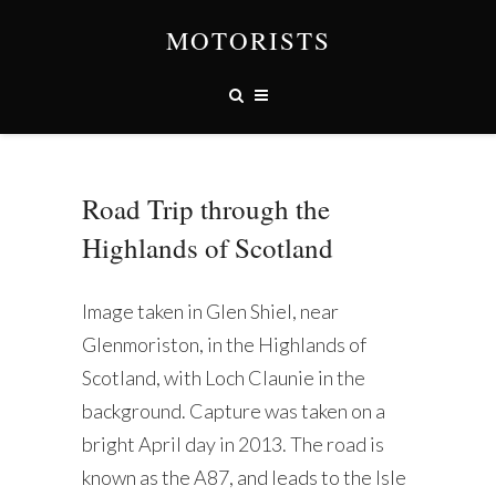
MOTORISTS
Road Trip through the
Highlands of Scotland
Image taken in Glen Shiel, near
Glenmoriston, in the Highlands of
Scotland, with Loch Claunie in the
background. Capture was taken on a
bright April day in 2013. The road is
known as the A87, and leads to the Isle