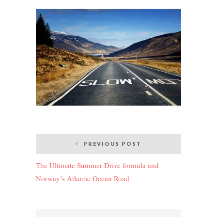
Post
PREVIOUS POST
navigation
The Ultimate Summer Drive formula and
Norway’s Atlantic Ocean Road