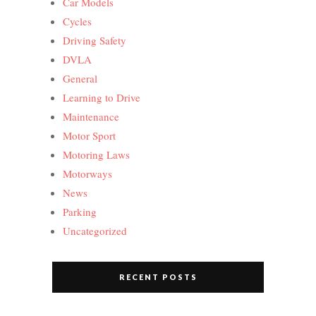
Car Models
Cycles
Driving Safety
DVLA
General
Learning to Drive
Maintenance
Motor Sport
Motoring Laws
Motorways
News
Parking
Uncategorized
RECENT POSTS