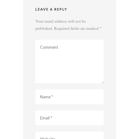
LEAVE A REPLY
Your email address will not be
published.
Required fields are marked
*