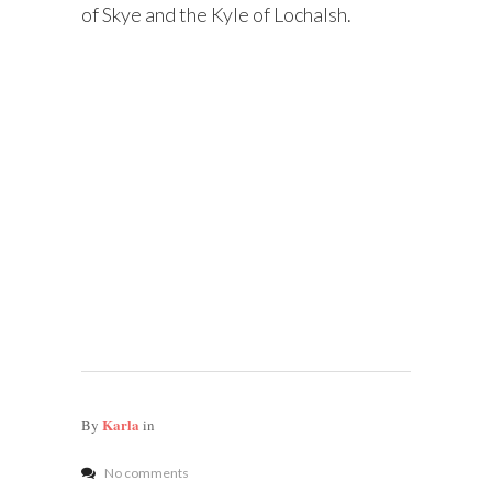
of Skye and the Kyle of Lochalsh.
Karla
By
in
No comments