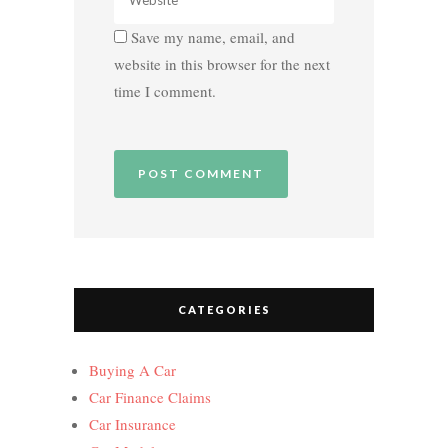
Save my name, email, and
website in this browser for the next
time I comment.
CATEGORIES
Buying A Car
Car Finance Claims
Car Insurance