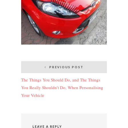
Post
PREVIOUS POST
navigation
The Things You Should Do, and The Things
You Really Shouldn’t Do, When Personalising
Your Vehicle
LEAVE A REPLY