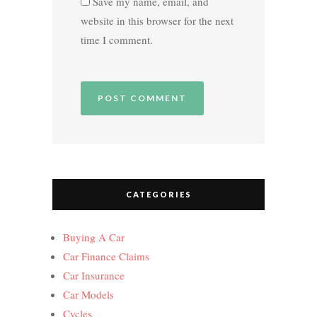
Save my name, email, and
website in this browser for the next
time I comment.
CATEGORIES
Buying A Car
Car Finance Claims
Car Insurance
Car Models
Cycles