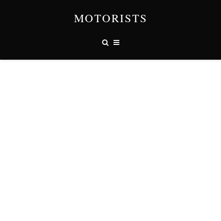
MOTORISTS