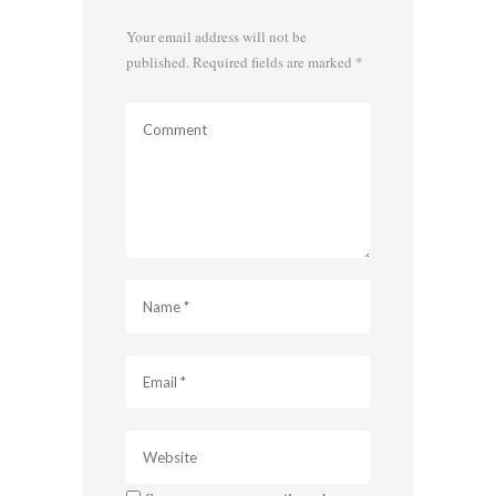
Your email address will not be
published.
Required fields are marked
*