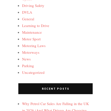
Driving Safety
DVLA
General
Learning to Drive
Maintenance
Motor Sport
Motoring Laws
Motorways
News
Parking
Uncategorized
RECENT POSTS
Why Petrol Car Sales Are Falling in the UK
in 2026 (And What Drivers Are Choosing