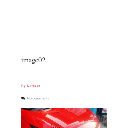
image02
Karla
By
in
No comments