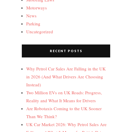
Motorways
News
Parking
Uncategorized
RECENT POSTS
Why Petrol Car Sales Are Falling in the UK
in 2026 (And What Drivers Are Choosing
Instead)
Two Million EVs on UK Roads: Progress,
Reality and What It Means for Drivers
Are Robotaxis Coming to the UK Sooner
Than We Think?
UK Car Market 2026: Why Petrol Sales Are