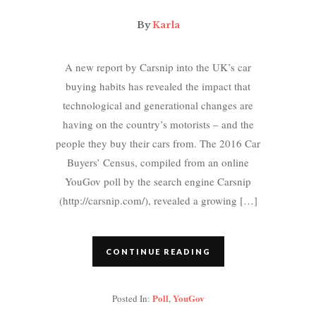
By
Karla
A new report by Carsnip into the UK’s car
buying habits has revealed the impact that
technological and generational changes are
having on the country’s motorists – and the
people they buy their cars from. The 2016 Car
Buyers’ Census, compiled from an online
YouGov poll by the search engine Carsnip
(http://carsnip.com/), revealed a growing […]
CONTINUE READING
Poll
YouGov
Posted In:
,