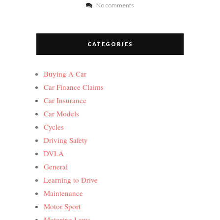
No comments
CATEGORIES
Buying A Car
Car Finance Claims
Car Insurance
Car Models
Cycles
Driving Safety
DVLA
General
Learning to Drive
Maintenance
Motor Sport
Motoring Laws