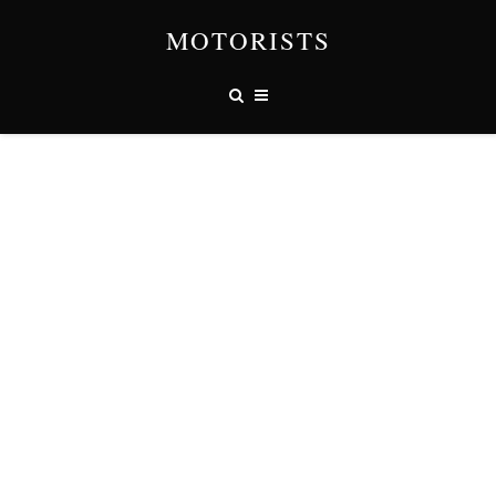
MOTORISTS