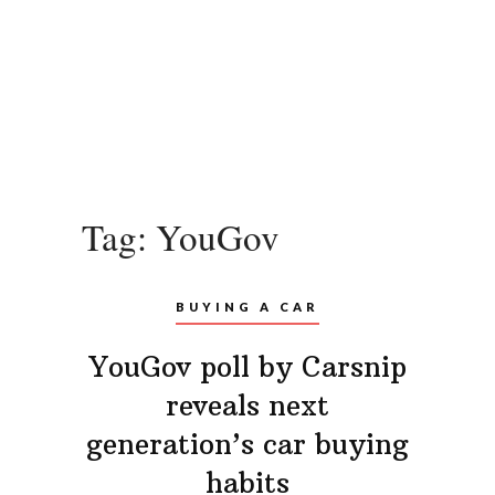
Tag:
YouGov
BUYING A CAR
YouGov poll by Carsnip
reveals next
generation’s car buying
habits