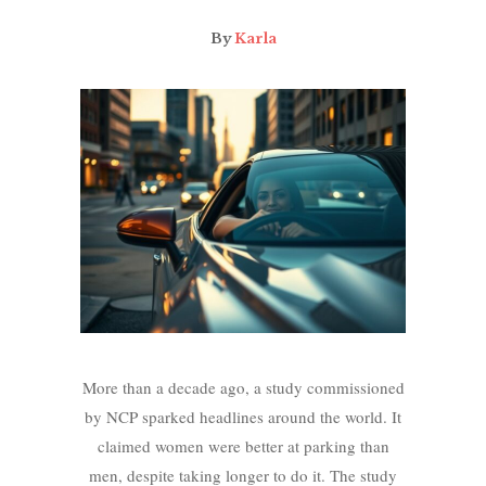
By
Karla
More than a decade ago, a study commissioned
by NCP sparked headlines around the world. It
claimed women were better at parking than
men, despite taking longer to do it. The study