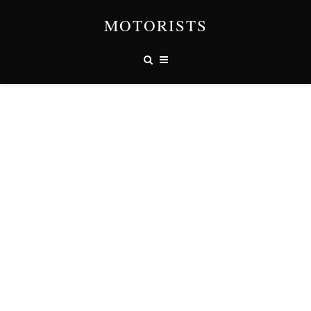
MOTORISTS