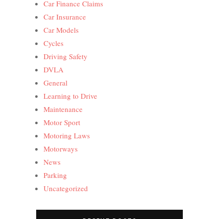
Car Finance Claims
Car Insurance
Car Models
Cycles
Driving Safety
DVLA
General
Learning to Drive
Maintenance
Motor Sport
Motoring Laws
Motorways
News
Parking
Uncategorized