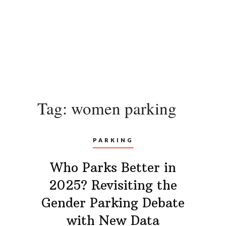
Tag:
women parking
PARKING
Who Parks Better in
2025? Revisiting the
Gender Parking Debate
with New Data