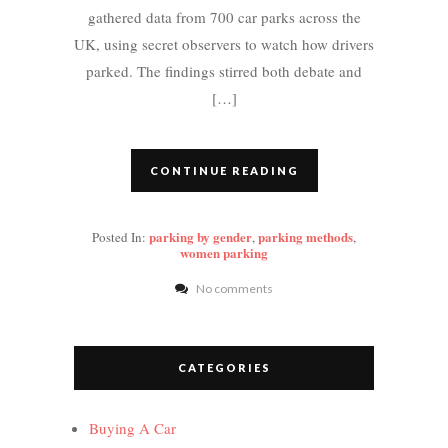
gathered data from 700 car parks across the
UK, using secret observers to watch how drivers
parked. The findings stirred both debate and
[…]
CONTINUE READING
parking by gender
parking methods
Posted In:
,
,
women parking
No comments
CATEGORIES
Buying A Car