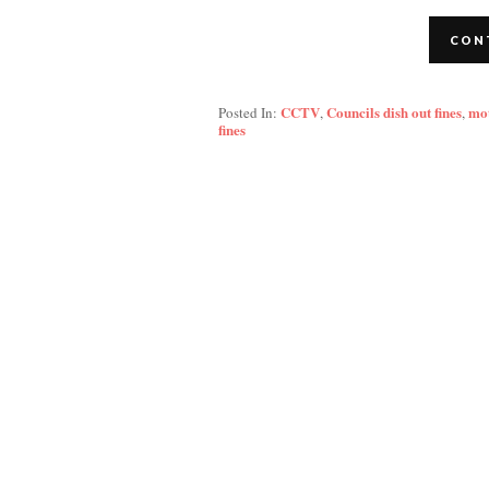
CON
CCTV
Councils dish out fines
mo
Posted In:
,
,
fines