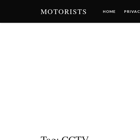
MOTORISTS
HOME
PRIVAC
Tag:
CCTV