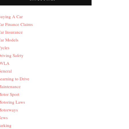
uying A Car
ar Finance Claims
ar Insurance
ar Models
ycles
riving Safety
DVLA
eneral
earning to Drive
aintenance
otor Sport
otoring Laws
otorways
News
arking