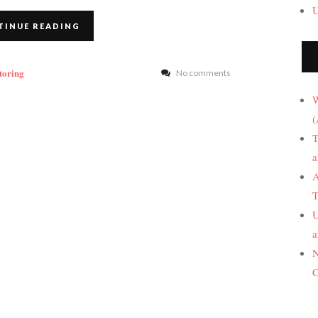
U
TINUE READING
toring
No comments
W
(
T
a
A
T
U
a
N
C