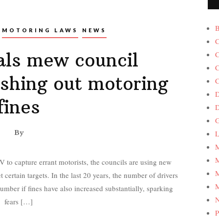
B
MOTORING LAWS
NEWS
C
ls mew council
C
C
ishing out motoring
C
D
fines
G
By
L
M
M
 to capture errant motorists, the councils are using new
M
 certain targets. In the last 20 years, the number of drivers
M
mber if fines have also increased substantially, sparking
fears […]
P