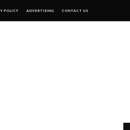
Y POLICY
ADVERTISING
CONTACT US