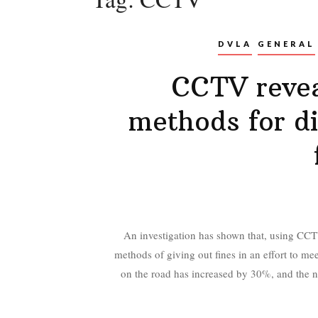
DVLA
GENERAL
CCTV revea
methods for d
An investigation has shown that, using CCTV
methods of giving out fines in an effort to meet
on the road has increased by 30%, and the nu