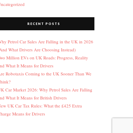
ncategorized
RECENT POSTS
hy Petrol Car Sales Are Falling in the UK in 2026
And What Drivers Are Choosing Instead)
wo Million EVs on UK Roads: Progress, Reality
nd What It Means for Drivers
re Robotaxis Coming to the UK Sooner Than We
hink?
K Car Market 2026: Why Petrol Sales Are Falling
nd What It Means for British Drivers
ew UK Car Tax Rules: What the £425 Extra
harge Means for Drivers