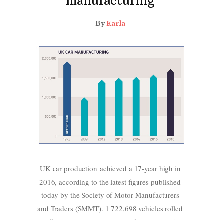
manufacturing
By
Karla
UK car production achieved a 17-year high in
2016, according to the latest figures published
today by the Society of Motor Manufacturers
and Traders (SMMT). 1,722,698 vehicles rolled