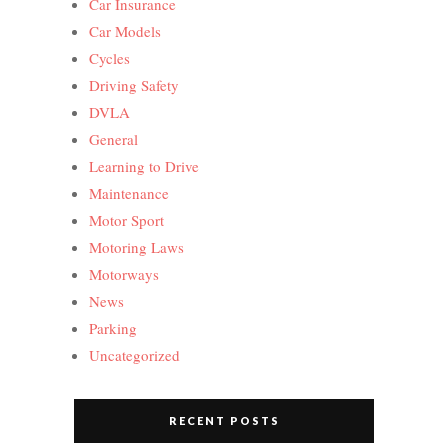
Car Insurance
Car Models
Cycles
Driving Safety
DVLA
General
Learning to Drive
Maintenance
Motor Sport
Motoring Laws
Motorways
News
Parking
Uncategorized
RECENT POSTS