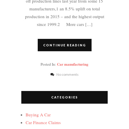
off production lines last year from some 15
manufacturers,1 an 8.5% uplift on total
production in 2015 – and the highest output
since 1999.2 More cars […]
CONTINUE READING
Car manufacturing
Posted In:
No comments
CATEGORIES
Buying A Car
Car Finance Claims