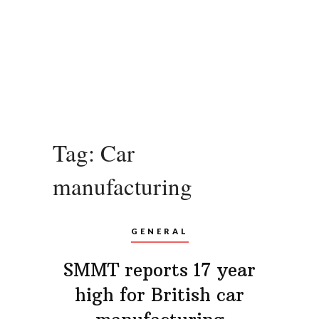
Tag:
Car
manufacturing
GENERAL
SMMT reports 17 year
high for British car