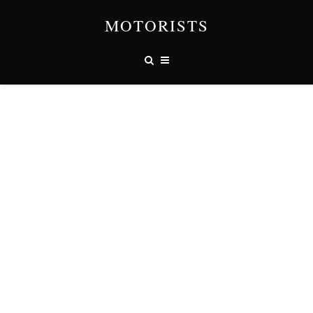
MOTORISTS