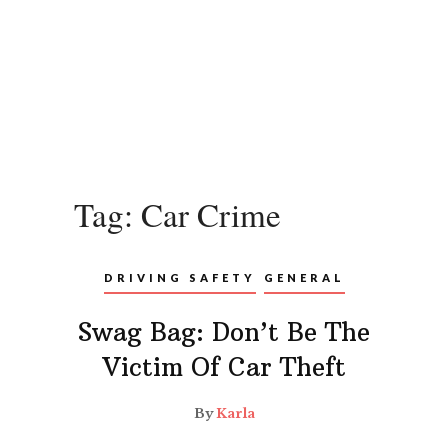
Tag:
Car Crime
DRIVING SAFETY
GENERAL
Swag Bag: Don’t Be The
Victim Of Car Theft
By
Karla