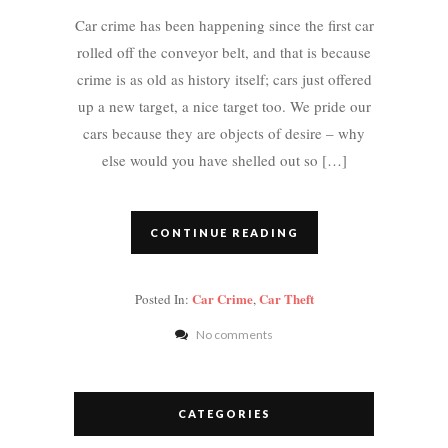
Car crime has been happening since the first car
rolled off the conveyor belt, and that is because
crime is as old as history itself; cars just offered
up a new target, a nice target too. We pride our
cars because they are objects of desire – why
else would you have shelled out so […]
CONTINUE READING
Car Crime
Car Theft
Posted In:
,
No comments
CATEGORIES