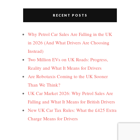
RECENT POSTS
Why Petrol Car Sales Are Falling in the UK
in 2026 (And What Drivers Are Choosing
Instead)
Two Million EVs on UK Roads: Progress,
Reality and What It Means for Drivers
Are Robotaxis Coming to the UK Sooner
Than We Think?
UK Car Market 2026: Why Petrol Sales Are
Falling and What It Means for British Drivers
New UK Car Tax Rules: What the £425 Extra
Charge Means for Drivers