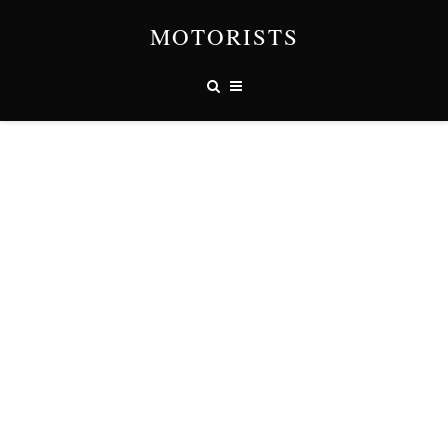
MOTORISTS