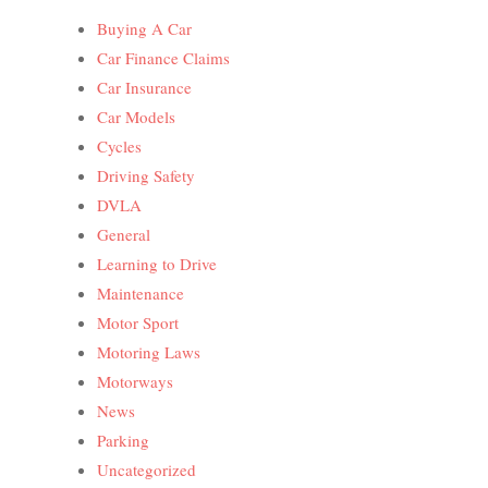
Buying A Car
Car Finance Claims
Car Insurance
Car Models
Cycles
Driving Safety
DVLA
General
Learning to Drive
Maintenance
Motor Sport
Motoring Laws
Motorways
News
Parking
Uncategorized