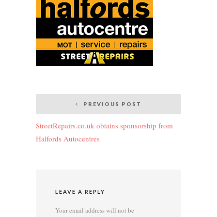
Post
PREVIOUS POST
navigation
StreetRepairs.co.uk obtains sponsorship from
Halfords Autocentres
LEAVE A REPLY
Your email address will not be