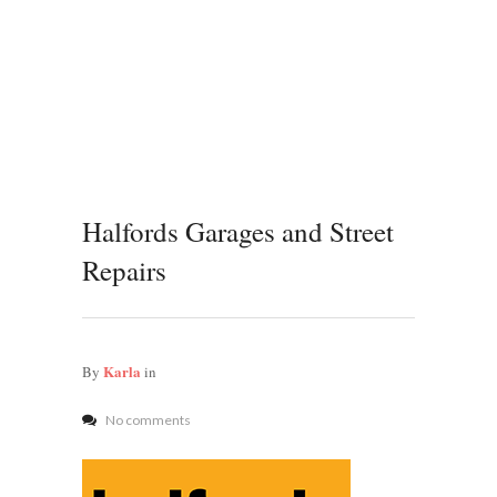
Halfords Garages and Street
Repairs
Karla
By
in
No comments