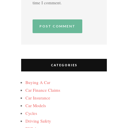
time I comment.
CATEGORIES
Buying A Car
Car Finance Claims
Car Insurance
Car Models
Cycles
Driving Safety