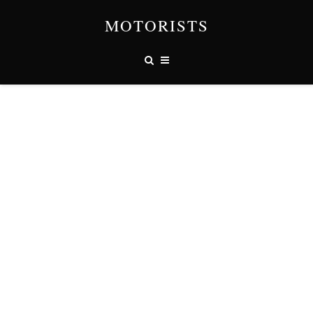
MOTORISTS