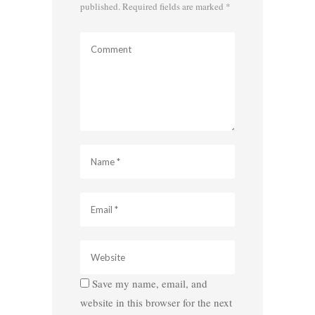
published.
Required fields are marked
*
Save my name, email, and
website in this browser for the next