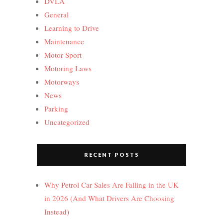
DVLA
General
Learning to Drive
Maintenance
Motor Sport
Motoring Laws
Motorways
News
Parking
Uncategorized
RECENT POSTS
Why Petrol Car Sales Are Falling in the UK
in 2026 (And What Drivers Are Choosing
Instead)