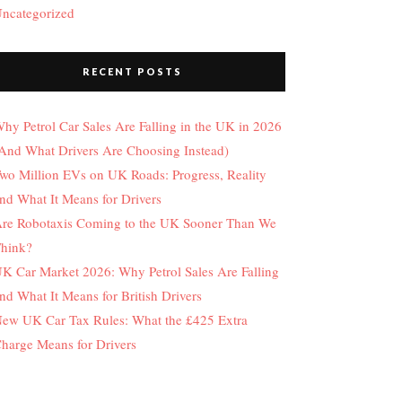
ncategorized
RECENT POSTS
hy Petrol Car Sales Are Falling in the UK in 2026
And What Drivers Are Choosing Instead)
wo Million EVs on UK Roads: Progress, Reality
nd What It Means for Drivers
re Robotaxis Coming to the UK Sooner Than We
hink?
K Car Market 2026: Why Petrol Sales Are Falling
nd What It Means for British Drivers
ew UK Car Tax Rules: What the £425 Extra
harge Means for Drivers