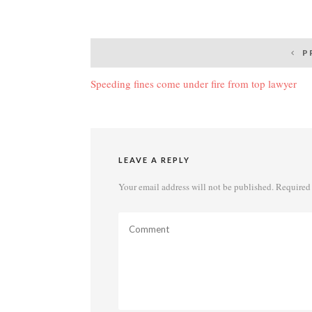
Post
P
navigation
Speeding fines come under fire from top lawyer
LEAVE A REPLY
Your email address will not be published.
Required 