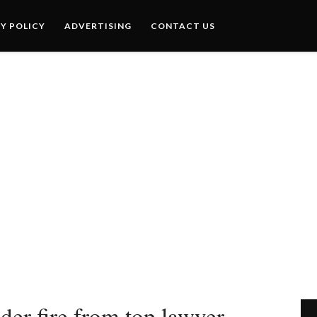
Y POLICY
ADVERTISING
CONTACT US
er fire from top lawyer