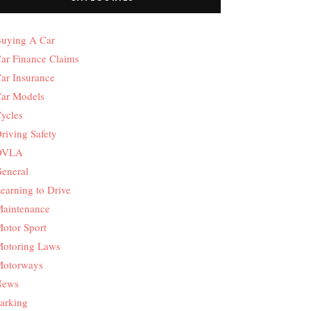
uying A Car
ar Finance Claims
ar Insurance
ar Models
ycles
riving Safety
DVLA
eneral
earning to Drive
aintenance
otor Sport
otoring Laws
otorways
News
arking