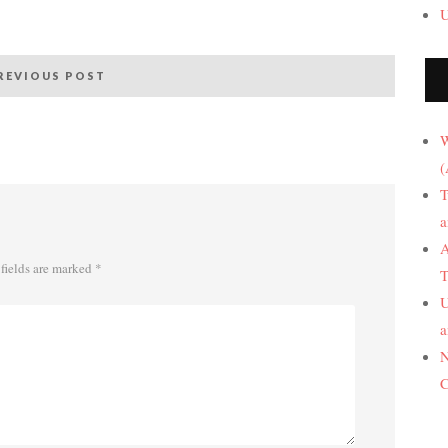
U
REVIOUS POST
W
(
T
a
A
fields are marked
*
T
U
a
N
C