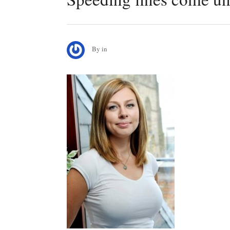
By
in