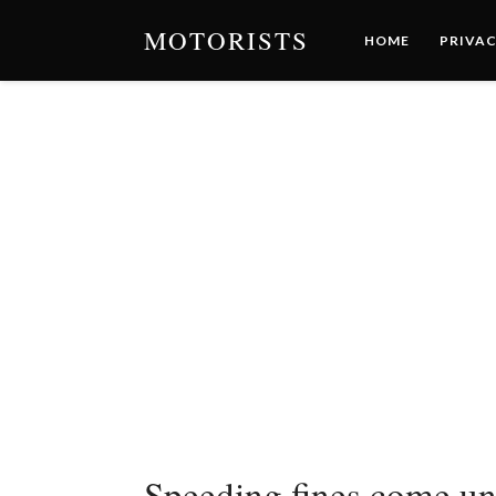
MOTORISTS
HOME
PRIVAC
Speeding fines come und