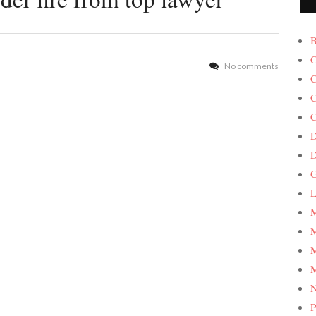
B
C
No comments
C
C
C
D
G
L
M
M
M
M
P