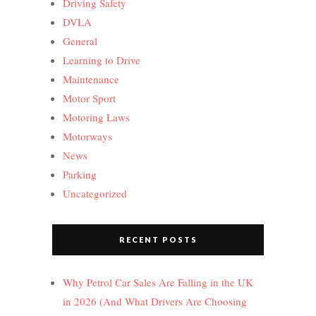
Driving Safety
DVLA
General
Learning to Drive
Maintenance
Motor Sport
Motoring Laws
Motorways
News
Parking
Uncategorized
RECENT POSTS
Why Petrol Car Sales Are Falling in the UK
in 2026 (And What Drivers Are Choosing