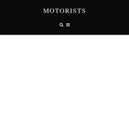
MOTORISTS