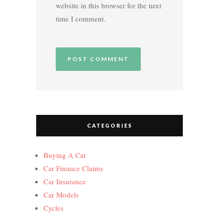
website in this browser for the next
time I comment.
CATEGORIES
Buying A Car
Car Finance Claims
Car Insurance
Car Models
Cycles