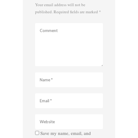
Your email address will not be
published.
Required fields are marked
*
Save my name, email, and