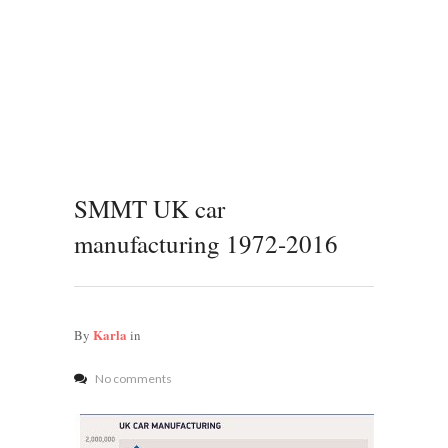
SMMT UK car
manufacturing 1972-2016
Karla
By
in
No comments