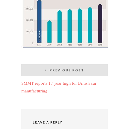
Post
PREVIOUS POST
navigation
SMMT reports 17 year high for British car
manufacturing
LEAVE A REPLY