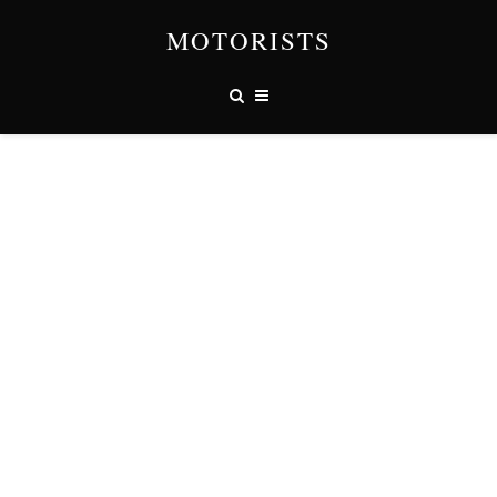
MOTORISTS