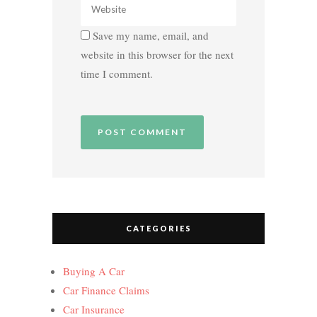
Save my name, email, and
website in this browser for the next
time I comment.
CATEGORIES
Buying A Car
Car Finance Claims
Car Insurance