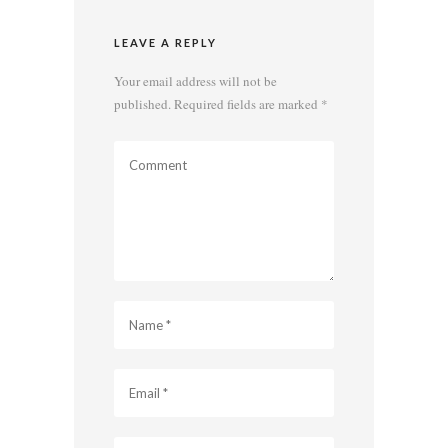
LEAVE A REPLY
Your email address will not be
published.
Required fields are marked
*