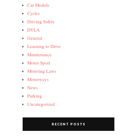
Car Models
Cycles
Driving Safety
DVLA
General
Learning to Drive
Maintenance
Motor Sport
Motoring Laws
Motorways
News
Parking
Uncategorized
RECENT POSTS