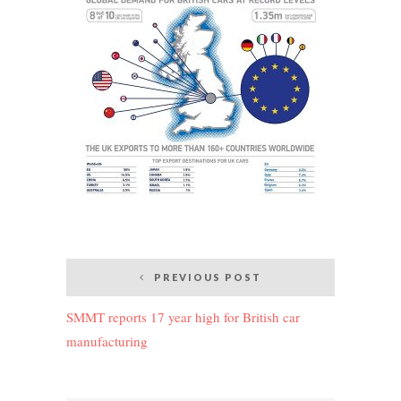
Post
PREVIOUS POST
navigation
SMMT reports 17 year high for British car
manufacturing