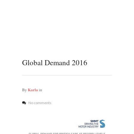
Global Demand 2016
Karla
By
in
No comments