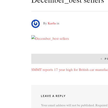
Karla
By
in
Post
P
navigation
SMMT reports 17 year high for British car manufac
LEAVE A REPLY
Your email address will not be published.
Required 