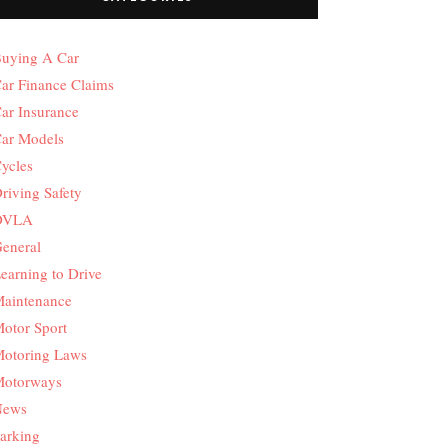
uying A Car
ar Finance Claims
ar Insurance
ar Models
ycles
riving Safety
DVLA
eneral
earning to Drive
aintenance
otor Sport
otoring Laws
otorways
News
arking