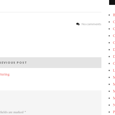
B
C
No comments
C
C
C
D
G
REVIOUS POST
L
turing
M
M
M
M
P
fields are marked
*