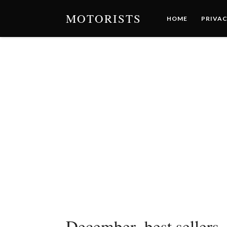
MOTORISTS
HOME
PRIVAC
December_best sellers