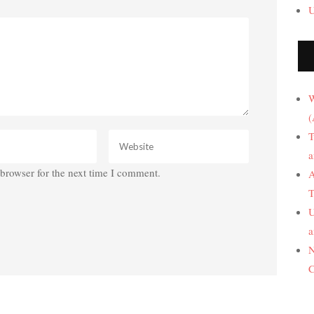
U
W
(
T
a
browser for the next time I comment.
A
T
U
a
N
C