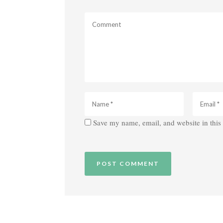
Save my name, email, and website in this 