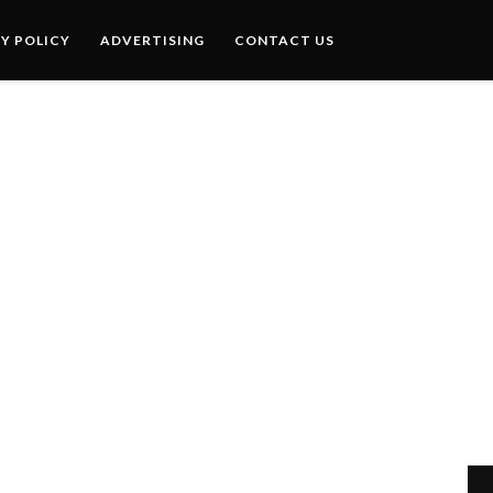
Y POLICY
ADVERTISING
CONTACT US