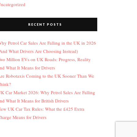
ncategorized
RECENT POSTS
hy Petrol Car Sales Are Falling in the UK in 2026
And What Drivers Are Choosing Instead)
wo Million EVs on UK Roads: Progress, Reality
nd What It Means for Drivers
re Robotaxis Coming to the UK Sooner Than We
hink?
K Car Market 2026: Why Petrol Sales Are Falling
nd What It Means for British Drivers
ew UK Car Tax Rules: What the £425 Extra
harge Means for Drivers