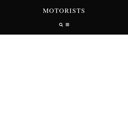
MOTORISTS