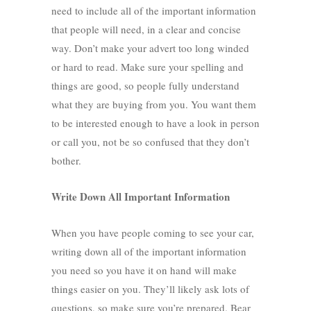
need to include all of the important information
that people will need, in a clear and concise
way. Don’t make your advert too long winded
or hard to read. Make sure your spelling and
things are good, so people fully understand
what they are buying from you. You want them
to be interested enough to have a look in person
or call you, not be so confused that they don’t
bother.
Write Down All Important Information
When you have people coming to see your car,
writing down all of the important information
you need so you have it on hand will make
things easier on you. They’ll likely ask lots of
questions, so make sure you’re prepared. Bear