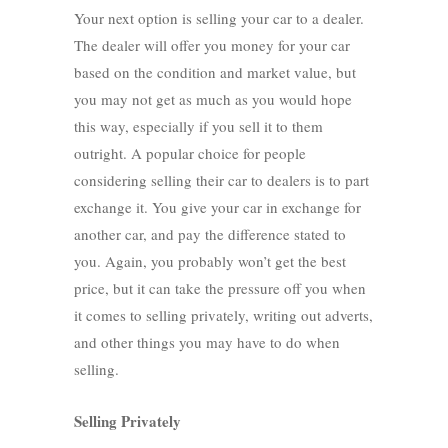
Your next option is selling your car to a dealer.
The dealer will offer you money for your car
based on the condition and market value, but
you may not get as much as you would hope
this way, especially if you sell it to them
outright. A popular choice for people
considering selling their car to dealers is to part
exchange it. You give your car in exchange for
another car, and pay the difference stated to
you. Again, you probably won’t get the best
price, but it can take the pressure off you when
it comes to selling privately, writing out adverts,
and other things you may have to do when
selling.
Selling Privately