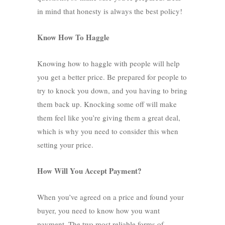
in mind that honesty is always the best policy!
Know How To Haggle
Knowing how to haggle
with people will help
you get a better price. Be prepared for people to
try to knock you down, and you having to bring
them back up. Knocking some off will make
them feel like you’re giving them a great deal,
which is why you need to consider this when
setting your price.
How Will You Accept Payment?
When you’ve agreed on a price and found your
buyer, you need to know how you want
payment. The two most reliable forms of