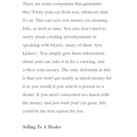
There are some companies that guarantee
they’ll buy your car from you, whatever state
it’s in. This can save you money on cleaning
bills, as well as time. You also don’t need to
worry about creating advertisements or
speaking with buyers, many of them ‘tyre
kickers’. You simply give them information
about your car, take it in for a viewing, and
collect your money. The only downside to this
is that you won’t get nearly as much money for
it as you would if you sold to a person or a
dealer. If you aren’t concerned too much with
the money and just want your car gone, this
could be the best option for you.
Selling To A Dealer