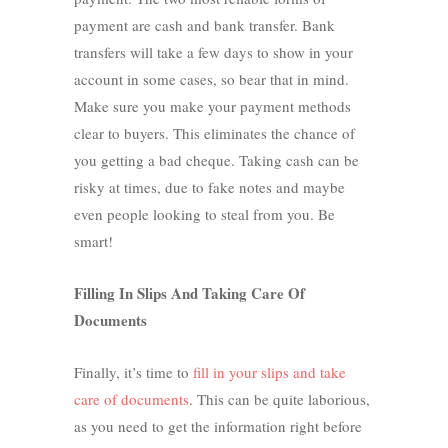
payment are cash and bank transfer. Bank
transfers will take a few days to show in your
account in some cases, so bear that in mind.
Make sure you make your payment methods
clear to buyers. This eliminates the chance of
you getting a bad cheque. Taking cash can be
risky at times, due to fake notes and maybe
even people looking to steal from you. Be
smart!
Filling In Slips And Taking Care Of
Documents
Finally, it’s time to
fill in your slips and take
care of documents
. This can be quite laborious,
as you need to get the information right before