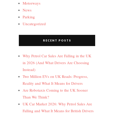
Motorways
News
Parking
Uncategorized
RECENT POSTS
Why Petrol Car Sales Are Falling in the UK
in 2026 (And What Drivers Are Choosing
Instead)
Two Million EVs on UK Roads: Progress,
Reality and What It Means for Drivers
Are Robotaxis Coming to the UK Sooner
Than We Think?
UK Car Market 2026: Why Petrol Sales Are
Falling and What It Means for British Drivers