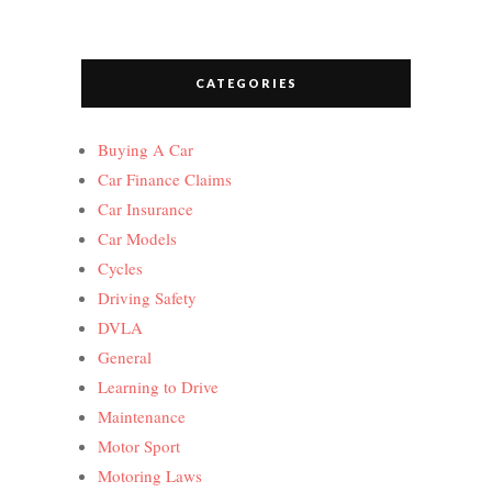
CATEGORIES
Buying A Car
Car Finance Claims
Car Insurance
Car Models
Cycles
Driving Safety
DVLA
General
Learning to Drive
Maintenance
Motor Sport
Motoring Laws