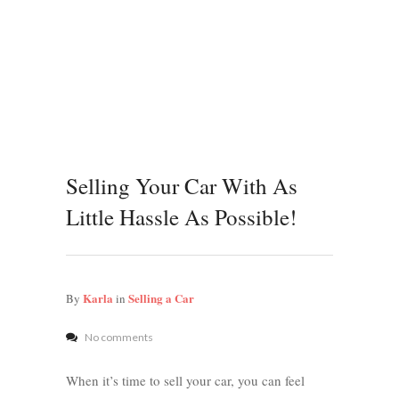
Selling Your Car With As
Little Hassle As Possible!
Karla
Selling a Car
By
in
No comments
When it’s time to sell your car, you can feel