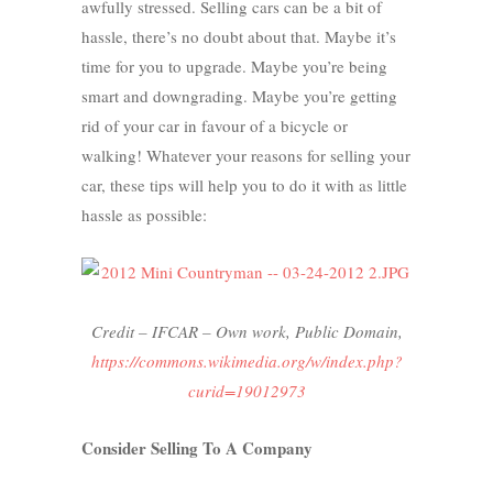
awfully stressed. Selling cars can be a bit of
hassle, there’s no doubt about that. Maybe it’s
time for you to upgrade. Maybe you’re being
smart and downgrading. Maybe you’re getting
rid of your car in favour of a bicycle or
walking! Whatever your reasons for selling your
car, these tips will help you to do it with as little
hassle as possible:
Credit – IFCAR –
Own work
, Public Domain,
https://commons.wikimedia.org/w/index.php?
curid=19012973
Consider Selling To A Company