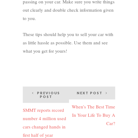
passing on your car. Make sure you write things
out clearly and double check information given
to you.
These tips should help you to sell your car with
as little hassle as possible. Use them and see
what you get for yours!
Post
PREVIOUS
NEXT POST
POST
navigation
When’s The Best Time
SMMT reports record
In Your Life To Buy A
number 4 million used
Car?
cars changed hands in
first half of year