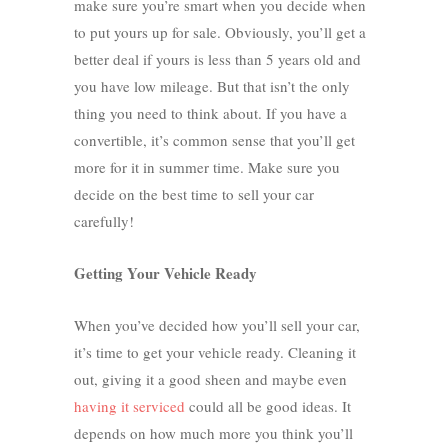
make sure you’re smart when you decide when
to put yours up for sale. Obviously, you’ll get a
better deal if yours is less than 5 years old and
you have low mileage. But that isn’t the only
thing you need to think about. If you have a
convertible, it’s common sense that you’ll get
more for it in summer time. Make sure you
decide on the best time to sell your car
carefully!
Getting Your Vehicle Ready
When you’ve decided how you’ll sell your car,
it’s time to get your vehicle ready. Cleaning it
out, giving it a good sheen and maybe even
having it serviced
could all be good ideas. It
depends on how much more you think you’ll