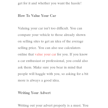
get for it and whether you want the hassle!
How To Value Your Car
Valuing your car isn’t too difficult. You can
compare your vehicle to those already shown
on selling sites to get an idea of the average
selling price. You can also use calculators
online that
value your car
for you. If you know
a car enthusiast or professional, you could also
ask them. Make sure you bear in mind that
people will haggle with you, so asking for a bit
more is always a good idea.
Writing Your Advert
Writing out your advert properly is a must. You