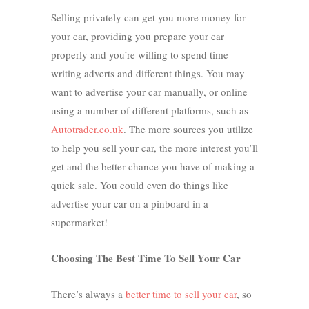
Selling privately can get you more money for
your car, providing you prepare your car
properly and you’re willing to spend time
writing adverts and different things. You may
want to advertise your car manually, or online
using a number of different platforms, such as
Autotrader.co.uk
. The more sources you utilize
to help you sell your car, the more interest you’ll
get and the better chance you have of making a
quick sale. You could even do things like
advertise your car on a pinboard in a
supermarket!
Choosing The Best Time To Sell Your Car
There’s always a
better time to sell your car
, so