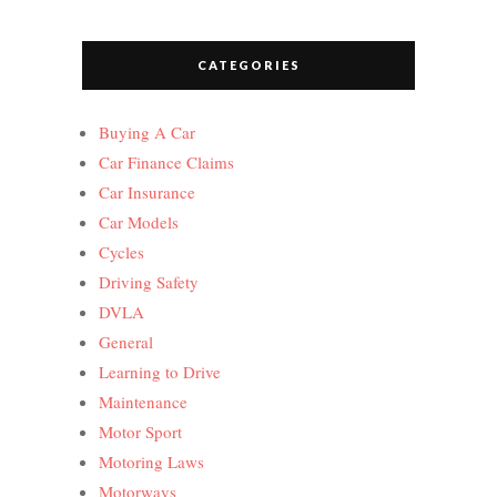
CATEGORIES
Buying A Car
Car Finance Claims
Car Insurance
Car Models
Cycles
Driving Safety
DVLA
General
Learning to Drive
Maintenance
Motor Sport
Motoring Laws
Motorways