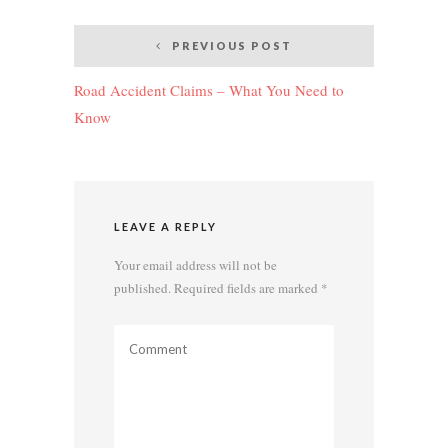
Post
PREVIOUS POST
navigation
Road Accident Claims – What You Need to
Know
LEAVE A REPLY
Your email address will not be
published.
Required fields are marked
*