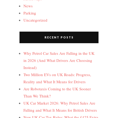
News
Parking
Uncategorized
RECENT POSTS
Why Petrol Car Sales Are Falling in the UK
in 2026 (And What Drivers Are Choosing
Instead)
Two Million EVs on UK Roads: Progress,
Reality and What It Means for Drivers
Are Robotaxis Coming to the UK Sooner
Than We Think?
UK Car Market 2026: Why Petrol Sales Are
Falling and What It Means for British Drivers
New UK Car Tax Rules: What the £425 Extra