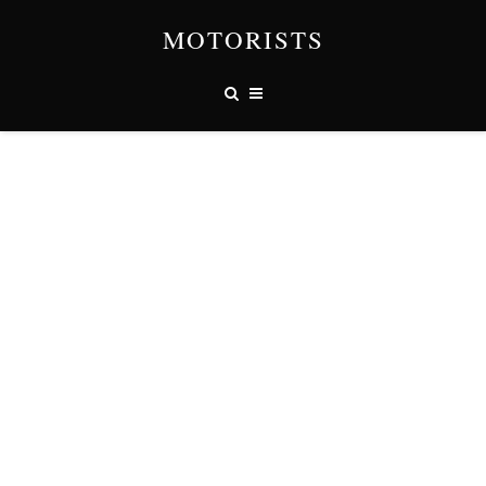
MOTORISTS