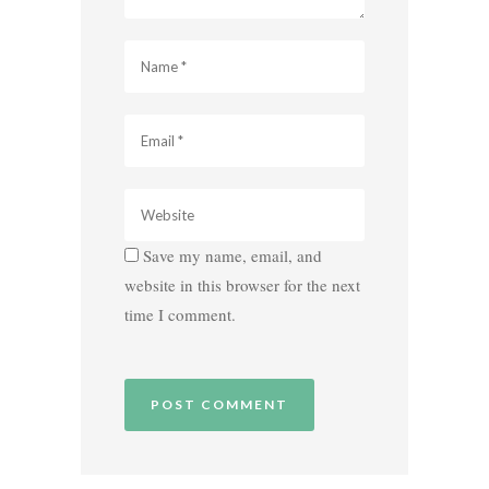
Save my name, email, and
website in this browser for the next
time I comment.