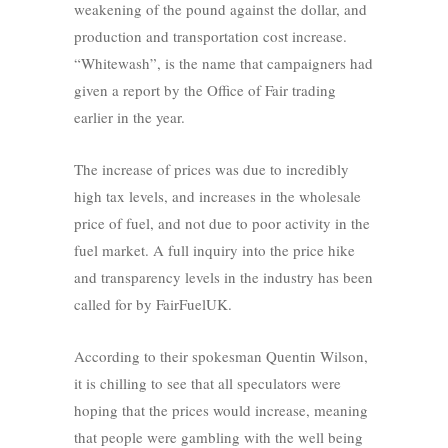
weakening of the pound against the dollar, and
production and transportation cost increase.
“Whitewash”, is the name that campaigners had
given a report by the Office of Fair trading
earlier in the year.
The increase of prices was due to incredibly
high tax levels, and increases in the wholesale
price of fuel, and not due to poor activity in the
fuel market. A full inquiry into the price hike
and transparency levels in the industry has been
called for by FairFuelUK.
According to their spokesman Quentin Wilson,
it is chilling to see that all speculators were
hoping that the prices would increase, meaning
that people were gambling with the well being