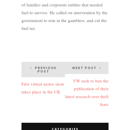
of families and corporate entities that needed
fuel to survive. He called on intervention by the
government to rein in the gamblers, and cut the
fuel tax.
Post
PREVIOUS
NEXT POST
POST
navigation
VW seek to ban the
First virtual motor show
publication of their
takes place in the UK
latest research over theft
fears
CATEGORIES