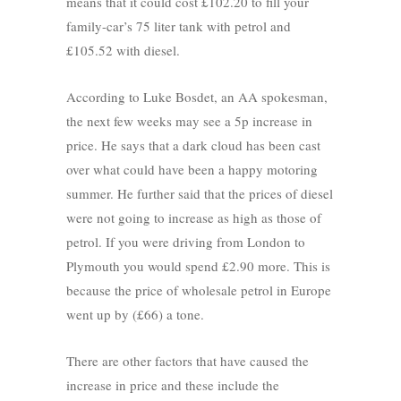
means that it could cost £102.20 to fill your
family-car’s 75 liter tank with petrol and
£105.52 with diesel.
According to Luke Bosdet, an AA spokesman,
the next few weeks may see a 5p increase in
price. He says that a dark cloud has been cast
over what could have been a happy motoring
summer. He further said that the prices of diesel
were not going to increase as high as those of
petrol. If you were driving from London to
Plymouth you would spend £2.90 more. This is
because the price of wholesale petrol in Europe
went up by (£66) a tone.
There are other factors that have caused the
increase in price and these include the