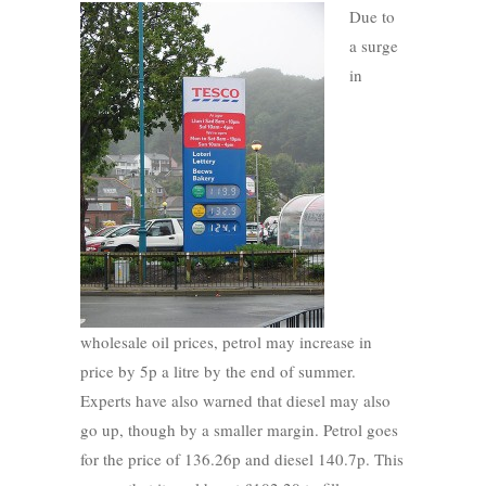
Due to
a surge
in
wholesale oil prices, petrol may increase in
price by 5p a litre by the end of summer.
Experts have also warned that diesel may also
go up, though by a smaller margin. Petrol goes
for the price of 136.26p and diesel 140.7p. This