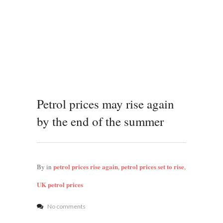
Petrol prices may rise again
by the end of the summer
petrol prices rise again
petrol prices set to rise
By
in
,
,
UK petrol prices
No comments