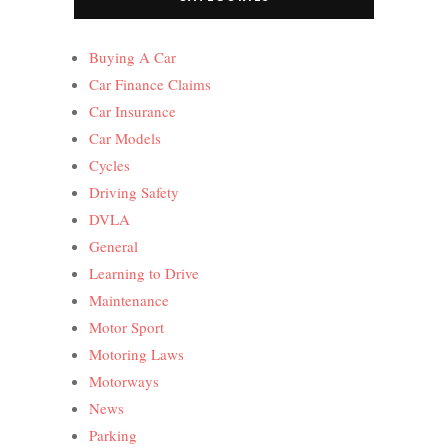
Buying A Car
Car Finance Claims
Car Insurance
Car Models
Cycles
Driving Safety
DVLA
General
Learning to Drive
Maintenance
Motor Sport
Motoring Laws
Motorways
News
Parking