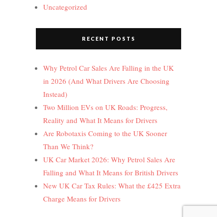
Uncategorized
RECENT POSTS
Why Petrol Car Sales Are Falling in the UK
in 2026 (And What Drivers Are Choosing
Instead)
Two Million EVs on UK Roads: Progress,
Reality and What It Means for Drivers
Are Robotaxis Coming to the UK Sooner
Than We Think?
UK Car Market 2026: Why Petrol Sales Are
Falling and What It Means for British Drivers
New UK Car Tax Rules: What the £425 Extra
Charge Means for Drivers