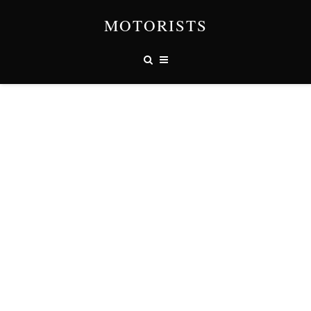
MOTORISTS