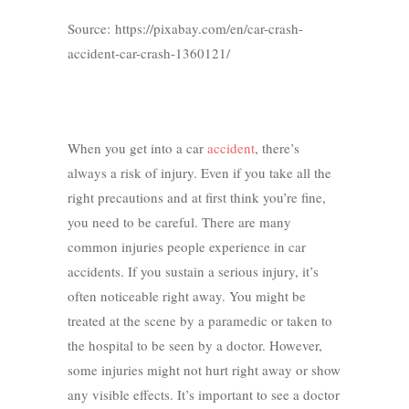
Source: https://pixabay.com/en/car-crash-
accident-car-crash-1360121/
When you get into a car
accident
, there’s
always a risk of injury. Even if you take all the
right precautions and at first think you’re fine,
you need to be careful. There are many
common injuries people experience in car
accidents. If you sustain a serious injury, it’s
often noticeable right away. You might be
treated at the scene by a paramedic or taken to
the hospital to be seen by a doctor. However,
some injuries might not hurt right away or show
any visible effects. It’s important to see a doctor