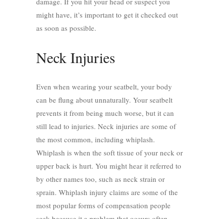
damage. If you hit your head or suspect you
might have, it’s important to get it checked out
as soon as possible.
Neck Injuries
Even when wearing your seatbelt, your body
can be flung about unnaturally. Your seatbelt
prevents it from being much worse, but it can
still lead to injuries. Neck injuries are some of
the most common, including whiplash.
Whiplash is when the soft tissue of your neck or
upper back is hurt. You might hear it referred to
by other names too, such as neck strain or
sprain.
Whiplash injury claims
are some of the
most popular forms of compensation people
seek because it a problem that occurs often.