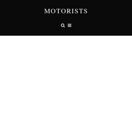
MOTORISTS