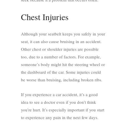
Chest Injuries
Although your seatbelt keeps you safely in your
seat, it can also cause bruising in an accident.
Other chest or shoulder injuries are possible
too, due to a number of factors. For example,
someone’s body might hit the steering wheel or
the dashboard of the car. Some injuries could
be worse than bruising, including broken ribs.
If you experience a car accident, it’s a good
idea to see a doctor even if you don’t think
you’re hurt. It’s especially important if you start
to experience any pain in the next few days.