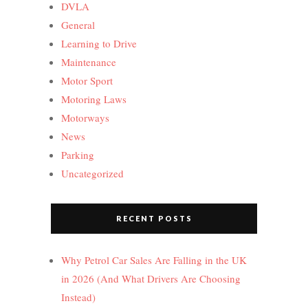
DVLA
General
Learning to Drive
Maintenance
Motor Sport
Motoring Laws
Motorways
News
Parking
Uncategorized
RECENT POSTS
Why Petrol Car Sales Are Falling in the UK
in 2026 (And What Drivers Are Choosing
Instead)