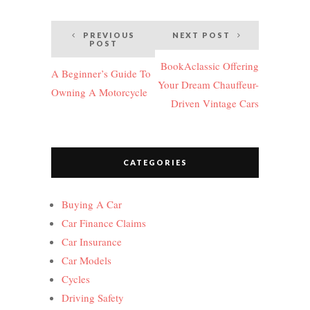
Post
PREVIOUS
NEXT POST
POST
navigation
BookAclassic Offering
A Beginner’s Guide To
Your Dream Chauffeur-
Owning A Motorcycle
Driven Vintage Cars
CATEGORIES
Buying A Car
Car Finance Claims
Car Insurance
Car Models
Cycles
Driving Safety