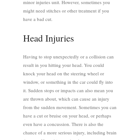
minor injuries unit
. However, sometimes you
might need stitches or other treatment if you
have a bad cut.
Head Injuries
Having to stop unexpectedly or a collision can
result in you hitting your head. You could
knock your head on the steering wheel or
window, or something in the car could fly into
it. Sudden stops or impacts can also mean you
are thrown about, which can cause an injury
from the sudden movement. Sometimes you can
have a cut or bruise on your head, or perhaps
even have a concussion. There is also the
chance of a more serious injury, including brain