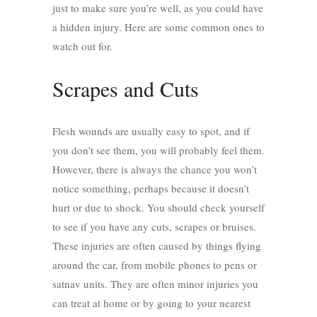
just to make sure you’re well, as you could have
a hidden injury. Here are some common ones to
watch out for.
Scrapes and Cuts
Flesh wounds are usually easy to spot, and if
you don’t see them, you will probably feel them.
However, there is always the chance you won’t
notice something, perhaps because it doesn’t
hurt or due to shock. You should check yourself
to see if you have any cuts, scrapes or bruises.
These injuries are often caused by things flying
around the car, from mobile phones to pens or
satnav units. They are often minor injuries you
can treat at home or by going to your nearest