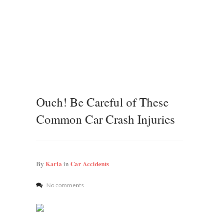
Ouch! Be Careful of These
Common Car Crash Injuries
Karla
Car Accidents
By
in
No comments